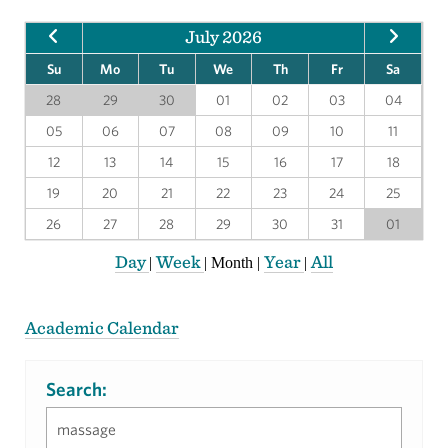
July 2026
Su
Mo
Tu
We
Th
Fr
Sa
28
29
30
01
02
03
04
05
06
07
08
09
10
11
12
13
14
15
16
17
18
19
20
21
22
23
24
25
26
27
28
29
30
31
01
Day
Week
Year
All
|
|
Month
|
|
Academic Calendar
Search: