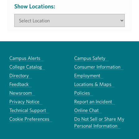
Show Locations:
Campus Alerts
Campus Safety
College Catalog
Consumer Information
Directory
Employment
Feedback
Locations & Maps
Newsroom
Policies
Privacy Notice
Report an Incident
Technical Support
Online Chat
Cookie Preferences
Do Not Sell or Share My
Personal Information