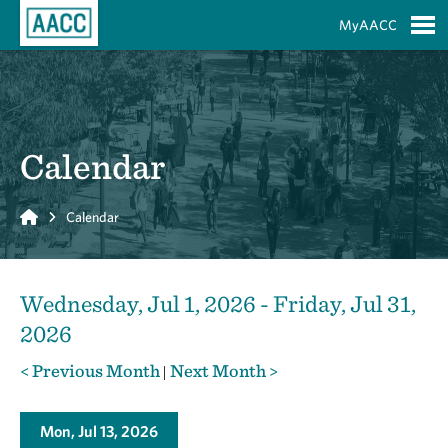
Skip to Main Content
MyAACC
S
Calendar
Home
Calendar
Wednesday, Jul 1, 2026 - Friday, Jul 31,
2026
< Previous Month
Next Month >
|
Mon, Jul 13, 2026