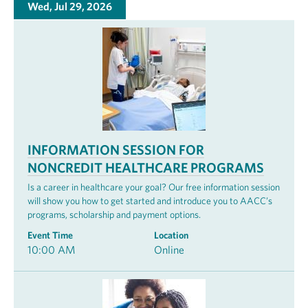
Wed, Jul 29, 2026
INFORMATION SESSION FOR
NONCREDIT HEALTHCARE PROGRAMS
Is a career in healthcare your goal? Our free information session
will show you how to get started and introduce you to AACC’s
programs, scholarship and payment options.
Event Time
Location
10:00 AM
Online