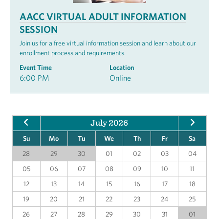
AACC VIRTUAL ADULT INFORMATION
SESSION
Join us for a free virtual information session and learn about our
enrollment process and requirements.
Event Time
Location
6:00 PM
Online
July 2026
Su
Mo
Tu
We
Th
Fr
Sa
28
29
30
01
02
03
04
05
06
07
08
09
10
11
12
13
14
15
16
17
18
19
20
21
22
23
24
25
26
27
28
29
30
31
01