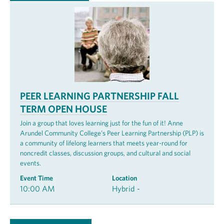
PEER LEARNING PARTNERSHIP FALL
TERM OPEN HOUSE
Join a group that loves learning just for the fun of it! Anne
Arundel Community College’s Peer Learning Partnership (PLP) is
a community of lifelong learners that meets year-round for
noncredit classes, discussion groups, and cultural and social
events.
Event Time
Location
10:00 AM
Hybrid -