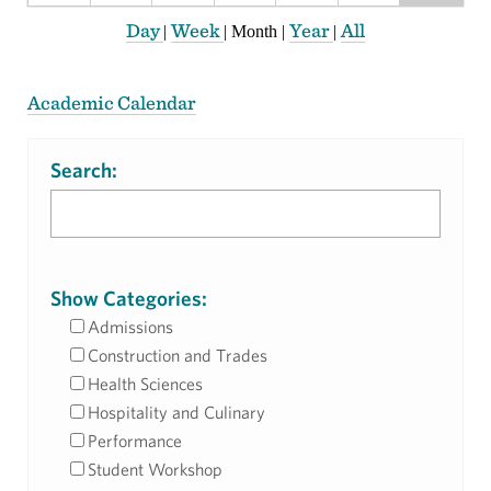
Day
Week
Year
All
|
|
Month
|
|
Academic Calendar
Search:
Show Categories:
Admissions
Construction and Trades
Health Sciences
Hospitality and Culinary
Performance
Student Workshop