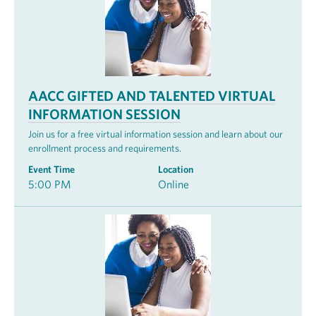
AACC GIFTED AND TALENTED VIRTUAL
INFORMATION SESSION
Join us for a free virtual information session and learn about our
enrollment process and requirements.
Event Time
Location
5:00 PM
Online