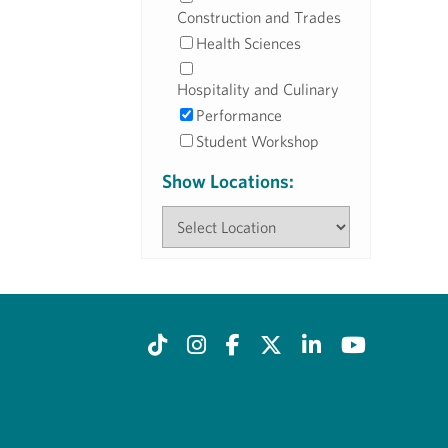
Construction and Trades
Health Sciences
Hospitality and Culinary
Performance
Student Workshop
Show Locations: