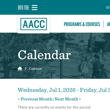
INFO FOR:
GI
PROGRAMS & COURSES
A
Calendar
Home
Calendar
Wednesday, Jul 1, 2026 - Friday, Jul 
< Previous Month
Next Month >
|
There are currently no events for this period.