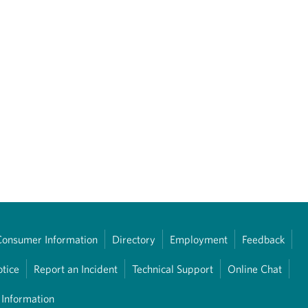
Consumer Information
Directory
Employment
Feedback
otice
Report an Incident
Technical Support
Online Chat
 Information