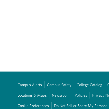
Campus Alerts
Campus Safety
College Catalog
Locations & Maps
Newsroom
Policies
Privacy N
Cookie Preferences
Do Not Sell or Share My Personal