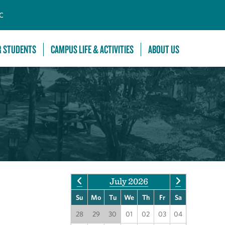
C
R STUDENTS
CAMPUS LIFE & ACTIVITIES
ABOUT US
July 2026
Su
Mo
Tu
We
Th
Fr
Sa
28
29
30
01
02
03
04