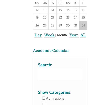
05
06
07
08
09
10
11
12
13
14
15
16
17
18
19
20
21
22
23
24
25
26
27
28
29
30
31
01
Day
Week
Year
All
|
|
Month
|
|
Academic Calendar
Search:
Show Categories:
Admissions