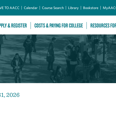
Skip to Main Content
VE TO AACC
Calendar
Course Search
Library
Bookstore
MyAAC
PPLY & REGISTER
COSTS & PAYING FOR COLLEGE
RESOURCES FO
31, 2026