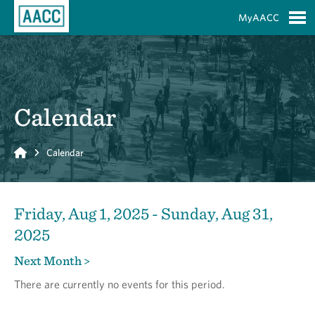
Skip to Main Content
MyAACC
S
Calendar
Home
Calendar
Friday, Aug 1, 2025 - Sunday, Aug 31,
2025
Next Month >
There are currently no events for this period.