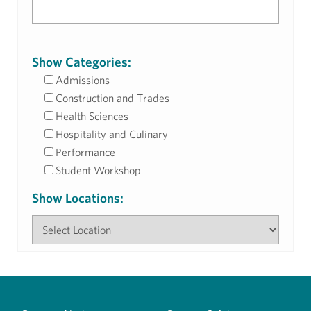
Show Categories:
Admissions
Construction and Trades
Health Sciences
Hospitality and Culinary
Performance
Student Workshop
Show Locations: