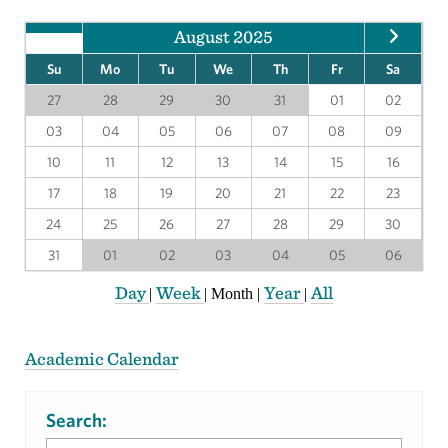
August 2025
Su
Mo
Tu
We
Th
Fr
Sa
27
28
29
30
31
01
02
03
04
05
06
07
08
09
10
11
12
13
14
15
16
17
18
19
20
21
22
23
24
25
26
27
28
29
30
31
01
02
03
04
05
06
Day
Week
Year
All
|
|
Month
|
|
Academic Calendar
Search: