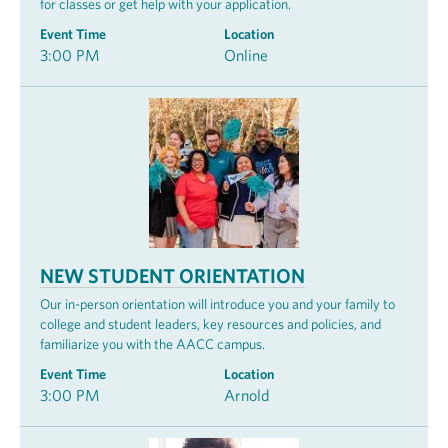
for classes or get help with your application.
Event Time
Location
3:00 PM
Online
NEW STUDENT ORIENTATION
Our in-person orientation will introduce you and your family to
college and student leaders, key resources and policies, and
familiarize you with the AACC campus.
Event Time
Location
3:00 PM
Arnold