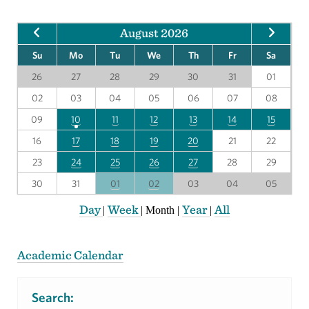
August 2026
Su
Mo
Tu
We
Th
Fr
Sa
26
27
28
29
30
31
01
02
03
04
05
06
07
08
09
10
11
12
13
14
15
16
17
18
19
20
21
22
23
24
25
26
27
28
29
30
31
01
02
03
04
05
Day
Week
Year
All
|
|
Month
|
|
Academic Calendar
Search: