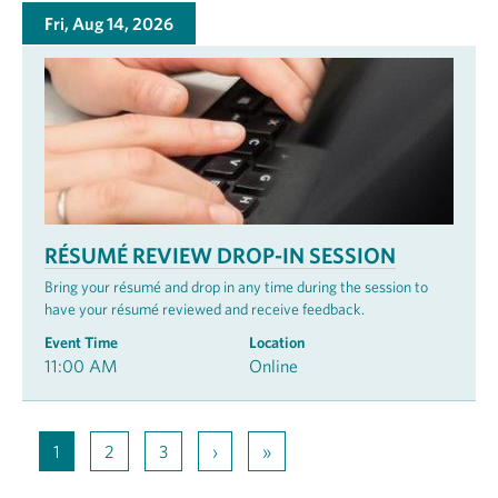
Fri, Aug 14, 2026
RÉSUMÉ REVIEW DROP-IN SESSION
Bring your résumé and drop in any time during the session to
have your résumé reviewed and receive feedback.
Event Time
Location
11:00 AM
Online
1
2
3
›
»