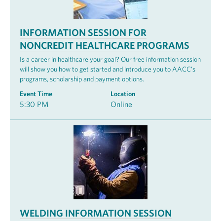
INFORMATION SESSION FOR
NONCREDIT HEALTHCARE PROGRAMS
Is a career in healthcare your goal? Our free information session
will show you how to get started and introduce you to AACC’s
programs, scholarship and payment options.
Event Time
Location
5:30 PM
Online
WELDING INFORMATION SESSION