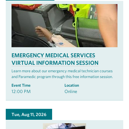
EMERGENCY MEDICAL SERVICES
VIRTUAL INFORMATION SESSION
Learn more about our emergency medical technician courses
and Paramedic program through this free information session.
Event Time
Location
12:00 PM
Online
Tue, Aug 11, 2026