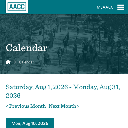
Skip to Main Content
MyAACC
S
Calendar
Home
Calendar
Saturday, Aug 1, 2026 - Monday, Aug 31,
2026
< Previous Month
Next Month >
|
Mon, Aug 10, 2026