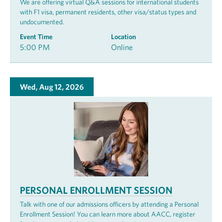
We are offering virtual Q&A sessions for international students
with F1 visa, permanent residents, other visa/status types and
undocumented.
Event Time
Location
5:00 PM
Online
Wed, Aug 12, 2026
PERSONAL ENROLLMENT SESSION
Talk with one of our admissions officers by attending a Personal
Enrollment Session! You can learn more about AACC, register