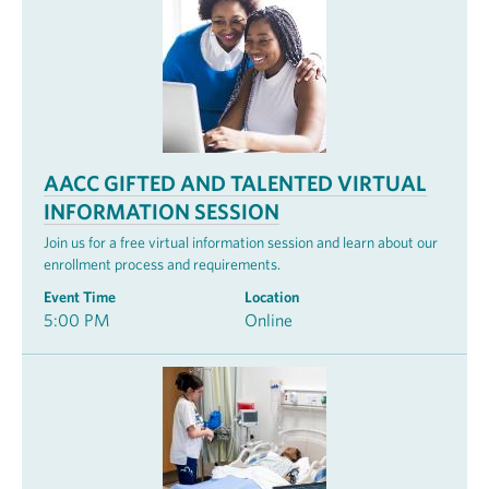
AACC GIFTED AND TALENTED VIRTUAL
INFORMATION SESSION
Join us for a free virtual information session and learn about our
enrollment process and requirements.
Event Time
Location
5:00 PM
Online