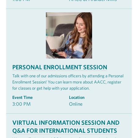
PERSONAL ENROLLMENT SESSION
Talk with one of our admissions officers by attending a Personal
Enrollment Session! You can learn more about AACC, register
for classes or get help with your application.
Event Time
Location
3:00 PM
Online
VIRTUAL INFORMATION SESSION AND
Q&A FOR INTERNATIONAL STUDENTS