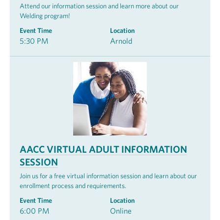
Attend our information session and learn more about our
Welding program!
Event Time
Location
5:30 PM
Arnold
AACC VIRTUAL ADULT INFORMATION
SESSION
Join us for a free virtual information session and learn about our
enrollment process and requirements.
Event Time
Location
6:00 PM
Online