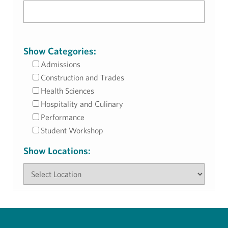
Show Categories:
Admissions
Construction and Trades
Health Sciences
Hospitality and Culinary
Performance
Student Workshop
Show Locations: