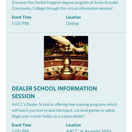
Discover the Dental Hygiene degree program at Anne Arundel
Community College through this virtual information session!
Event Time
Location
1:00 PM
Online
DEALER SCHOOL INFORMATION
SESSION
AACC's Dealer School is offering free training programs which
will teach you how to deal blackjack, carnival games or poker.
Begin your career today as a casino dealer!
Event Time
Location
1:00 PM
AACC at Arundel Mills