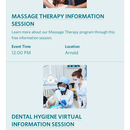
MASSAGE THERAPY INFORMATION
SESSION
Learn more about our Massage Therapy program through this
free information session.
Event Time
Location
12:00 PM
Arnold
DENTAL HYGIENE VIRTUAL
INFORMATION SESSION