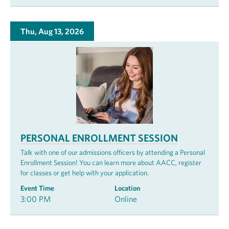
Thu, Aug 13, 2026
PERSONAL ENROLLMENT SESSION
Talk with one of our admissions officers by attending a Personal
Enrollment Session! You can learn more about AACC, register
for classes or get help with your application.
Event Time
Location
3:00 PM
Online