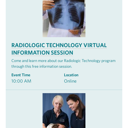
RADIOLOGIC TECHNOLOGY VIRTUAL
INFORMATION SESSION
Come and learn more about our Radiologic Technology program
through this free information session.
Event Time
Location
10:00 AM
Online