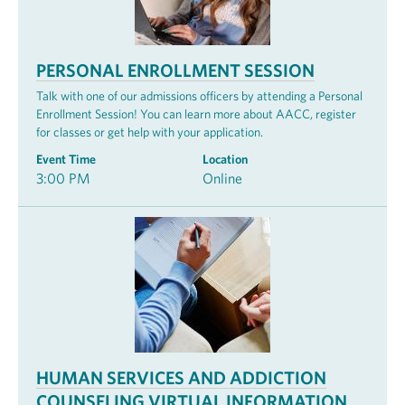
PERSONAL ENROLLMENT SESSION
Talk with one of our admissions officers by attending a Personal
Enrollment Session! You can learn more about AACC, register
for classes or get help with your application.
Event Time
Location
3:00 PM
Online
HUMAN SERVICES AND ADDICTION
COUNSELING VIRTUAL INFORMATION