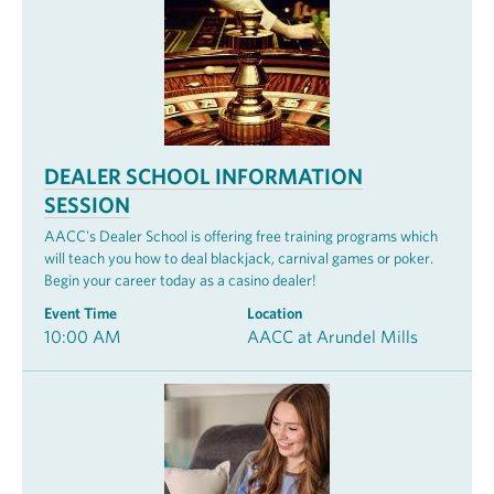
DEALER SCHOOL INFORMATION
SESSION
AACC's Dealer School is offering free training programs which
will teach you how to deal blackjack, carnival games or poker.
Begin your career today as a casino dealer!
Event Time
Location
10:00 AM
AACC at Arundel Mills