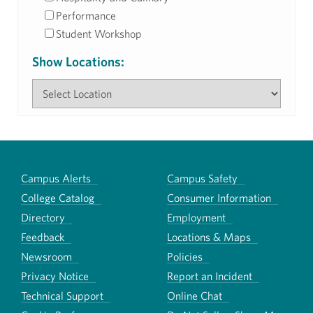
Performance
Student Workshop
Show Locations:
Campus Alerts
Campus Safety
College Catalog
Consumer Information
Directory
Employment
Feedback
Locations & Maps
Newsroom
Policies
Privacy Notice
Report an Incident
Technical Support
Online Chat