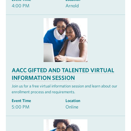
4:00 PM
Arnold
AACC GIFTED AND TALENTED VIRTUAL
INFORMATION SESSION
Join us for a free virtual information session and learn about our
enrollment process and requirements.
Event Time
Location
5:00 PM
Online