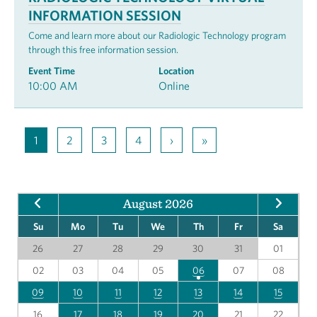
INFORMATION SESSION
Come and learn more about our Radiologic Technology program
through this free information session.
Event Time
Location
10:00 AM
Online
1
2
3
4
›
»
August 2026
Su
Mo
Tu
We
Th
Fr
Sa
26
27
28
29
30
31
01
02
03
04
05
06
07
08
09
10
11
12
13
14
15
16
17
18
19
20
21
22