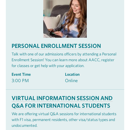
PERSONAL ENROLLMENT SESSION
Talk with one of our admissions officers by attending a Personal
Enrollment Session! You can learn more about AACC, register
for classes or get help with your application.
Event Time
Location
3:00 PM
Online
VIRTUAL INFORMATION SESSION AND
Q&A FOR INTERNATIONAL STUDENTS
We are offering virtual Q&A sessions for international students
with F1 visa, permanent residents, other visa/status types and
undocumented.