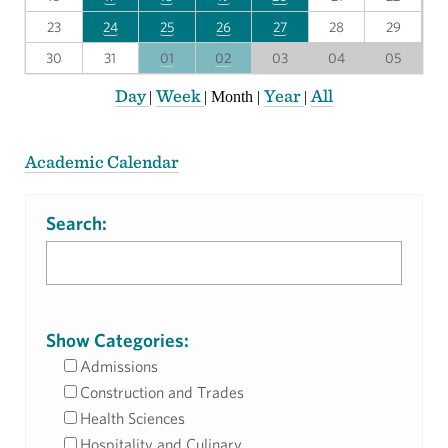
23
24
25
26
27
28
29
30
31
01
02
03
04
05
Day
Week
Year
All
|
|
Month
|
|
Academic Calendar
Search:
Show Categories:
Admissions
Construction and Trades
Health Sciences
Hospitality and Culinary