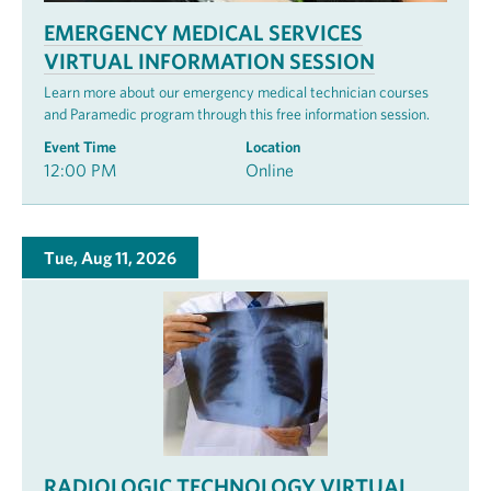
EMERGENCY MEDICAL SERVICES
VIRTUAL INFORMATION SESSION
Learn more about our emergency medical technician courses
and Paramedic program through this free information session.
Event Time
Location
12:00 PM
Online
Tue, Aug 11, 2026
RADIOLOGIC TECHNOLOGY VIRTUAL