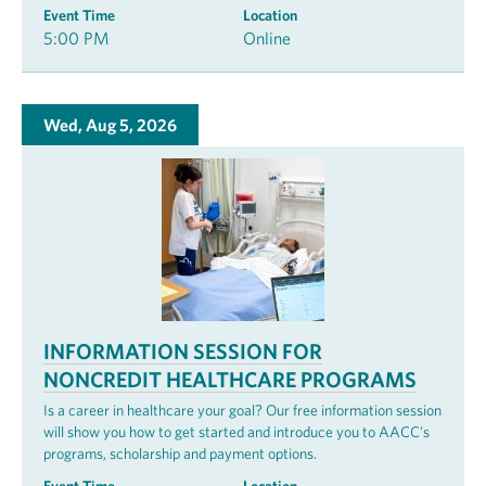
Event Time
Location
5:00 PM
Online
Wed, Aug 5, 2026
INFORMATION SESSION FOR
NONCREDIT HEALTHCARE PROGRAMS
Is a career in healthcare your goal? Our free information session
will show you how to get started and introduce you to AACC’s
programs, scholarship and payment options.