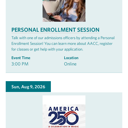
PERSONAL ENROLLMENT SESSION
Talk with one of our admissions officers by attending a Personal
Enrollment Session! You can learn more about AACC, register
for classes or get help with your application.
Event Time
Location
3:00 PM
Online
Sun, Aug 9, 2026