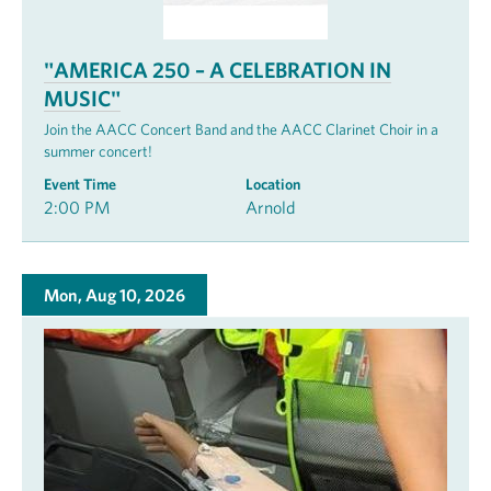
"AMERICA 250 – A CELEBRATION IN
MUSIC"
Join the AACC Concert Band and the AACC Clarinet Choir in a
summer concert!
Event Time
Location
2:00 PM
Arnold
Mon, Aug 10, 2026