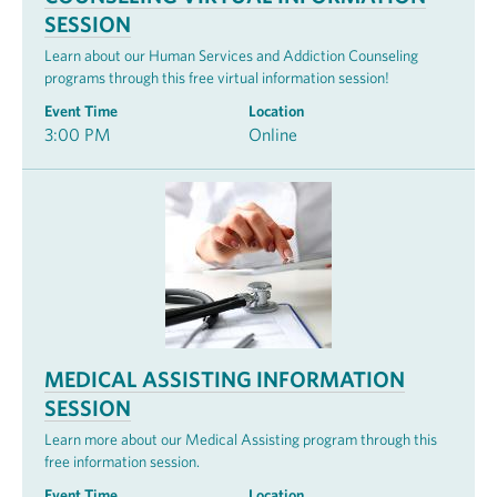
SESSION
Learn about our Human Services and Addiction Counseling
programs through this free virtual information session!
Event Time
Location
3:00 PM
Online
MEDICAL ASSISTING INFORMATION
SESSION
Learn more about our Medical Assisting program through this
free information session.
Event Time
Location