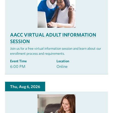
AACC VIRTUAL ADULT INFORMATION
SESSION
Join us for a free virtual information session and learn about our
enrollment process and requirements.
Event Time
Location
6:00 PM
Online
Thu, Aug 6, 2026