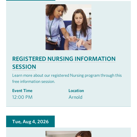
REGISTERED NURSING INFORMATION
SESSION
Learn more about our registered Nursing program through this
free information session.
Event Time
Location
12:00 PM
Arnold
Tue, Aug 4, 2026