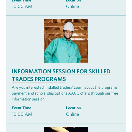
Event Time
Location
10:00 AM
Online
INFORMATION SESSION FOR SKILLED
TRADES PROGRAMS
Are you interested in skilled trades? Learn about the programs,
payment and scholarship options AACC offers through our free
information session.
Event Time
Location
10:00 AM
Online