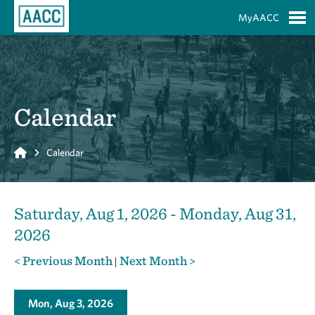
Skip to Main Content
MyAACC
S
Calendar
Home
Calendar
Saturday, Aug 1, 2026 - Monday, Aug 31,
2026
< Previous Month
Next Month >
|
Mon, Aug 3, 2026