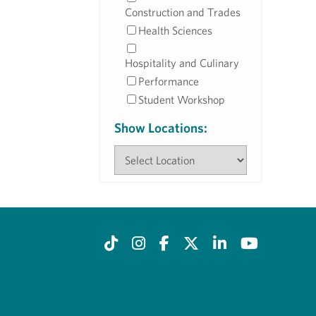
Construction and Trades
Health Sciences
Hospitality and Culinary
Performance
Student Workshop
Show Locations: