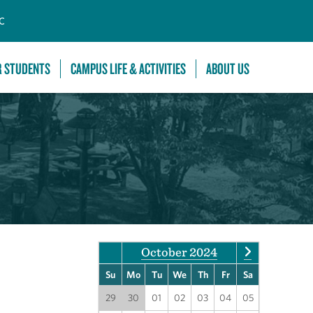
C
R STUDENTS
CAMPUS LIFE & ACTIVITIES
ABOUT US
October 2024
Su
Mo
Tu
We
Th
Fr
Sa
29
30
01
02
03
04
05