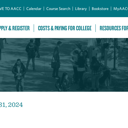
Skip to Main Content
VE TO AACC
Calendar
Course Search
Library
Bookstore
MyAAC
PPLY & REGISTER
COSTS & PAYING FOR COLLEGE
RESOURCES FO
31, 2024