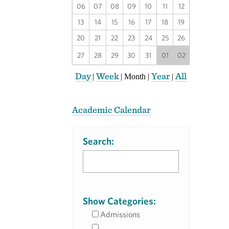
06
07
08
09
10
11
12
13
14
15
16
17
18
19
20
21
22
23
24
25
26
27
28
29
30
31
01
02
Day
Week
Year
All
|
|
Month
|
|
Academic Calendar
Search:
Show Categories:
Admissions