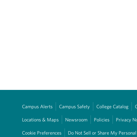
Campus Alerts
Campus Safety
College Catalog
Locations & Maps
Newsroom
Policies
Privacy N
Cookie Preferences
Do Not Sell or Share My Personal