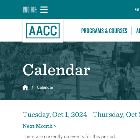
INFO FOR:
GI
PROGRAMS & COURSES
A
Calendar
Home
Calendar
Tuesday, Oct 1, 2024 - Thursday, Oct 
Next Month >
There are currently no events for this period.