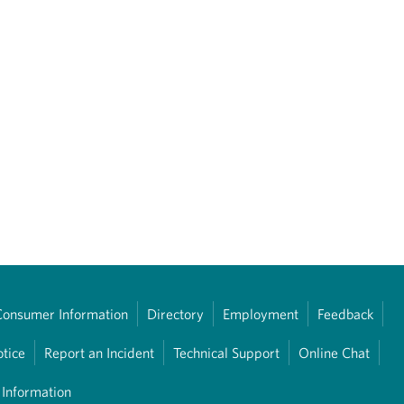
Consumer Information
Directory
Employment
Feedback
otice
Report an Incident
Technical Support
Online Chat
 Information