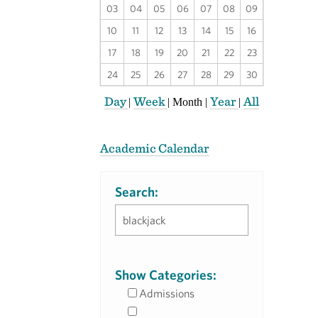
03
04
05
06
07
08
09
10
11
12
13
14
15
16
17
18
19
20
21
22
23
24
25
26
27
28
29
30
Day
Week
Year
All
|
|
Month
|
|
Academic Calendar
Search:
Show Categories:
Admissions