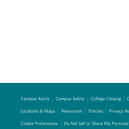
Campus Alerts
Campus Safety
College Catalog
Locations & Maps
Newsroom
Policies
Privacy N
Cookie Preferences
Do Not Sell or Share My Personal