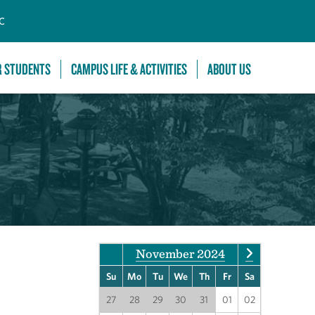
C
R STUDENTS
CAMPUS LIFE & ACTIVITIES
ABOUT US
November 2024
Su
Mo
Tu
We
Th
Fr
Sa
27
28
29
30
31
01
02