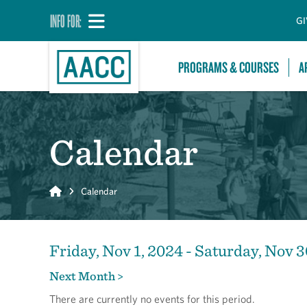
INFO FOR:
GI
PROGRAMS & COURSES
A
Calendar
Home
Calendar
Friday, Nov 1, 2024 - Saturday, Nov 3
Next Month >
There are currently no events for this period.