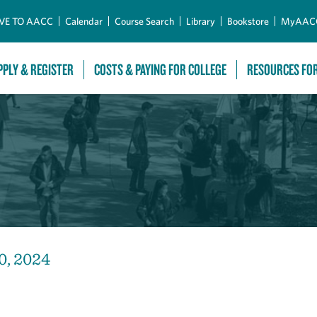
Skip to Main Content
VE TO AACC
Calendar
Course Search
Library
Bookstore
MyAAC
PPLY & REGISTER
COSTS & PAYING FOR COLLEGE
RESOURCES FO
0, 2024