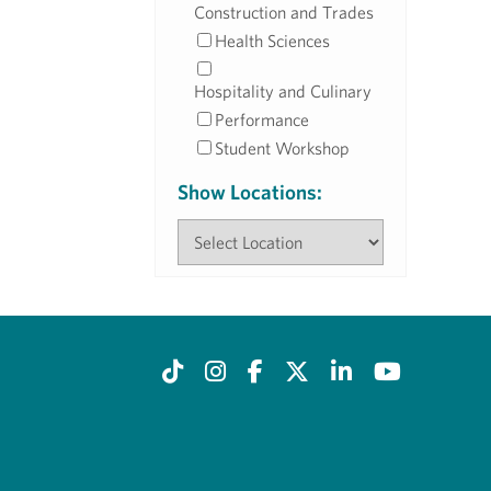
Construction and Trades
Health Sciences
Hospitality and Culinary
Performance
Student Workshop
Show Locations: