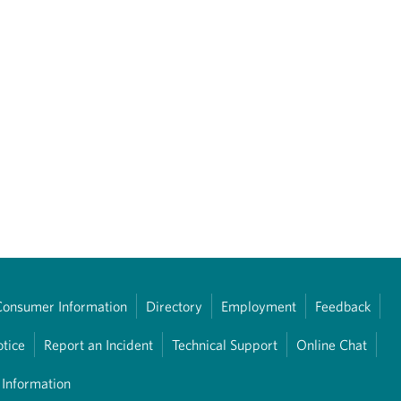
Consumer Information
Directory
Employment
Feedback
otice
Report an Incident
Technical Support
Online Chat
 Information