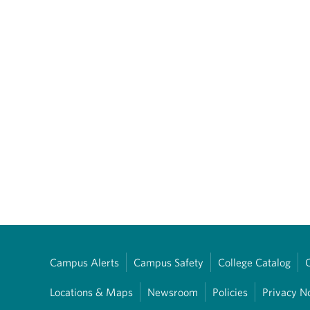
Campus Alerts
Campus Safety
College Catalog
Locations & Maps
Newsroom
Policies
Privacy N