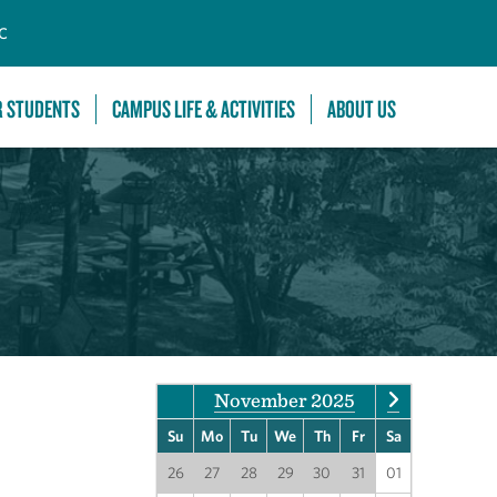
C
R STUDENTS
CAMPUS LIFE & ACTIVITIES
ABOUT US
November 2025
Su
Mo
Tu
We
Th
Fr
Sa
26
27
28
29
30
31
01