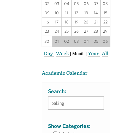
02
03
04
05
06
07
08
09
10
11
12
13
14
15
16
17
18
19
20
21
22
23
24
25
26
27
28
29
30
01
02
03
04
05
06
Day
Week
Year
All
|
|
Month
|
|
Academic Calendar
Search:
Show Categories: