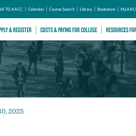
Skip to Main Content
VE TO AACC
Calendar
Course Search
Library
Bookstore
MyAAC
PPLY & REGISTER
COSTS & PAYING FOR COLLEGE
RESOURCES FO
30, 2025