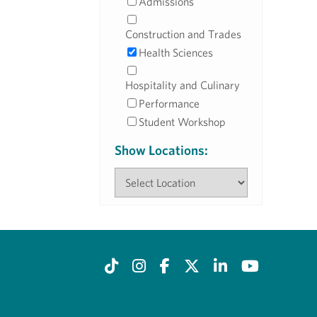
Admissions
Construction and Trades
Health Sciences
Hospitality and Culinary
Performance
Student Workshop
Show Locations: