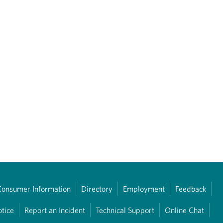
Consumer Information
Directory
Employment
Feedback
otice
Report an Incident
Technical Support
Online Chat