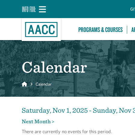
INFO FOR:
GI
PROGRAMS & COURSES
A
Calendar
Home
Calendar
Saturday, Nov 1, 2025 - Sunday, Nov 
Next Month >
There are currently no events for this period.