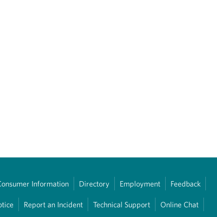
Consumer Information
Directory
Employment
Feedback
otice
Report an Incident
Technical Support
Online Chat