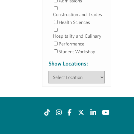
Admissions
Construction and Trades
Health Sciences
Hospitality and Culinary
Performance
Student Workshop
Show Locations: