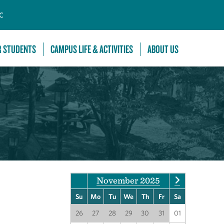
C
R STUDENTS
CAMPUS LIFE & ACTIVITIES
ABOUT US
November 2025
Su
Mo
Tu
We
Th
Fr
Sa
26
27
28
29
30
31
01