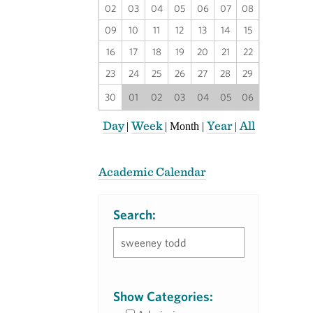
02
03
04
05
06
07
08
09
10
11
12
13
14
15
16
17
18
19
20
21
22
23
24
25
26
27
28
29
30
01
02
03
04
05
06
Day
Week
Year
All
|
|
Month
|
|
Academic Calendar
Search:
Show Categories: