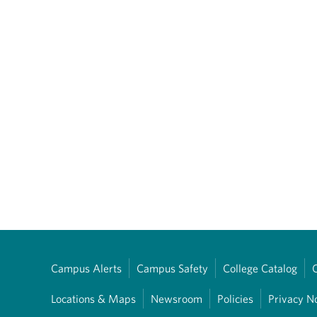
Campus Alerts
Campus Safety
College Catalog
Locations & Maps
Newsroom
Policies
Privacy N