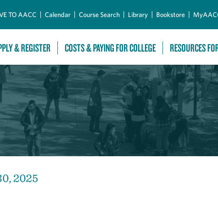
Skip to Main Content
VE TO AACC
Calendar
Course Search
Library
Bookstore
MyAAC
PPLY & REGISTER
COSTS & PAYING FOR COLLEGE
RESOURCES FO
30, 2025