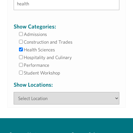
Show Categories:
Admissions
Construction and Trades
Health Sciences
Hospitality and Culinary
Performance
Student Workshop
Show Locations: