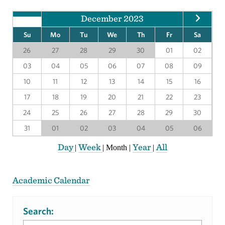
December 2023
Su
Mo
Tu
We
Th
Fr
Sa
26
27
28
29
30
01
02
03
04
05
06
07
08
09
10
11
12
13
14
15
16
17
18
19
20
21
22
23
24
25
26
27
28
29
30
31
01
02
03
04
05
06
Day
Week
Year
All
|
|
Month
|
|
Academic Calendar
Search: