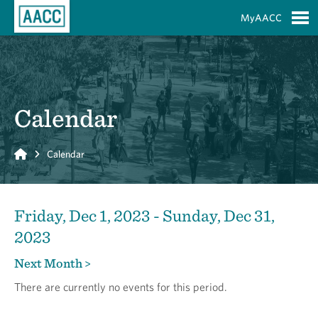
Skip to Main Content
MyAACC
S
Calendar
Home
Calendar
Friday, Dec 1, 2023 - Sunday, Dec 31,
2023
Next Month >
There are currently no events for this period.