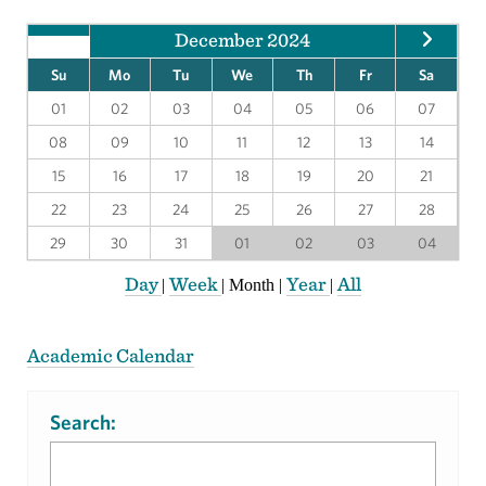
December 2024
Su
Mo
Tu
We
Th
Fr
Sa
01
02
03
04
05
06
07
08
09
10
11
12
13
14
15
16
17
18
19
20
21
22
23
24
25
26
27
28
29
30
31
01
02
03
04
Day
Week
Year
All
|
|
Month
|
|
Academic Calendar
Search: