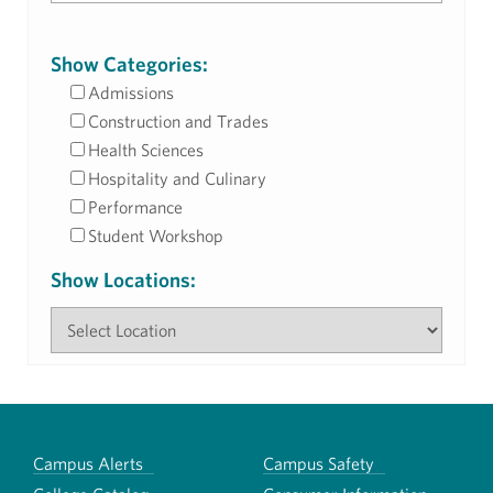
Show Categories:
Admissions
Construction and Trades
Health Sciences
Hospitality and Culinary
Performance
Student Workshop
Show Locations:
Campus Alerts
Campus Safety