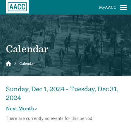
Skip to Main Content
MyAACC
S
Calendar
Home
Calendar
Sunday, Dec 1, 2024 - Tuesday, Dec 31,
2024
Next Month >
There are currently no events for this period.