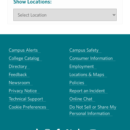
Show Locations:
Campus Alerts
Campus Safety
College Catalog
Consumer Information
Directory
Employment
Feedback
Locations & Maps
Newsroom
Policies
Privacy Notice
Report an Incident
Technical Support
Online Chat
Cookie Preferences
Do Not Sell or Share My
Personal Information