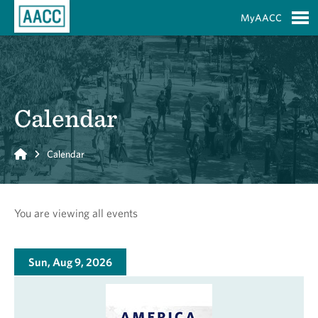
Skip to Main Content
MyAACC
S
Calendar
Home
Calendar
You are viewing all events
Sun, Aug 9, 2026