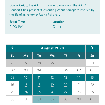
Opera AACC, the AACC Chamber Singers and the AACC
Concert Choir present “Computing Venus,” an opera inspired by
the life of astronomer Maria Mitchell.
Event Time
Location
2:00 PM
Other
August 2026
Su
Mo
Tu
We
Th
Fr
Sa
26
27
28
29
30
31
01
02
03
04
05
06
07
08
09
10
11
12
13
14
15
16
17
18
19
20
21
22
23
24
25
26
27
28
29
30
31
01
02
03
04
05