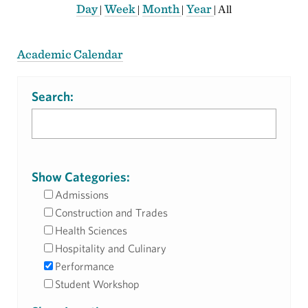
Day
Week
Month
Year
|
|
|
|
All
Academic Calendar
Search:
Show Categories:
Admissions
Construction and Trades
Health Sciences
Hospitality and Culinary
Performance
Student Workshop