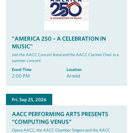
"AMERICA 250 – A CELEBRATION IN
MUSIC"
Join the AACC Concert Band and the AACC Clarinet Choir in a
summer concert!
Event Time
Location
2:00 PM
Arnold
Fri, Sep 25, 2026
AACC PERFORMING ARTS PRESENTS
“COMPUTING VENUS”
Opera AACC, the AACC Chamber Singers and the AACC