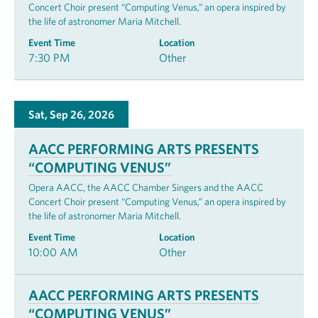
Concert Choir present “Computing Venus,” an opera inspired by
the life of astronomer Maria Mitchell.
Event Time
Location
7:30 PM
Other
Sat, Sep 26, 2026
AACC PERFORMING ARTS PRESENTS
“COMPUTING VENUS”
Opera AACC, the AACC Chamber Singers and the AACC
Concert Choir present “Computing Venus,” an opera inspired by
the life of astronomer Maria Mitchell.
Event Time
Location
10:00 AM
Other
AACC PERFORMING ARTS PRESENTS
“COMPUTING VENUS”