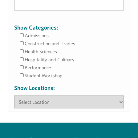
Show Categories:
Admissions
Construction and Trades
Health Sciences
Hospitality and Culinary
Performance
Student Workshop
Show Locations: