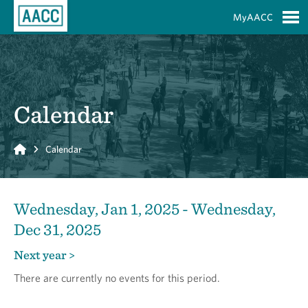
Skip to Main Content
MyAACC
S
Calendar
Home
Calendar
Wednesday, Jan 1, 2025 - Wednesday,
Dec 31, 2025
Next year >
There are currently no events for this period.