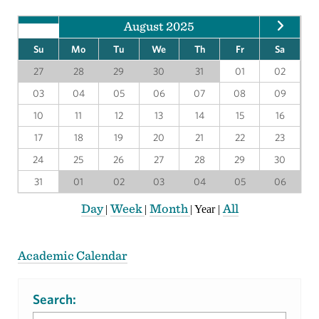
August 2025
Su
Mo
Tu
We
Th
Fr
Sa
27
28
29
30
31
01
02
03
04
05
06
07
08
09
10
11
12
13
14
15
16
17
18
19
20
21
22
23
24
25
26
27
28
29
30
31
01
02
03
04
05
06
Day
Week
Month
All
|
|
|
Year
|
Academic Calendar
Search: