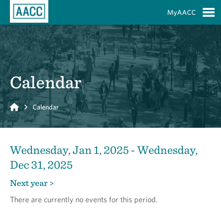
Skip to Main Content
MyAACC
S
Calendar
Home
Calendar
Wednesday, Jan 1, 2025 - Wednesday,
Dec 31, 2025
Next year >
There are currently no events for this period.