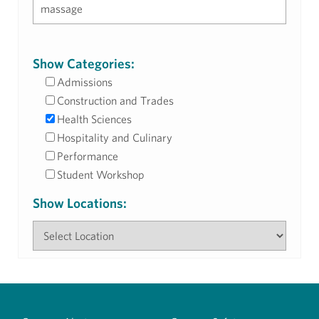
Show Categories:
Admissions
Construction and Trades
Health Sciences
Hospitality and Culinary
Performance
Student Workshop
Show Locations: