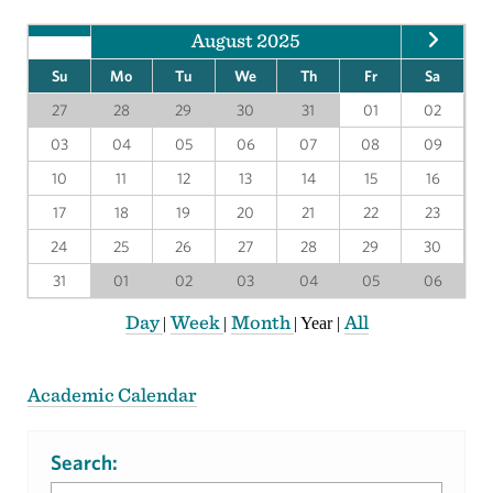
August 2025
Su
Mo
Tu
We
Th
Fr
Sa
27
28
29
30
31
01
02
03
04
05
06
07
08
09
10
11
12
13
14
15
16
17
18
19
20
21
22
23
24
25
26
27
28
29
30
31
01
02
03
04
05
06
Day
Week
Month
All
|
|
|
Year
|
Academic Calendar
Search: