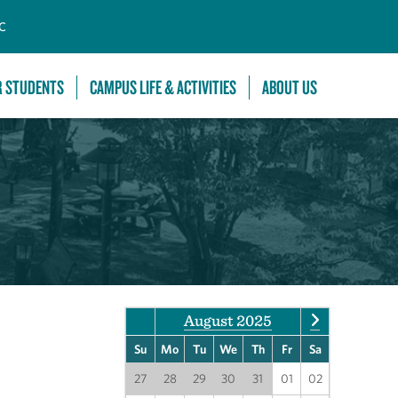
C
R STUDENTS
CAMPUS LIFE & ACTIVITIES
ABOUT US
August 2025
Su
Mo
Tu
We
Th
Fr
Sa
27
28
29
30
31
01
02