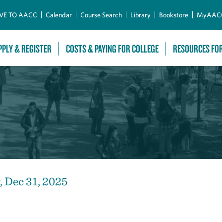
Skip to Main Content
VE TO AACC
Calendar
Course Search
Library
Bookstore
MyAAC
PPLY & REGISTER
COSTS & PAYING FOR COLLEGE
RESOURCES FO
 Dec 31, 2025