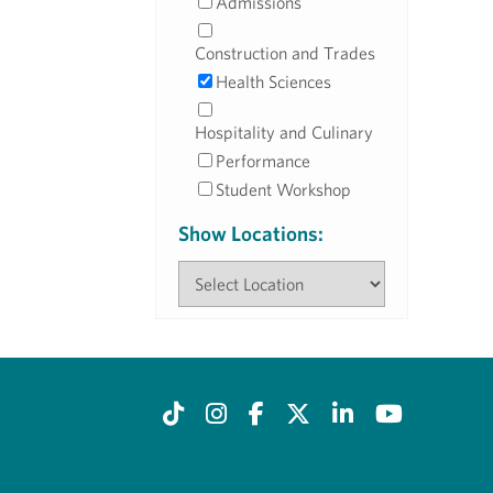
Admissions
Construction and Trades
Health Sciences
Hospitality and Culinary
Performance
Student Workshop
Show Locations: