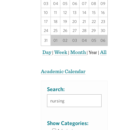
03
04
05
06
07
08
09
10
11
12
13
14
15
16
17
18
19
20
21
22
23
24
25
26
27
28
29
30
31
01
02
03
04
05
06
Day
Week
Month
All
|
|
|
Year
|
Academic Calendar
Search:
Show Categories: