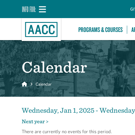
INFO FOR:
GI
PROGRAMS & COURSES
A
Calendar
Home
Calendar
Wednesday, Jan 1, 2025 - Wednesday,
Next year >
There are currently no events for this period.