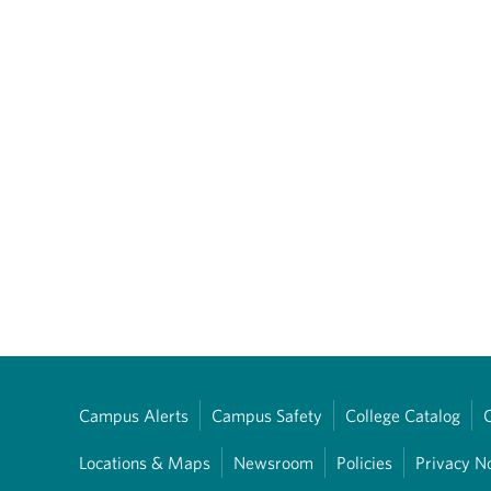
Campus Alerts
Campus Safety
College Catalog
Locations & Maps
Newsroom
Policies
Privacy N