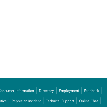
Consumer Information
Directory
Employment
Feedback
otice
Report an Incident
Technical Support
Online Chat