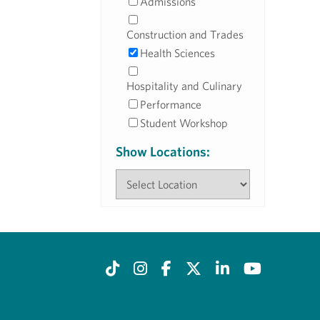
Admissions
Construction and Trades
Health Sciences
Hospitality and Culinary
Performance
Student Workshop
Show Locations: