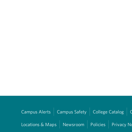
Campus Alerts
Campus Safety
College Catalog
Locations & Maps
Newsroom
Policies
Privacy N