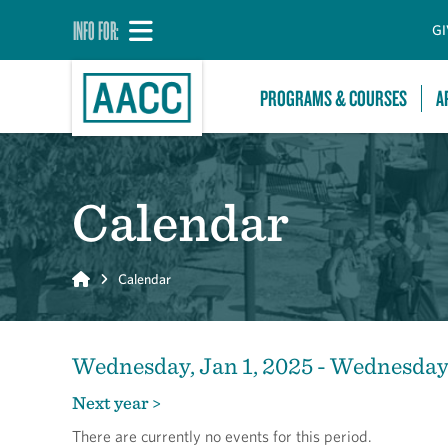
INFO FOR:
GI
PROGRAMS & COURSES
A
Calendar
Home
Calendar
Wednesday, Jan 1, 2025 - Wednesday,
Next year >
There are currently no events for this period.