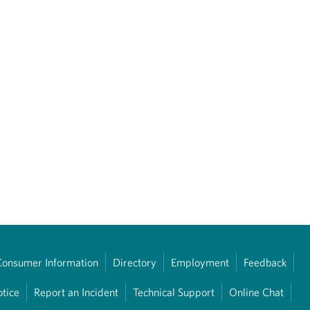
Consumer Information
Directory
Employment
Feedback
otice
Report an Incident
Technical Support
Online Chat