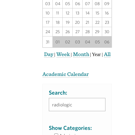
03
04
05
06
07
08
09
10
11
12
13
14
15
16
17
18
19
20
21
22
23
24
25
26
27
28
29
30
31
01
02
03
04
05
06
Day
Week
Month
All
|
|
|
Year
|
Academic Calendar
Search:
Show Categories: