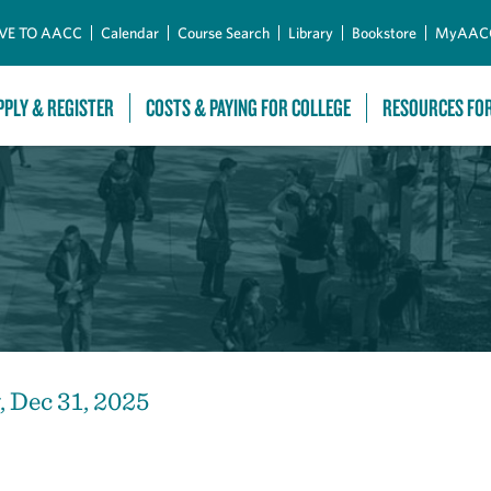
Skip to Main Content
VE TO AACC
Calendar
Course Search
Library
Bookstore
MyAAC
PPLY & REGISTER
COSTS & PAYING FOR COLLEGE
RESOURCES FO
 Dec 31, 2025