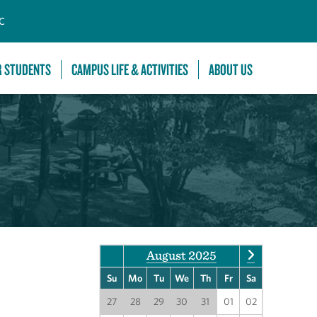
C
R STUDENTS
CAMPUS LIFE & ACTIVITIES
ABOUT US
August 2025
Su
Mo
Tu
We
Th
Fr
Sa
27
28
29
30
31
01
02