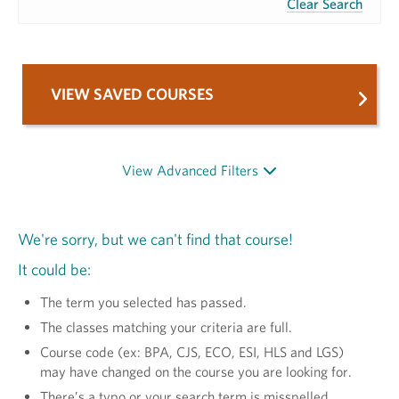
Clear Search
VIEW SAVED COURSES
View Advanced Filters
We're sorry, but we can't find that course!
It could be:
The term you selected has passed.
The classes matching your criteria are full.
Course code (ex: BPA, CJS, ECO, ESI, HLS and LGS)
may have changed on the course you are looking for.
There’s a typo or your search term is misspelled.