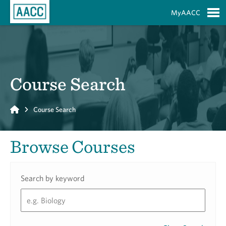
Skip to Main Content
MyAACC
S
Course Search
Home
Course Search
Browse Courses
Search by keyword