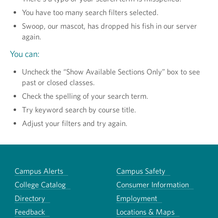
You have too many search filters selected.
Swoop, our mascot, has dropped his fish in our server
again.
You can:
Uncheck the “Show Available Sections Only” box to see
past or closed classes.
Check the spelling of your search term.
Try keyword search by course title.
Adjust your filters and try again.
Campus Alerts
Campus Safety
College Catalog
Consumer Information
Directory
Employment
Feedback
Locations & Maps