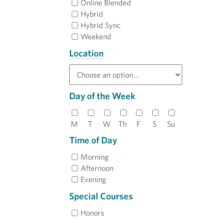
Online Blended
Hybrid
Hybrid Sync
Weekend
Location
Day of the Week
M
T
W
Th
F
S
Su
Time of Day
Morning
Afternoon
Evening
Special Courses
Honors