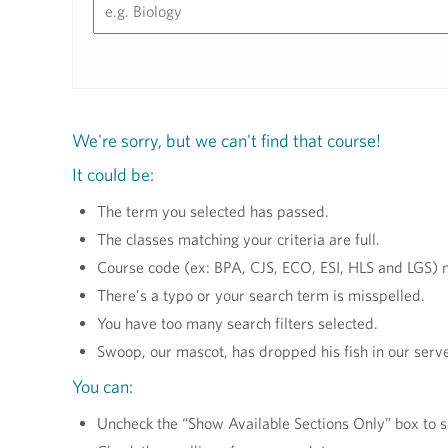
We're sorry, but we can't find that course!
It could be:
The term you selected has passed.
The classes matching your criteria are full.
Course code (ex: BPA, CJS, ECO, ESI, HLS and LGS) m
There’s a typo or your search term is misspelled.
You have too many search filters selected.
Swoop, our mascot, has dropped his fish in our serve
You can:
Uncheck the “Show Available Sections Only” box to s