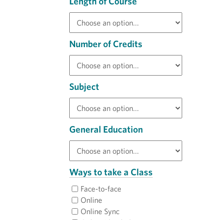
Length of Course
Number of Credits
Subject
General Education
Ways to take a Class
Face-to-face
Online
Online Sync