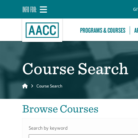
INFO FOR:
GI
PROGRAMS & COURSES
A
Course Search
Home
Course Search
Browse Courses
Search by keyword