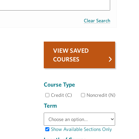
Clear Search
VIEW SAVED
COURSES
Course Type
Credit (C)
Noncredit (N)
Term
Show Available Sections Only