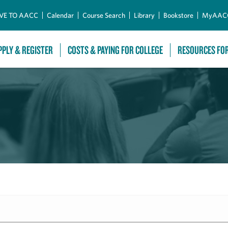
Skip to Main Content
VE TO AACC
Calendar
Course Search
Library
Bookstore
MyAAC
PPLY & REGISTER
COSTS & PAYING FOR COLLEGE
RESOURCES FO