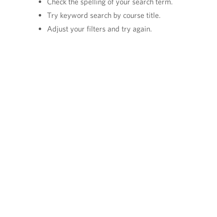
Check the spelling of your search term.
Try keyword search by course title.
Adjust your filters and try again.