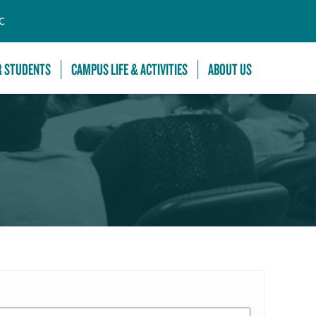
C
R STUDENTS
CAMPUS LIFE & ACTIVITIES
ABOUT US