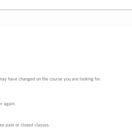
ay have changed on the course you are looking for.
r again.
ee past or closed classes.