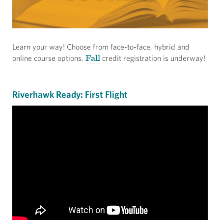
Learn your way! Choose from face-to-face, hybrid and
Fall
online course options.
credit registration is underway!
Riverhawk Ready: First Flight