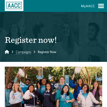
Skip to Main Content
MyAACC
S
Register now!
Home
Campaigns
Register Now