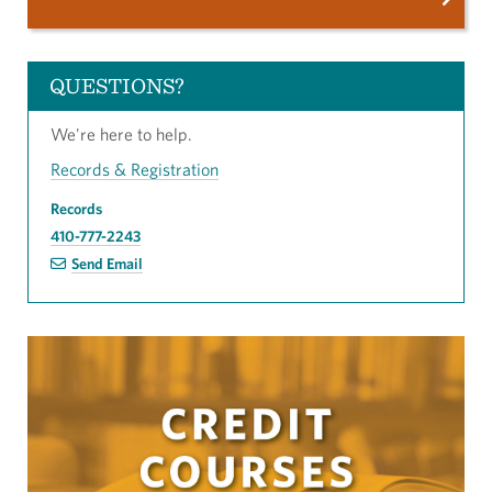
QUESTIONS?
We're here to help.
Records & Registration
Records
410-777-2243
Send Email