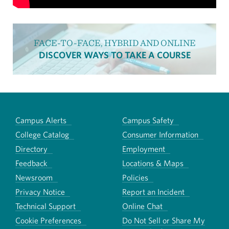
FACE-TO-FACE, HYBRID AND ONLINE
DISCOVER WAYS TO TAKE A COURSE
Campus Alerts
Campus Safety
College Catalog
Consumer Information
Directory
Employment
Feedback
Locations & Maps
Newsroom
Policies
Privacy Notice
Report an Incident
Technical Support
Online Chat
Cookie Preferences
Do Not Sell or Share My