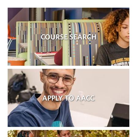
COURSE SEARCH
APPLY TO AACC