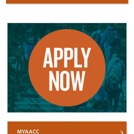
MYAACC