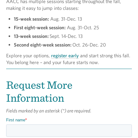
AACC has multiple sessions starting throughout the fall,
making it easy to jump into classes:
15-week session:
Aug. 31-Dec. 13
First eight-week session:
Aug. 31-Oct. 25
13-week session:
Sept. 14-Dec. 13
Second eight-week session:
Oct. 26-Dec. 20
Explore your options,
register early
and start strong this fall.
You belong here – and your future starts now.
Request More
Information
Fields marked by an asterisk (*) are required.