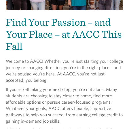
Find Your Passion – and
Your Place – at AACC This
Fall
Welcome to AACC! Whether you’re just starting your college
journey or changing direction, you’re in the right place – and
we’re so glad you’re here. At AACC, you’re not just
accepted; you belong.
If you’re rethinking your next step, you're not alone. Many
students are choosing to stay closer to home, find more
affordable options or pursue career-focused programs.
Whatever your goals, AACC offers flexible, supportive
pathways to help you succeed, from earning college credit to
gaining in-demand job skills.