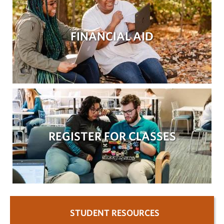
FINANCIAL AID
REGISTER FOR CLASSES
STUDENT RESOURCES