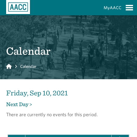
Skip to Main Content
MyAACC
S
Calendar
Home
Calendar
Friday, Sep 10, 2021
Next Day >
There are currently no events for this period.