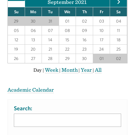
September 2021
Su
Mo
Tu
We
Th
Fr
Sa
29
30
31
01
02
03
04
05
06
07
08
09
10
11
12
13
14
15
16
17
18
19
20
21
22
23
24
25
26
27
28
29
30
01
02
Week
Month
Year
All
Day
|
|
|
|
Academic Calendar
Search: