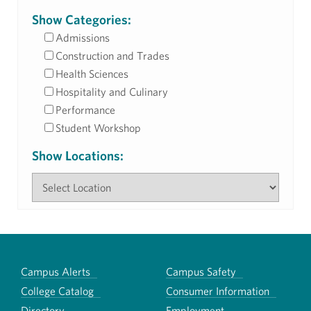
Show Categories:
Admissions
Construction and Trades
Health Sciences
Hospitality and Culinary
Performance
Student Workshop
Show Locations:
Campus Alerts
Campus Safety
College Catalog
Consumer Information
Directory
Employment