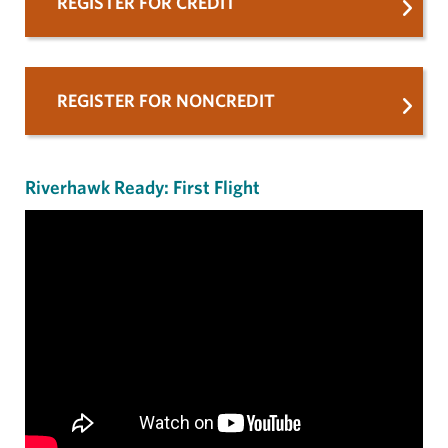
REGISTER FOR CREDIT
REGISTER FOR NONCREDIT
Riverhawk Ready: First Flight