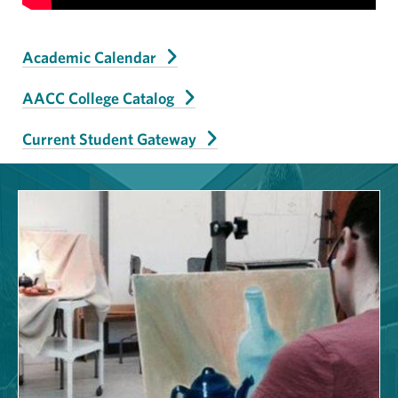
Academic Calendar
AACC College Catalog
Current Student Gateway