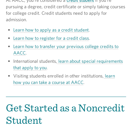
At AACC, you're considered a
credit student
if you're
pursuing a degree, credit certificate or simply taking courses
for college credit. Credit students need to apply for
admission.
Learn how to apply as a credit student
.
Learn how to register for a credit class
.
Learn how to transfer your previous college credits to
AACC
.
International students,
learn about special requirements
that apply to you
.
Visiting students enrolled in other institutions,
learn
how you can take a course at AACC
.
Get Started as a Noncredit
Student