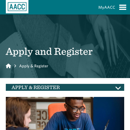
Skip to Main Content
MyAACC
S
Apply and Register
Home
Apply & Register
APPLY & REGISTER