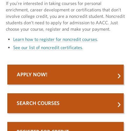
If you’re interested in taking courses for personal
enrichment, career development or certifications that don’t
involve college credit, you are a noncredit student. Noncredit
students don’t need to apply for admission to AACC. Just
choose your course, register and make your payment.
Learn how to register for noncredit courses
.
See our list of noncredit certificates
.
APPLY NOW!
SEARCH COURSES