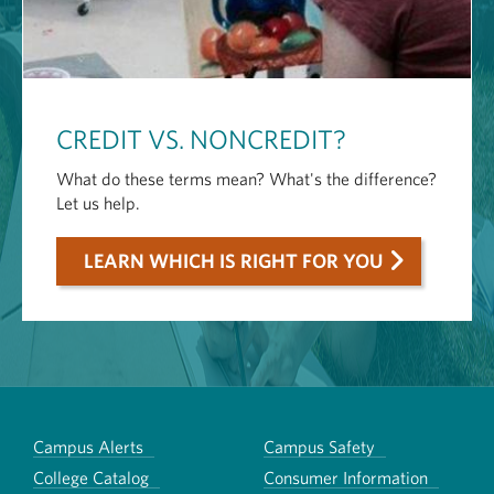
CREDIT VS. NONCREDIT?
What do these terms mean? What's the difference?
Let us help.
LEARN WHICH IS RIGHT FOR YOU
Campus Alerts
Campus Safety
College Catalog
Consumer Information