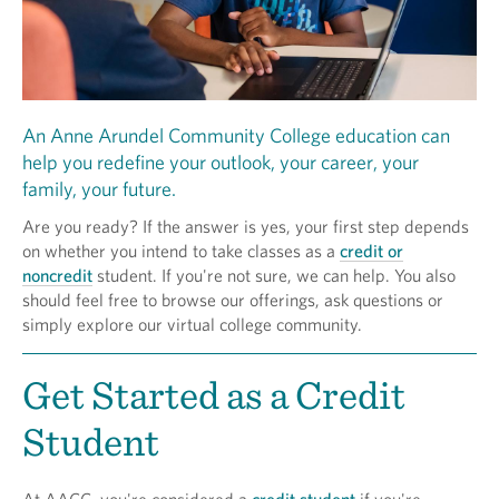
An Anne Arundel Community College education can
help you redefine your outlook, your career, your
family, your future.
Are you ready? If the answer is yes, your first step depends
on whether you intend to take classes as a
credit or
noncredit
student. If you're not sure, we can help. You also
should feel free to browse our offerings, ask questions or
simply explore our virtual college community.
Get Started as a Credit
Student