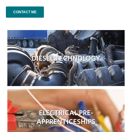
DIESEL TECHNOLOGY
ELECTRICAL PRE-
APPRENTICESHIPS