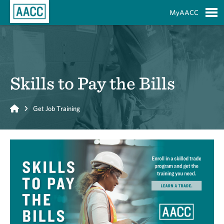
Skip to Main Content
MyAACC
S
Skills to Pay the Bills
Home
Get Job Training