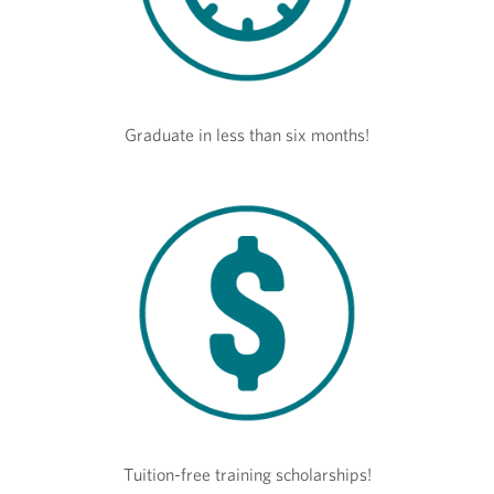
Graduate in less than six months!
Tuition-free training scholarships!