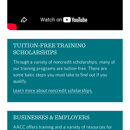
TUITION-FREE TRAINING
SCHOLARSHIPS
Through a variety of noncredit scholarships, many of
our training programs are tuition-free. There are
some basic steps you must take to find out if you
qualify.
Learn more about noncredit scholarships.
BUSINESSES & EMPLOYERS
AACC offers training and a variety of resources for