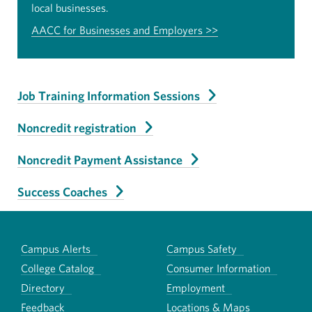
local businesses.
AACC for Businesses and Employers >>
Job Training Information Sessions
Noncredit registration
Noncredit Payment Assistance
Success Coaches
Campus Alerts
Campus Safety
College Catalog
Consumer Information
Directory
Employment
Feedback
Locations & Maps