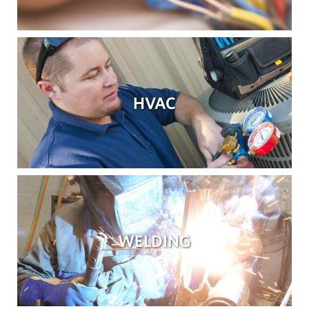
HVAC
WELDING