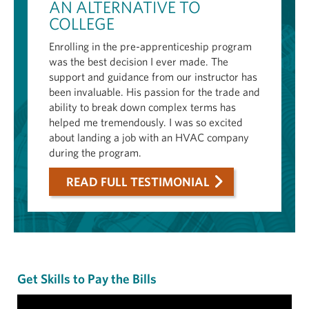
AN ALTERNATIVE TO
COLLEGE
Enrolling in the pre-apprenticeship program
was the best decision I ever made. The
support and guidance from our instructor has
been invaluable. His passion for the trade and
ability to break down complex terms has
helped me tremendously. I was so excited
about landing a job with an HVAC company
during the program.
READ FULL TESTIMONIAL
Get Skills to Pay the Bills