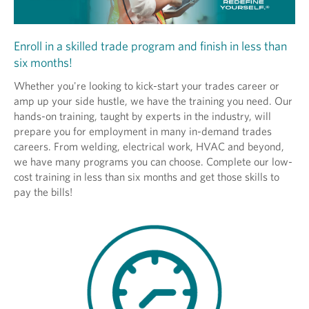
Enroll in a skilled trade program and finish in less than
six months!
Whether you're looking to kick-start your trades career or
amp up your side hustle, we have the training you need. Our
hands-on training, taught by experts in the industry, will
prepare you for employment in many in-demand trades
careers. From welding, electrical work, HVAC and beyond,
we have many programs you can choose. Complete our low-
cost training in less than six months and get those skills to
pay the bills!