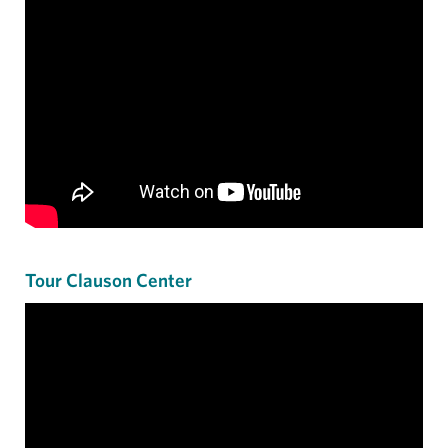
Tour Clauson Center