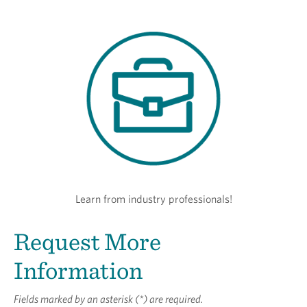
Learn from industry professionals!
Request More
Information
Fields marked by an asterisk (*) are required.