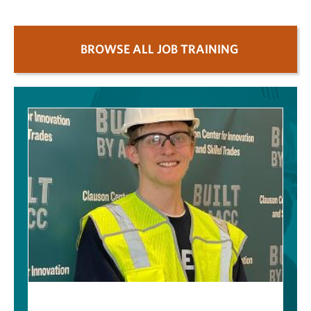
BROWSE ALL JOB TRAINING