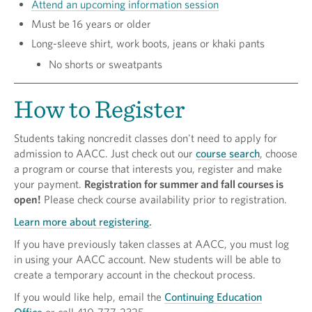
Attend an upcoming information session
Must be 16 years or older
Long-sleeve shirt, work boots, jeans or khaki pants
No shorts or sweatpants
How to Register
Students taking noncredit classes don't need to apply for
admission to AACC. Just check out our
course search
, choose
a program or course that interests you, register and make
your payment.
Registration for summer and fall courses is
open!
Please check course availability prior to registration.
Learn more about registering.
If you have previously taken classes at AACC, you must log
in using your AACC account. New students will be able to
create a temporary account in the checkout process.
If you would like help, email the
Continuing Education