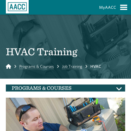
Skip to Main Content
MyAACC
S
HVAC Training
Home
Programs & Courses
Job Training
HVAC
PROGRAMS & COURSES