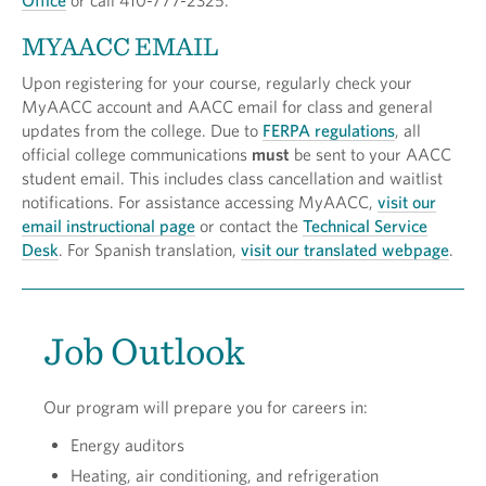
Office
or call 410-777-2325.
MYAACC EMAIL
Upon registering for your course, regularly check your
MyAACC account and AACC email for class and general
updates from the college. Due to
FERPA regulations
, all
official college communications
must
be sent to your AACC
student email. This includes class cancellation and waitlist
notifications. For assistance accessing MyAACC,
visit our
email instructional page
or contact the
Technical Service
Desk
. For Spanish translation,
visit our translated webpage
.
Job Outlook
Our program will prepare you for careers in:
Energy auditors
Heating, air conditioning, and refrigeration