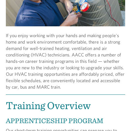
If you enjoy working with your hands and making people's
home and work environment comfortable, there is a strong
demand for well-trained heating, ventilation and air
conditioning (HVAC) technicians. AACC offers a number of
hands-on career training programs in this field — whether
you are new to the industry or looking to upgrade your skills.
Our HVAC training opportunities are affordably priced, offer
flexible schedules, are conveniently located and accessible
by car, bus and MARC train.
Training Overview
APPRENTICESHIP PROGRAM
Our short-term training opportunities can prepare you to