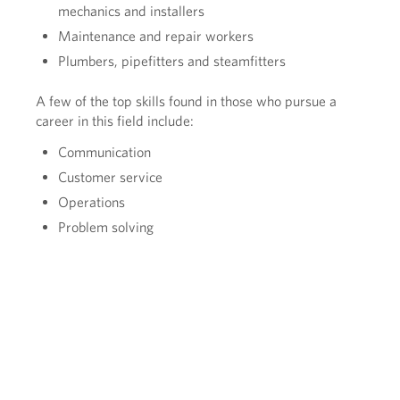
mechanics and installers
Maintenance and repair workers
Plumbers, pipefitters and steamfitters
A few of the top skills found in those who pursue a
career in this field include:
Communication
Customer service
Operations
Problem solving