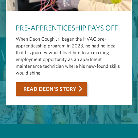
PRE-APPRENTICESHIP PAYS OFF
When Deon Gough Jr. began the HVAC pre-
apprenticeship program in 2023, he had no idea
that his journey would lead him to an exciting
employment opportunity as an apartment
maintenance technician where his new-found skills
would shine.
READ DEON'S STORY