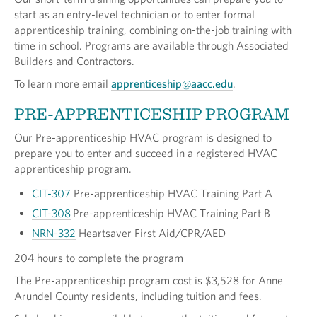
start as an entry-level technician or to enter formal
apprenticeship training, combining on-the-job training with
time in school. Programs are available through Associated
Builders and Contractors.
To learn more email
apprenticeship@aacc.edu
.
PRE-APPRENTICESHIP PROGRAM
Our Pre-apprenticeship HVAC program is designed to
prepare you to enter and succeed in a registered HVAC
apprenticeship program.
CIT-307
Pre-apprenticeship HVAC Training Part A
CIT-308
Pre-apprenticeship HVAC Training Part B
NRN-332
Heartsaver First Aid/CPR/AED
204 hours to complete the program
The Pre-apprenticeship program cost is $3,528 for Anne
Arundel County residents, including tuition and fees.