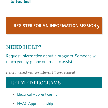
Send Email
REGISTER FOR AN INFORMATION SESSION
NEED HELP?
Request information about a program. Someone will
reach you by phone or email to assist.
Fields marked with an asterisk (*) are required.
RELATED PROGRAMS
Electrical Apprenticeship
HVAC Apprenticeship