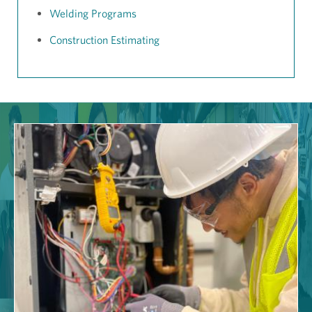
Welding Programs
Construction Estimating