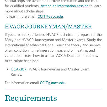
Scholarships are available to cover the tuition and fee costs
for qualified students.
Attend an information session
to learn
more about scholarships.
To learn more email
CCIT@aacc.edu
.
HVACR JOURNEYMAN/MASTER
If you are an experienced HVACR technician, prepare for the
Maryland HVACR Journeyman and Master exams. Study the
International Mechanical Code. Learn the theory and service
of air conditioning, refrigeration, gas and oil heating, and
ventilation. Learn how to use an ACCA Ductulator and how
to calculate heat load.
OCA-307
HVACR Journeyman and Master Exam
Review
For information email
CCIT@aacc.edu
.
Requirements