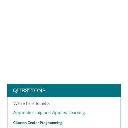
QUESTIONS
We're here to help.
Apprenticeship and Applied Learning
Clauson Center Programming