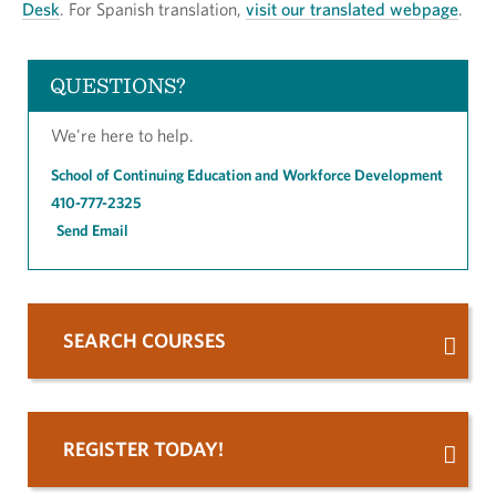
Desk
. For Spanish translation,
visit our translated webpage
.
QUESTIONS?
We're here to help.
School of Continuing Education and Workforce Development
410-777-2325
Send Email
SEARCH COURSES
REGISTER TODAY!