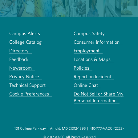
Campus Alerts
Campus Safety
College Catalog
Consumer Information
Directory
Employment
Feedback
Locations & Maps
Newsroom
Policies
Privacy Notice
Report an Incident
Technical Support
Online Chat
Cookie Preferences
Do Not Sell or Share My
Personal Information
101 College Parkway
|
Arnold, MD 21012-1895
|
410-777-AACC (2222)
© 2017 AACC All Rights Reserved