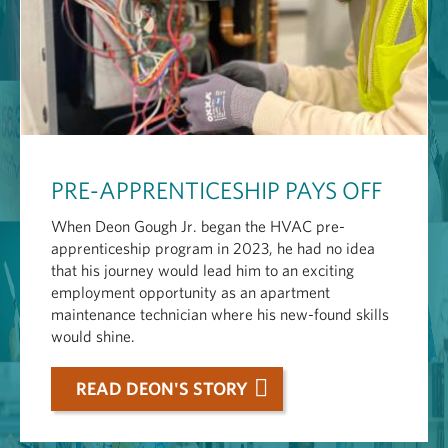
PRE-APPRENTICESHIP PAYS OFF
When Deon Gough Jr. began the HVAC pre-
apprenticeship program in 2023, he had no idea
that his journey would lead him to an exciting
employment opportunity as an apartment
maintenance technician where his new-found skills
would shine.
READ DEON'S STORY