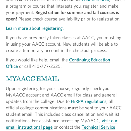
a program or course that interests you, register and make
your payment.
Registration for summer and fall courses is
open!
Please check course availability prior to registration.
Learn more about registering.
If you have previously taken classes at AACC, you must log
in using your AACC account. New students will be able to
create a temporary account in the checkout process.
If you would like help, email the
Continuing Education
Office
or call 410-777-2325.
MYAACC EMAIL
Upon registering for your course, regularly check your
MyAACC account and AACC email for class and general
updates from the college. Due to
FERPA regulations
, all
official college communications
must
be sent to your AACC
student email. This includes class cancellation and waitlist
notifications. For assistance accessing MyAACC,
visit our
email instructional page
or contact the
Technical Service