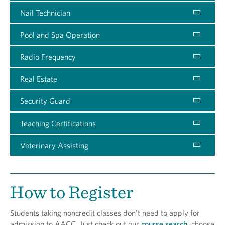
Nail Technician
Pool and Spa Operation
Radio Frequency
Real Estate
Security Guard
Teaching Certifications
Veterinary Assisting
How to Register
Students taking noncredit classes don't need to apply for
admission to AACC. Just check out our
course search
, choose