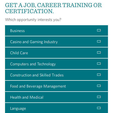
GET A JOB, CAREER TRAINING OR
CERTIFICATION.
Which opportunity interests you?
Business
Casino and Gaming Industry
Child Care
Computers and Technology
Construction and Skilled Trades
Food and Beverage Management
Health and Medical
Language