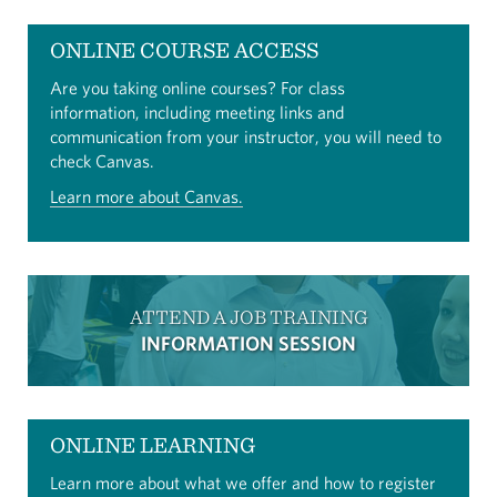
ONLINE COURSE ACCESS
Are you taking online courses? For class
information, including meeting links and
communication from your instructor, you will need to
check Canvas.
Learn more about Canvas.
ATTEND A JOB TRAINING
INFORMATION SESSION
ONLINE LEARNING
Learn more about what we offer and how to register