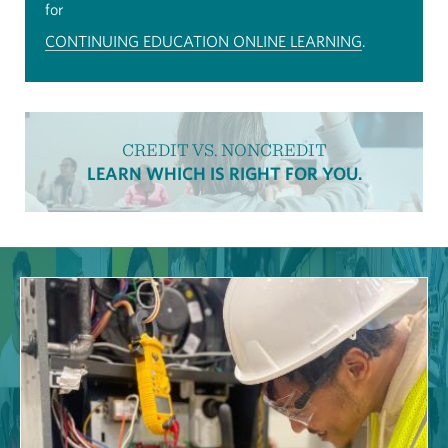
for
CONTINUING EDUCATION ONLINE LEARNING
.
CREDIT VS. NONCREDIT
LEARN WHICH IS RIGHT FOR YOU.