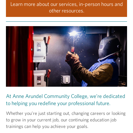
Learn more about our services, in-person hours and
other resources.
At Anne Arundel Community College, we’re dedicated
to helping you redefine your professional future.
Whether you’re just starting out, changing careers or looking
to grow in your current job, our continuing education job
trainings can help you achieve your goals.