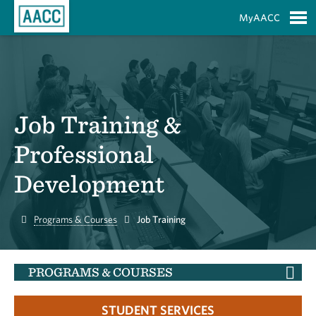
Skip to Main Content
MyAACC
S
Job Training &
Professional
Development
Home
Programs & Courses
Job Training
PROGRAMS & COURSES
STUDENT SERVICES