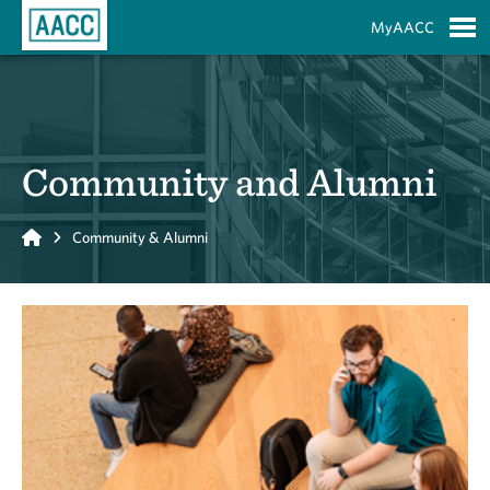
Skip to Main Content
MyAACC
S
Community and Alumni
Home
Community & Alumni