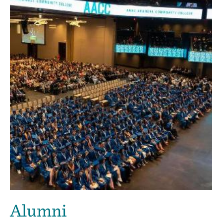
Alumni