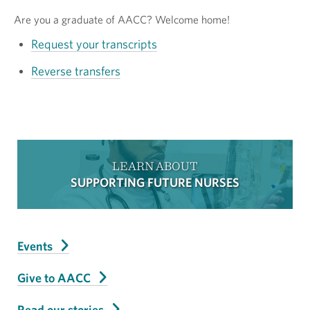
Are you a graduate of AACC? Welcome home!
Request your transcripts
Reverse transfers
LEARN ABOUT
SUPPORTING FUTURE NURSES
Events
Give to AACC
Read our stories