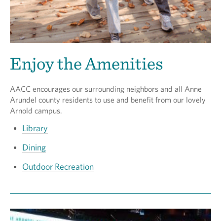
Enjoy the Amenities
AACC encourages our surrounding neighbors and all Anne
Arundel county residents to use and benefit from our lovely
Arnold campus.
Library
Dining
Outdoor Recreation