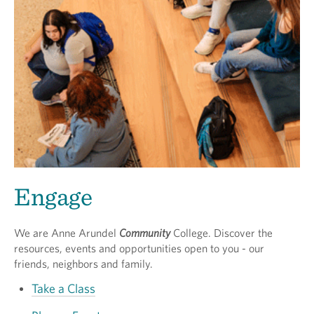
Engage
We are Anne Arundel
Community
College. Discover the
resources, events and opportunities open to you - our
friends, neighbors and family.
Take a Class