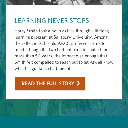
LEARNING NEVER STOPS
Harry Smith took a poetry class through a lifelong
learning program at Salisbury University. Among
the reflections, his old AACC professor came to
mind. Though the two had not been in contact for
more than 50 years, the impact was enough that
Smith felt compelled to reach out to let Atwell know
what his guidance had meant.
READ THE FULL STORY