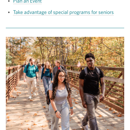
Plan an Event
Take advantage of special programs for seniors