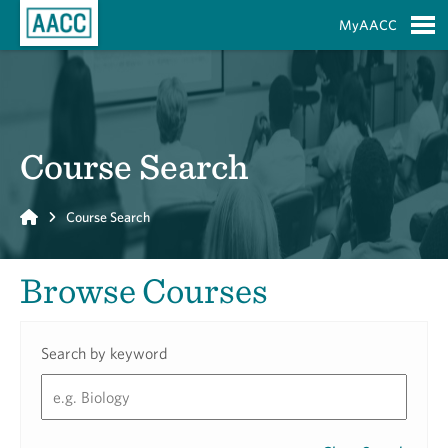
Skip to Main Content
MyAACC
S
Course Search
Home
Course Search
Browse Courses
Search by keyword