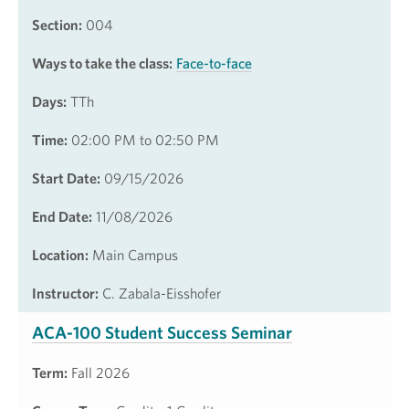
Section:
004
Ways to take the class:
Face-to-face
Days:
TTh
Time:
02:00 PM to 02:50 PM
Start Date:
09/15/2026
End Date:
11/08/2026
Location:
Main Campus
Instructor:
C. Zabala-Eisshofer
ACA-100 Student Success Seminar
Term:
Fall 2026