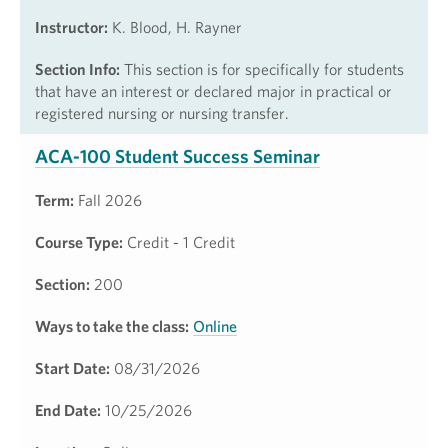
Instructor:
K. Blood, H. Rayner
Section Info:
This section is for specifically for students
that have an interest or declared major in practical or
registered nursing or nursing transfer.
ACA-100 Student Success Seminar
Term:
Fall 2026
Course Type:
Credit - 1 Credit
Section:
200
Ways to take the class:
Online
Start Date:
08/31/2026
End Date:
10/25/2026