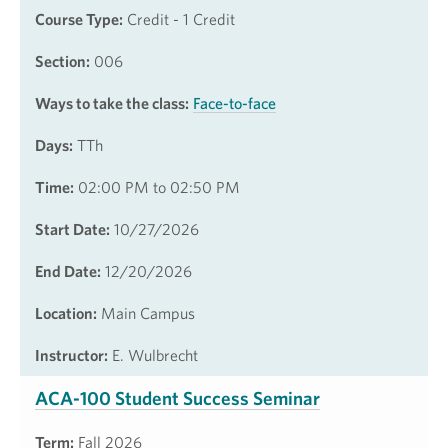
Course Type:
Credit - 1 Credit
Section:
006
Ways to take the class:
Face-to-face
Days:
TTh
Time:
02:00 PM to 02:50 PM
Start Date:
10/27/2026
End Date:
12/20/2026
Location:
Main Campus
Instructor:
E. Wulbrecht
ACA-100 Student Success Seminar
Term:
Fall 2026