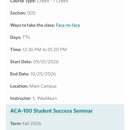
Course Type:
Credit - 1 Credit
Section:
005
Ways to take the class:
Face-to-face
Days:
TTh
Time:
12:30 PM to 01:20 PM
Start Date:
09/01/2026
End Date:
10/25/2026
Location:
Main Campus
Instructor:
S. Washburn
ACA-100 Student Success Seminar
Term:
Fall 2026