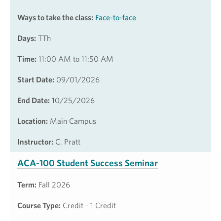
Ways to take the class:
Face-to-face
Days:
TTh
Time:
11:00 AM to 11:50 AM
Start Date:
09/01/2026
End Date:
10/25/2026
Location:
Main Campus
Instructor:
C. Pratt
ACA-100 Student Success Seminar
Term:
Fall 2026
Course Type:
Credit - 1 Credit