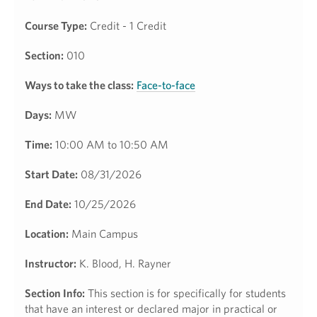
Course Type:
Credit - 1 Credit
Section:
010
Ways to take the class:
Face-to-face
Days:
MW
Time:
10:00 AM to 10:50 AM
Start Date:
08/31/2026
End Date:
10/25/2026
Location:
Main Campus
Instructor:
K. Blood, H. Rayner
Section Info:
This section is for specifically for students
that have an interest or declared major in practical or