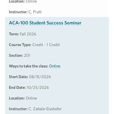
Location:
Online
Instructor:
C. Pratt
ACA-100 Student Success Seminar
Term:
Fall 2026
Course Type:
Credit - 1 Credit
Section:
201
Ways to take the class:
Online
Start Date:
08/31/2026
End Date:
10/25/2026
Location:
Online
Instructor:
C. Zabala-Eisshofer