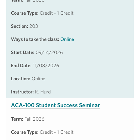
Course Type:
Credit - 1 Credit
Section:
203
Ways to take the class:
Online
Start Date:
09/14/2026
End Date:
11/08/2026
Location:
Online
Instructor:
R. Hurd
ACA-100 Student Success Seminar
Term:
Fall 2026
Course Type:
Credit - 1 Credit