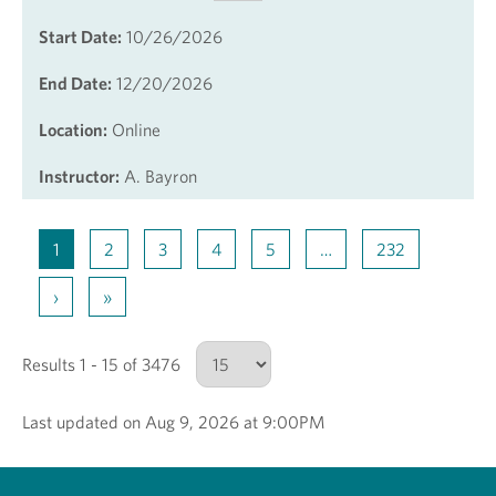
Start Date:
10/26/2026
End Date:
12/20/2026
Location:
Online
Instructor:
A. Bayron
1
2
3
4
5
…
232
›
»
Results 1 - 15 of 3476
Last updated on Aug 9, 2026 at 9:00PM
Number of results to show