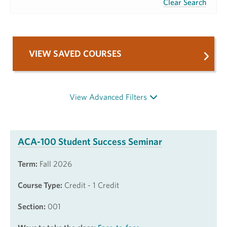
Clear Search
VIEW SAVED COURSES
View Advanced Filters
ACA-100 Student Success Seminar
Term:
Fall 2026
Course Type:
Credit - 1 Credit
Section:
001