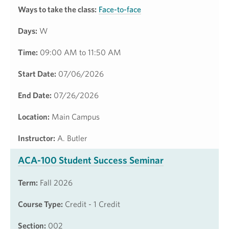
Ways to take the class:
Face-to-face
Days:
W
Time:
09:00 AM to 11:50 AM
Start Date:
07/06/2026
End Date:
07/26/2026
Location:
Main Campus
Instructor:
A. Butler
ACA-100 Student Success Seminar
Term:
Fall 2026
Course Type:
Credit - 1 Credit
Section:
002