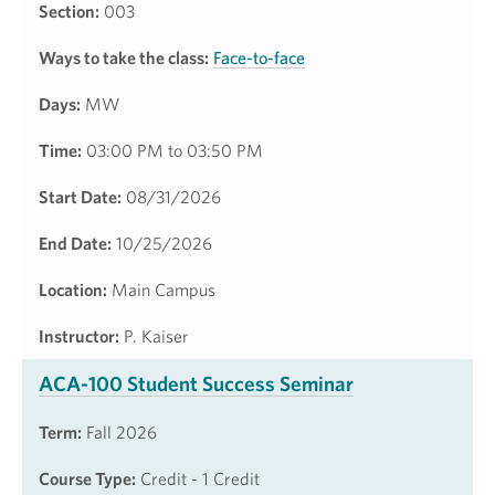
Section:
003
Ways to take the class:
Face-to-face
Days:
MW
Time:
03:00 PM to 03:50 PM
Start Date:
08/31/2026
End Date:
10/25/2026
Location:
Main Campus
Instructor:
P. Kaiser
ACA-100 Student Success Seminar
Term:
Fall 2026
Course Type:
Credit - 1 Credit