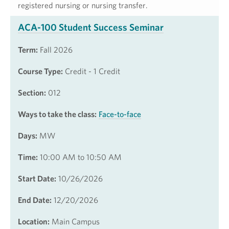
registered nursing or nursing transfer.
ACA-100 Student Success Seminar
Term:
Fall 2026
Course Type:
Credit - 1 Credit
Section:
012
Ways to take the class:
Face-to-face
Days:
MW
Time:
10:00 AM to 10:50 AM
Start Date:
10/26/2026
End Date:
12/20/2026
Location:
Main Campus