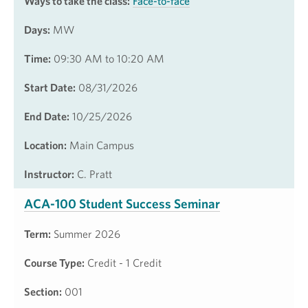
Ways to take the class:
Face-to-face
Days:
MW
Time:
09:30 AM to 10:20 AM
Start Date:
08/31/2026
End Date:
10/25/2026
Location:
Main Campus
Instructor:
C. Pratt
ACA-100 Student Success Seminar
Term:
Summer 2026
Course Type:
Credit - 1 Credit
Section:
001