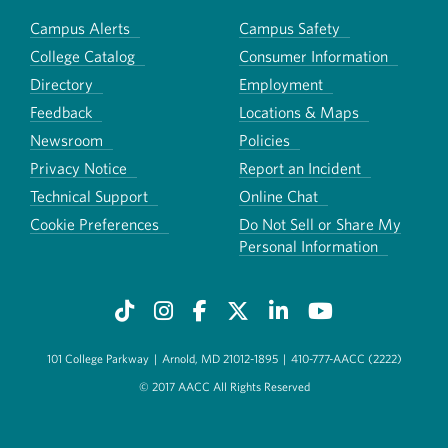
Campus Alerts
Campus Safety
College Catalog
Consumer Information
Directory
Employment
Feedback
Locations & Maps
Newsroom
Policies
Privacy Notice
Report an Incident
Technical Support
Online Chat
Cookie Preferences
Do Not Sell or Share My
Personal Information
101 College Parkway
|
Arnold, MD 21012-1895
|
410-777-AACC (2222)
© 2017 AACC All Rights Reserved