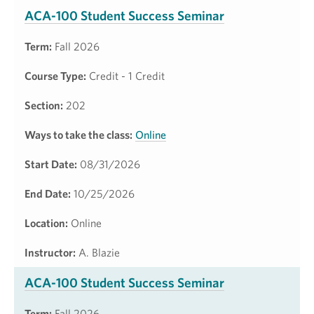
ACA-100 Student Success Seminar
Term:
Fall 2026
Course Type:
Credit - 1 Credit
Section:
202
Ways to take the class:
Online
Start Date:
08/31/2026
End Date:
10/25/2026
Location:
Online
Instructor:
A. Blazie
ACA-100 Student Success Seminar
Term:
Fall 2026