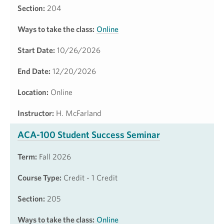
Section:
204
Ways to take the class:
Online
Start Date:
10/26/2026
End Date:
12/20/2026
Location:
Online
Instructor:
H. McFarland
ACA-100 Student Success Seminar
Term:
Fall 2026
Course Type:
Credit - 1 Credit
Section:
205
Ways to take the class:
Online