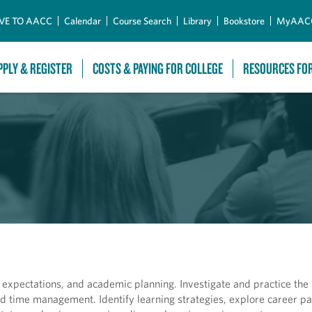
Skip to Main Content
VE TO AACC
Calendar
Course Search
Library
Bookstore
MyAAC
PPLY & REGISTER
COSTS & PAYING FOR COLLEGE
RESOURCES FO
 expectations, and academic planning. Investigate and practice the 
 and time management. Identify learning strategies, explore career 