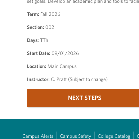
set goals. Develop an academic plan and tools to faci
Term:
Fall 2026
Section:
002
Days:
TTh
Start Date:
09/01/2026
Location:
Main Campus
Instructor:
C. Pratt (Subject to change)
NEXT STEPS
Campus Alerts
Campus Safety
College Catalog