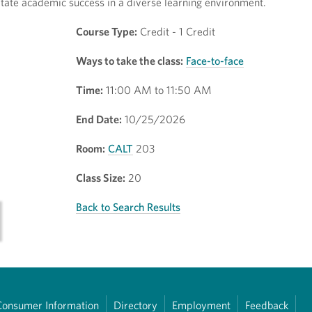
litate academic success in a diverse learning environment.
Course Type:
Credit - 1 Credit
Ways to take the class:
Face-to-face
Time:
11:00 AM to 11:50 AM
End Date:
10/25/2026
Room:
CALT
203
Class Size:
20
Back to Search Results
Consumer Information
Directory
Employment
Feedback