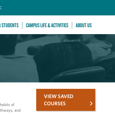
C
R STUDENTS
CAMPUS LIFE & ACTIVITIES
ABOUT US
VIEW SAVED
COURSES
habits of
pathways, and