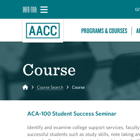
INFO FOR:
GI
PROGRAMS & COURSES
A
Course
Home
Course Search
Course
ACA-100 Student Success Seminar
Identify and examine college support services, faculty
successful students such as study skills, note taking