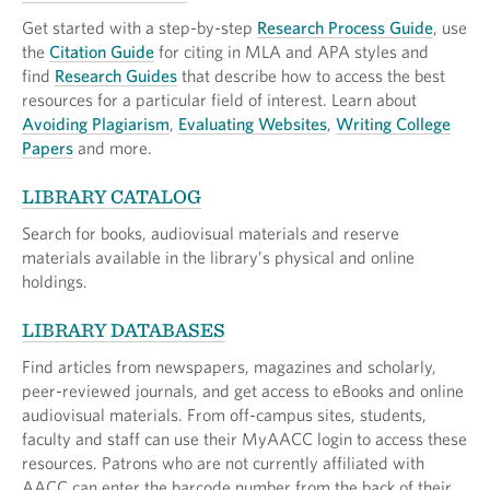
Get started with a step-by-step
Research Process Guide
, use
the
Citation Guide
for citing in MLA and APA styles and
find
Research Guides
that describe how to access the best
resources for a particular field of interest. Learn about
Avoiding Plagiarism
,
Evaluating Websites
,
Writing College
Papers
and more.
LIBRARY CATALOG
Search for books, audiovisual materials and reserve
materials available in the library’s physical and online
holdings.
LIBRARY DATABASES
Find articles from newspapers, magazines and scholarly,
peer-reviewed journals, and get access to eBooks and online
audiovisual materials. From off-campus sites, students,
faculty and staff can use their MyAACC login to access these
resources. Patrons who are not currently affiliated with
AACC can enter the barcode number from the back of their