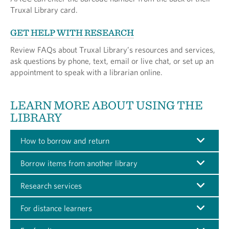
Truxal Library card.
GET HELP WITH RESEARCH
Review FAQs about Truxal Library’s resources and services,
ask questions by phone, text, email or live chat, or set up an
appointment to speak with a librarian online.
LEARN MORE ABOUT USING THE
LIBRARY
How to borrow and return
Borrow items from another library
Research services
For distance learners