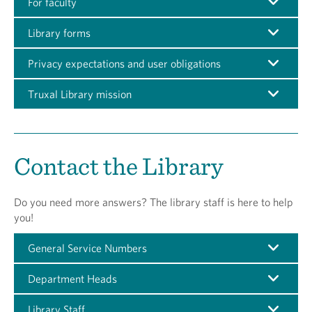
For faculty
Library forms
Privacy expectations and user obligations
Truxal Library mission
Contact the Library
Do you need more answers? The library staff is here to help
you!
General Service Numbers
Department Heads
Library Staff