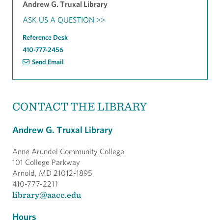
Andrew G. Truxal Library
ASK US A QUESTION >>
Reference Desk
410-777-2456
Send Email
CONTACT THE LIBRARY
Andrew G. Truxal Library
Anne Arundel Community College
101 College Parkway
Arnold, MD 21012-1895
410-777-2211
library@aacc.edu
Hours