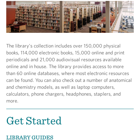
The library’s collection includes over 150,000 physical
books, 114,000 electronic books, 15,000 online and print
periodicals and 21,000 audiovisual resources available
online and in house. The library provides access to more
than 60 online databases, where most electronic resources
can be found. You can also check out a number of anatomical
and chemistry models, as well as laptop computers,
calculators, phone chargers, headphones, staplers, and
more.
Get Started
LIBRARY GUIDES