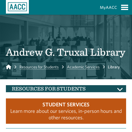
Skip to Main Content
MyAACC
S
Andrew G. Truxal Library
Home
Resources for Students
Academic Services
Library
RESOURCES FOR STUDENTS
STUDENT SERVICES
Learn more about our services, in-person hours and
other resources.