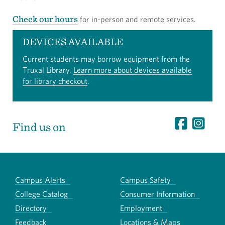
Check our hours
for in-person and remote services.
DEVICES AVAILABLE
Current students may borrow equipment from the
Truxal Library.
Learn more about devices available
for library checkout
.
Find us on
Campus Alerts
Campus Safety
College Catalog
Consumer Information
Directory
Employment
Feedback
Locations & Maps