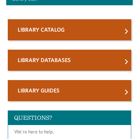
LIBRARY CATALOG
LIBRARY DATABASES
LIBRARY GUIDES
QUESTIONS?
We're here to help.