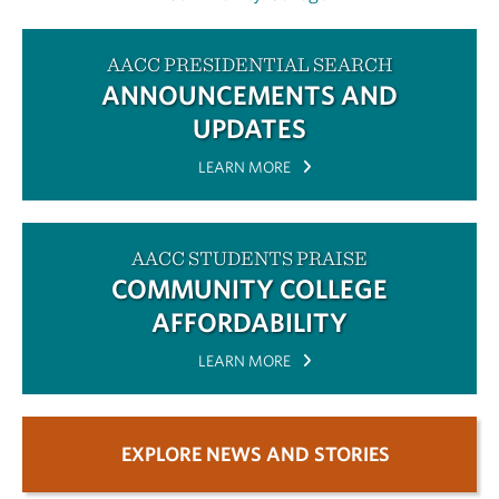
AACC PRESIDENTIAL SEARCH
ANNOUNCEMENTS AND
UPDATES
LEARN MORE
AACC STUDENTS PRAISE
COMMUNITY COLLEGE
AFFORDABILITY
LEARN MORE
EXPLORE NEWS AND STORIES