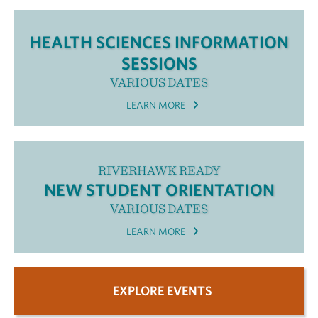
HEALTH SCIENCES INFORMATION
SESSIONS
VARIOUS DATES
LEARN MORE
RIVERHAWK READY
NEW STUDENT ORIENTATION
VARIOUS DATES
LEARN MORE
EXPLORE EVENTS