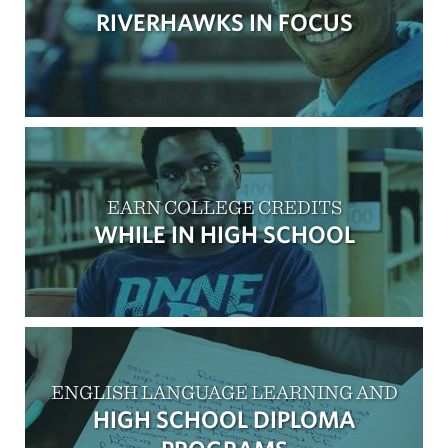
RIVERHAWKS IN FOCUS
EARN COLLEGE CREDITS
WHILE IN HIGH SCHOOL
ENGLISH LANGUAGE LEARNING AND
HIGH SCHOOL DIPLOMA