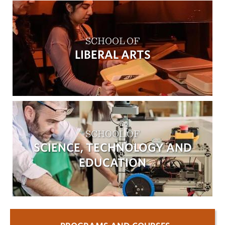
SCHOOL OF
LIBERAL ARTS
SCHOOL OF
SCIENCE, TECHNOLOGY AND
EDUCATION