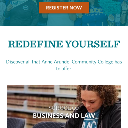
REGISTER NOW
REDEFINE YOURSELF
Discover all that Anne Arundel Community College has
to offer.
SCHOOL OF
BUSINESS AND LAW