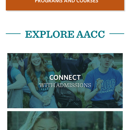
PROGRAMS AND COURSES
EXPLORE AACC
CONNECT
WITH ADMISSIONS