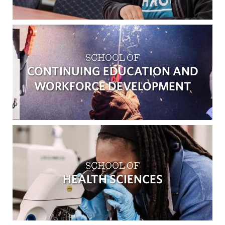
SCHOOL OF
CONTINUING EDUCATION AND
WORKFORCE DEVELOPMENT
SCHOOL OF
HEALTH SCIENCES