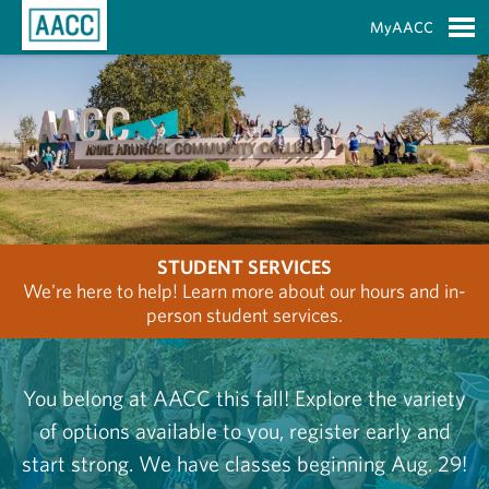
Skip to Main Content
MyAACC
S
STUDENT SERVICES
We're here to help! Learn more about our hours and in-
person student services.
You belong at AACC this fall! Explore the variety
of options available to you, register early and
start strong. We have classes beginning Aug. 29!