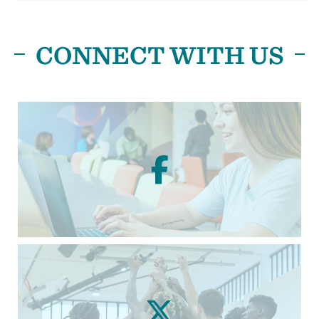
CONNECT WITH US