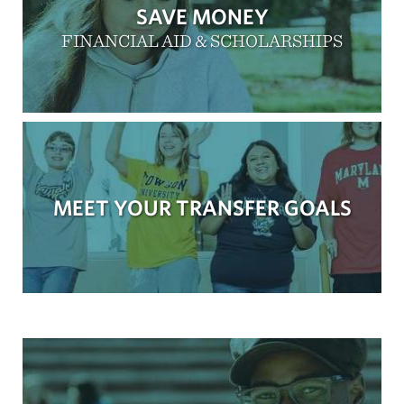
SAVE MONEY
FINANCIAL AID & SCHOLARSHIPS
MEET YOUR TRANSFER GOALS