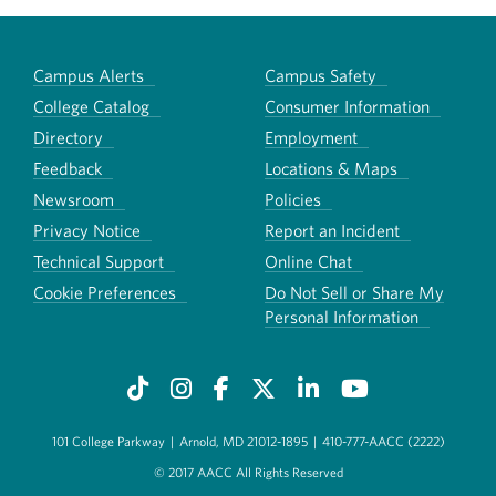
Campus Alerts
Campus Safety
College Catalog
Consumer Information
Directory
Employment
Feedback
Locations & Maps
Newsroom
Policies
Privacy Notice
Report an Incident
Technical Support
Online Chat
Cookie Preferences
Do Not Sell or Share My
Personal Information
101 College Parkway
|
Arnold, MD 21012-1895
|
410-777-AACC (2222)
© 2017 AACC All Rights Reserved