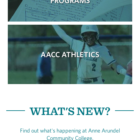
PROGRAMS
AACC ATHLETICS
WHAT'S NEW?
Find out what's happening at Anne Arundel
Community College.