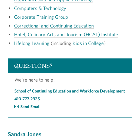
Computers & Technology
Corporate Training Group
Correctional and Continuing Education
Hotel, Culinary Arts and Tourism (HCAT) Institute
Lifelong Learning
(including
Kids in College
)
QUESTIONS?
We're here to help.
School of Continuing Education and Workforce Development
410-777-2325
Send Email
Sandra Jones