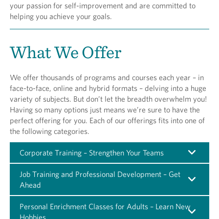
your passion for self-improvement and are committed to
helping you achieve your goals.
What We Offer
We offer thousands of programs and courses each year – in
face-to-face, online and hybrid formats – delving into a huge
variety of subjects. But don’t let the breadth overwhelm you!
Having so many options just means we’re sure to have the
perfect offering for you. Each of our offerings fits into one of
the following categories.
Corporate Training – Strengthen Your Teams
Job Training and Professional Development – Get
Ahead
Personal Enrichment Classes for Adults – Learn New
Hobbies