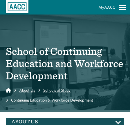
Skip to Main Content
MyAACC
S
School of Continuing
Education and Workforce
Development
Home
About Us
Schools of Study
Continuing Education & Workforce Development
ABOUT US