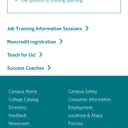
The Epitome of Lifelong Learning
Job Training Information Sessions
Noncredit registration
Teach for Us!
Success Coaches
Campus Alerts
Campus Safety
College Catalog
Consumer Information
Directory
Employment
Feedback
Locations & Maps
Newsroom
Policies