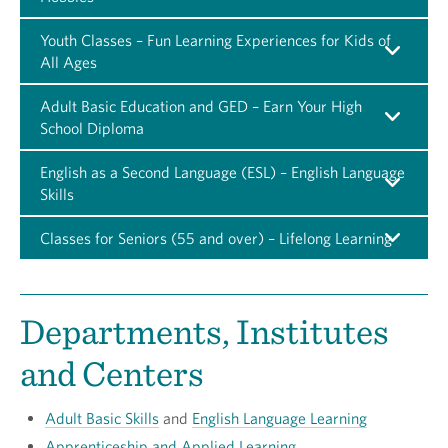
Youth Classes – Fun Learning Experiences for Kids of
All Ages
Adult Basic Education and GED – Earn Your High
School Diploma
English as a Second Language (ESL) – English Language
Skills
Classes for Seniors (55 and over) – Lifelong Learning
Departments, Institutes
and Centers
Adult Basic Skills
and
English Language Learning
Apprenticeship and Applied Learning