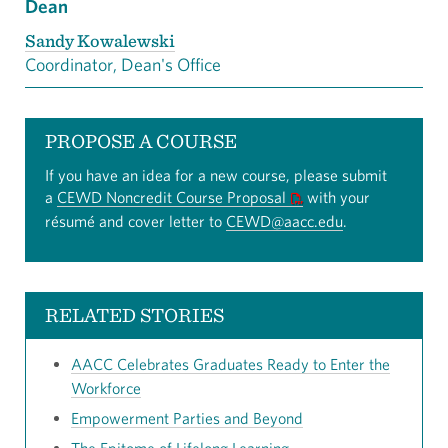
Dean
Sandy Kowalewski
Coordinator, Dean's Office
PROPOSE A COURSE
If you have an idea for a new course, please submit
a
CEWD Noncredit Course Proposal
with your
résumé and cover letter to
CEWD@aacc.edu
.
RELATED STORIES
AACC Celebrates Graduates Ready to Enter the
Workforce
Empowerment Parties and Beyond