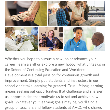
Whether you hope to pursue a new job or advance your
career, learn a skill or explore a new hobby, what unites us in
the School of Continuing Education and Workforce
Development is a total passion for continuous growth and
improvement. Simply put, students and instructors in our
school don’t take learning for granted. True lifelong learning
means seeking out opportunities that challenge and sharpen
us, opportunities that motivate us to set and achieve new
goals. Whatever
your
learning goals may be, you’ll find a
group of teachers and fellow students at AACC who shares