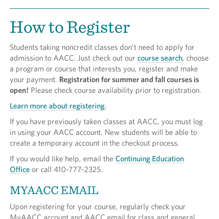
How to Register
Students taking noncredit classes don't need to apply for
admission to AACC. Just check out our
course search
, choose
a program or course that interests you, register and make
your payment.
Registration for summer and fall courses is
open!
Please check course availability prior to registration.
Learn more about registering.
If you have previously taken classes at AACC, you must log
in using your AACC account. New students will be able to
create a temporary account in the checkout process.
If you would like help, email the
Continuing Education
Office
or call 410-777-2325.
MYAACC EMAIL
Upon registering for your course, regularly check your
MyAACC account and AACC email for class and general