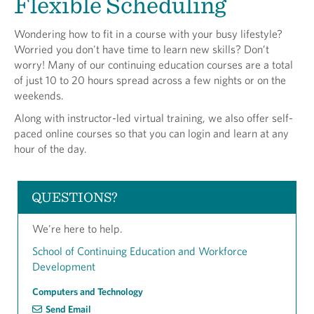
Flexible Scheduling
Wondering how to fit in a course with your busy lifestyle?
Worried you don't have time to learn new skills? Don’t
worry! Many of our continuing education courses are a total
of just 10 to 20 hours spread across a few nights or on the
weekends.
Along with instructor-led virtual training, we also offer self-
paced online courses so that you can login and learn at any
hour of the day.
QUESTIONS?
We're here to help.
School of Continuing Education and Workforce
Development
Computers and Technology
Send Email