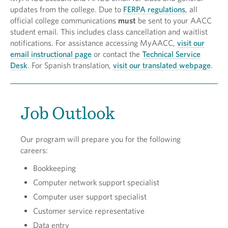
updates from the college. Due to
FERPA regulations
, all
official college communications
must
be sent to your AACC
student email. This includes class cancellation and waitlist
notifications. For assistance accessing MyAACC,
visit our
email instructional page
or contact the
Technical Service
Desk
. For Spanish translation,
visit our translated webpage
.
Job Outlook
Our program will prepare you for the following
careers:
Bookkeeping
Computer network support specialist
Computer user support specialist
Customer service representative
Data entry