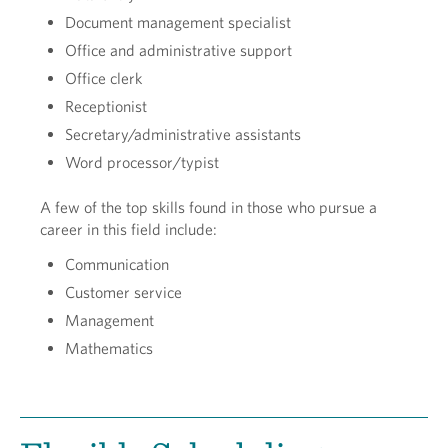
Document management specialist
Office and administrative support
Office clerk
Receptionist
Secretary/administrative assistants
Word processor/typist
A few of the top skills found in those who pursue a
career in this field include:
Communication
Customer service
Management
Mathematics