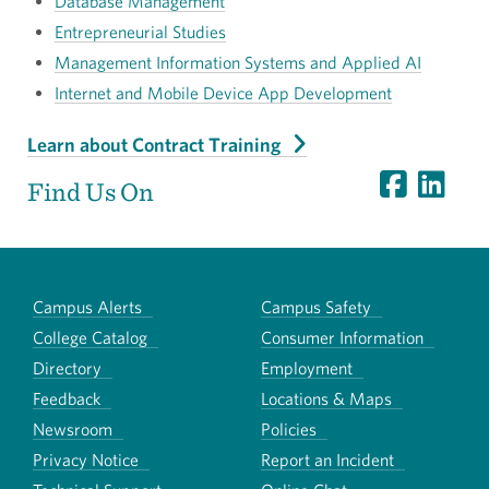
Database Management
Entrepreneurial Studies
Management Information Systems and Applied AI
Internet and Mobile Device App Development
Learn about Contract Training
Find Us On
Campus Alerts
Campus Safety
College Catalog
Consumer Information
Directory
Employment
Feedback
Locations & Maps
Newsroom
Policies
Privacy Notice
Report an Incident