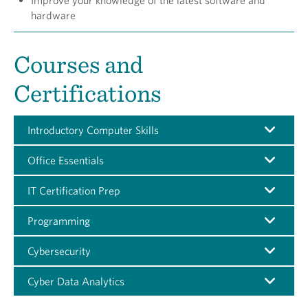
Improve your knowledge of the latest software and
hardware
Courses and
Certifications
Introductory Computer Skills
Office Essentials
IT Certification Prep
Programming
Cybersecurity
Cyber Data Analytics