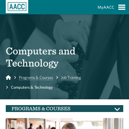
Skip to Main Content
MyAACC
S
Computers and
Technology
Home
Programs & Courses
Job Training
Computers & Technology
PROGRAMS & COURSES