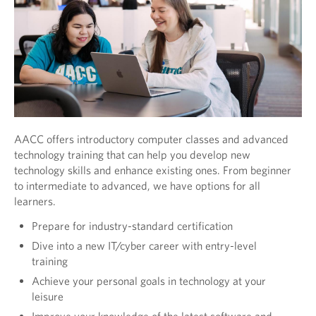
AACC offers introductory computer classes and advanced
technology training that can help you develop new
technology skills and enhance existing ones. From beginner
to intermediate to advanced, we have options for all
learners.
Prepare for industry-standard certification
Dive into a new IT/cyber career with entry-level
training
Achieve your personal goals in technology at your
leisure