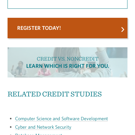
REGISTER TODAY!
CREDIT VS. NONCREDIT
LEARN WHICH IS RIGHT FOR YOU.
RELATED CREDIT STUDIES
Computer Science and Software Development
Cyber and Network Security