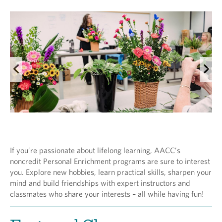
If you’re passionate about lifelong learning, AACC’s
noncredit Personal Enrichment programs are sure to interest
you. Explore new hobbies, learn practical skills, sharpen your
mind and build friendships with expert instructors and
classmates who share your interests – all while having fun!