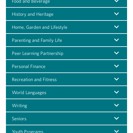
Food and Beverage
History and Heritage
Home, Garden and Lifestyle
Parenting and Family Life
Peer Learning Partnership
Personal Finance
Recreation and Fitness
World Languages
Writing
Seniors
Youth Programs