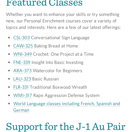
Featured Classes
Whether you want to enhance your skills or try something
new, our Personal Enrichment courses cover a variety of
topics and interests. Here are a few of our latest offerings:
CSL-303
Conversational Sign Language
CAW-325
Baking Bread at Home
WNI-349
Crochet: One Project at a Time
FNE-339
Insight Into Basic Investing
ARA-373
Watercolor for Beginners
LAU-323
Basic Russian
FLR-331
Traditional Boxwood Wreath
WMI-317
Rape Aggression Defense System
World Language classes including French, Spanish and
German
Support for the J-1 Au Pair