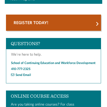
REGISTER TODAY!
QUESTIONS?
We're here to help.
School of Continuing Education and Workforce Development
410-777-2325
Send Email
ONLINE COURSE ACCESS
Are you taking online courses? For class