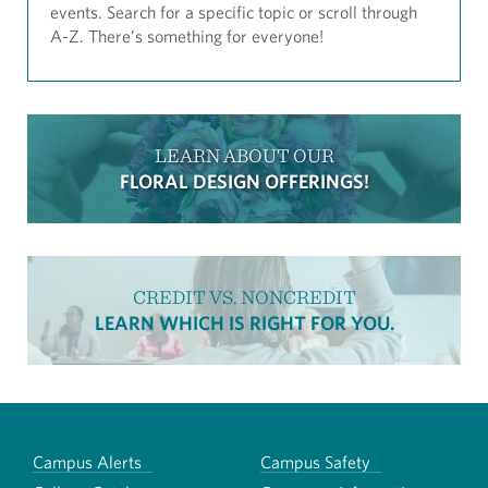
events. Search for a specific topic or scroll through
A-Z. There’s something for everyone!
LEARN ABOUT OUR
FLORAL DESIGN OFFERINGS!
CREDIT VS. NONCREDIT
LEARN WHICH IS RIGHT FOR YOU.
Campus Alerts
Campus Safety