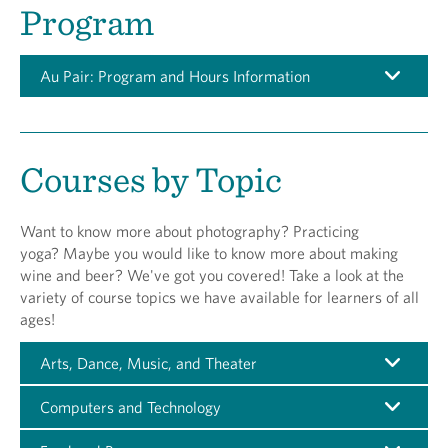
Program
Au Pair: Program and Hours Information
Courses by Topic
Want to know more about photography? Practicing
yoga? Maybe you would like to know more about making
wine and beer? We've got you covered! Take a look at the
variety of course topics we have available for learners of all
ages!
Arts, Dance, Music, and Theater
Computers and Technology