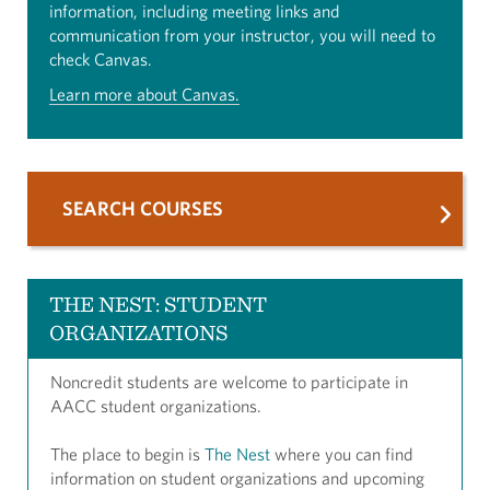
information, including meeting links and
communication from your instructor, you will need to
check Canvas.
Learn more about Canvas.
SEARCH COURSES
THE NEST: STUDENT
ORGANIZATIONS
Noncredit students are welcome to participate in
AACC student organizations.
The place to begin is
The Nest
where you can find
information on student organizations and upcoming