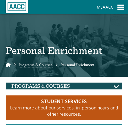
Skip to Main Content
MyAACC
S
Personal Enrichment
Home
Programs & Courses
Personal Enrichment
PROGRAMS & COURSES
STUDENT SERVICES
Learn more about our services, in-person hours and
other resources.