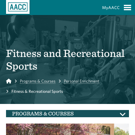
Skip to Main Content
MyAACC
S
Fitness and Recreational
Sports
Home
Programs & Courses
Personal Enrichment
Fitness & Recreational Sports
PROGRAMS & COURSES