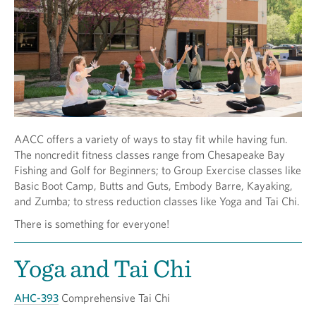
AACC offers a variety of ways to stay fit while having fun.
The noncredit fitness classes range from Chesapeake Bay
Fishing and Golf for Beginners; to Group Exercise classes like
Basic Boot Camp, Butts and Guts, Embody Barre, Kayaking,
and Zumba; to stress reduction classes like Yoga and Tai Chi.
There is something for everyone!
Yoga and Tai Chi
AHC-393
Comprehensive Tai Chi