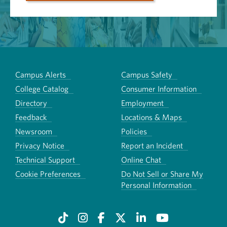
Campus Alerts
Campus Safety
College Catalog
Consumer Information
Directory
Employment
Feedback
Locations & Maps
Newsroom
Policies
Privacy Notice
Report an Incident
Technical Support
Online Chat
Cookie Preferences
Do Not Sell or Share My
Personal Information