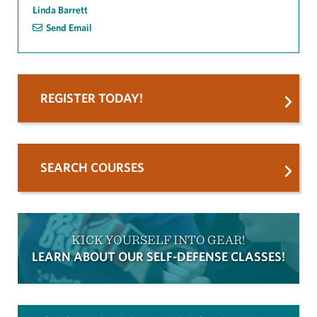
Linda Barrett
Send Email
REGISTER TODAY!
SEARCH COURSES
KICK YOURSELF INTO GEAR!
LEARN ABOUT OUR SELF-DEFENSE CLASSES!