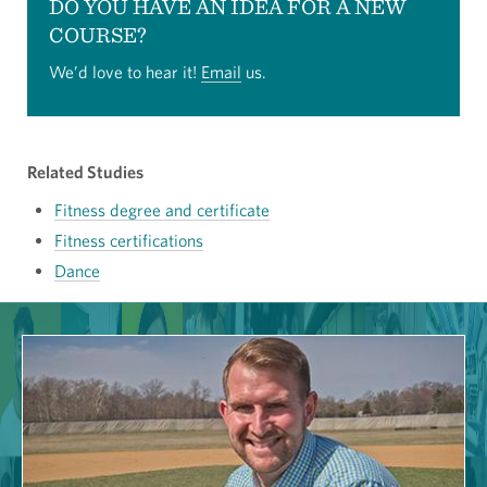
DO YOU HAVE AN IDEA FOR A NEW
COURSE?
We’d love to hear it!
Email
us.
Related Studies
Fitness degree and certificate
Fitness certifications
Dance