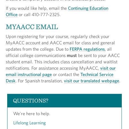
If you would like help, email the
Continuing Education
Office
or call 410-777-2325.
MYAACC EMAIL
Upon registering for your course, regularly check your
MyAACC account and AACC email for class and general
updates from the college. Due to
FERPA regulations
, all
official college communications
must
be sent to your AACC
student email. This includes class cancellation and waitlist
notifications. For assistance accessing MyAACC,
visit our
email instructional page
or contact the
Technical Service
Desk
. For Spanish translation,
visit our translated webpage
.
QUESTIONS?
We're here to help.
Lifelong Learning