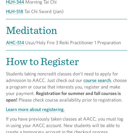
HLH-344
Morning Tai Chi
HLH-518
Tai Chi Sword (jian)
Meditation
AHC-514
Usui/Holy Fire 3 Reiki Practitioner 1 Preparation
How to Register
Students taking noncredit classes don't need to apply for
admission to AACC. Just check out our
course search
, choose
a program or course that interests you, register and make
your payment.
Registration for summer and fall courses is
open!
Please check course availability prior to registration.
Learn more about registering.
If you have previously taken classes at AACC, you must log
in using your AACC account. New students will be able to
create a temporary account in the checkout process.