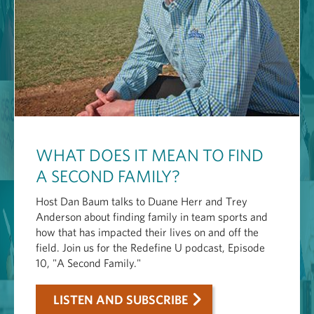
WHAT DOES IT MEAN TO FIND
A SECOND FAMILY?
Host Dan Baum talks to Duane Herr and Trey
Anderson about finding family in team sports and
how that has impacted their lives on and off the
field. Join us for the Redefine U podcast, Episode
10, "A Second Family."
LISTEN AND SUBSCRIBE