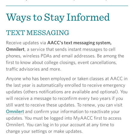
Ways to Stay Informed
TEXT MESSAGING
Receive updates via
AACC’s text messaging system,
Omnilert
, a service that sends instant messages to cell
phones, wireless PDAs and email addresses. Be among the
first to know about college closings, event cancellations,
traffic advisories and more.
Anyone who has been employed or taken classes at AACC in
the last year is automatically enrolled to receive emergency
updates (others notifications are available and optional). You
will receive a message to reconfirm every two years if you
still want to receive these updates. To renew, you can visit
Omnilert
and confirm your information to reactivate your
updates. You must be logged into MyAACC first to access
Omnilert. You can log in to your account at any time to
change your settings or make updates.