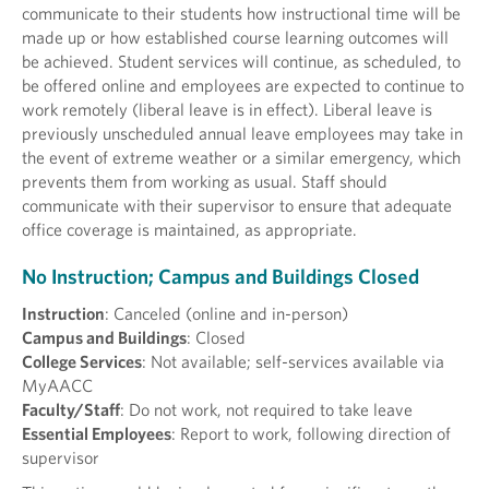
communicate to their students how instructional time will be
made up or how established course learning outcomes will
be achieved. Student services will continue, as scheduled, to
be offered online and employees are expected to continue to
work remotely (liberal leave is in effect). Liberal leave is
previously unscheduled annual leave employees may take in
the event of extreme weather or a similar emergency, which
prevents them from working as usual. Staff should
communicate with their supervisor to ensure that adequate
office coverage is maintained, as appropriate.
No Instruction; Campus and Buildings Closed
Instruction
: Canceled (online and in-person)
Campus and Buildings
: Closed
College Services
: Not available; self-services available via
MyAACC
Faculty/Staff
: Do not work, not required to take leave
Essential Employees
: Report to work, following direction of
supervisor