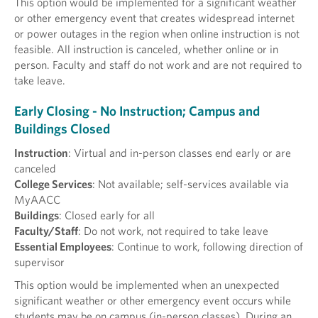
This option would be implemented for a significant weather
or other emergency event that creates widespread internet
or power outages in the region when online instruction is not
feasible. All instruction is canceled, whether online or in
person. Faculty and staff do not work and are not required to
take leave.
Early Closing - No Instruction; Campus and
Buildings Closed
Instruction
: Virtual and in-person classes end early or are
canceled
College Services
: Not available; self-services available via
MyAACC
Buildings
: Closed early for all
Faculty/Staff
: Do not work, not required to take leave
Essential Employees
: Continue to work, following direction of
supervisor
This option would be implemented when an unexpected
significant weather or other emergency event occurs while
students may be on campus (in-person classes). During an