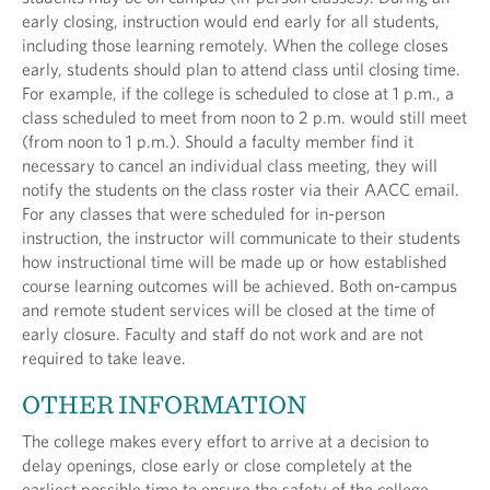
early closing, instruction would end early for all students,
including those learning remotely. When the college closes
early, students should plan to attend class until closing time.
For example, if the college is scheduled to close at 1 p.m., a
class scheduled to meet from noon to 2 p.m. would still meet
(from noon to 1 p.m.). Should a faculty member find it
necessary to cancel an individual class meeting, they will
notify the students on the class roster via their AACC email.
For any classes that were scheduled for in-person
instruction, the instructor will communicate to their students
how instructional time will be made up or how established
course learning outcomes will be achieved. Both on-campus
and remote student services will be closed at the time of
early closure. Faculty and staff do not work and are not
required to take leave.
OTHER INFORMATION
The college makes every effort to arrive at a decision to
delay openings, close early or close completely at the
earliest possible time to ensure the safety of the college