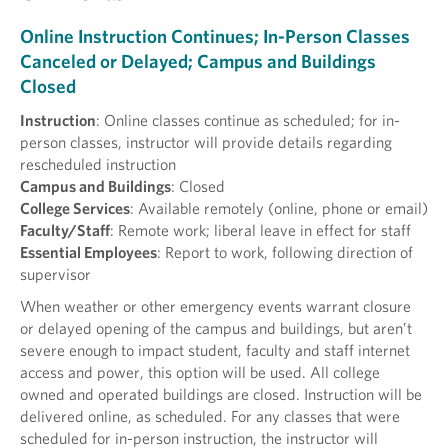
Online Instruction Continues; In-Person Classes
Canceled or Delayed; Campus and Buildings
Closed
Instruction
: Online classes continue as scheduled; for in-
person classes, instructor will provide details regarding
rescheduled instruction
Campus and Buildings
: Closed
College Services
: Available remotely (online, phone or email)
Faculty/Staff
: Remote work; liberal leave in effect for staff
Essential Employees
: Report to work, following direction of
supervisor
When weather or other emergency events warrant closure
or delayed opening of the campus and buildings, but aren’t
severe enough to impact student, faculty and staff internet
access and power, this option will be used. All college
owned and operated buildings are closed. Instruction will be
delivered online, as scheduled. For any classes that were
scheduled for in-person instruction, the instructor will