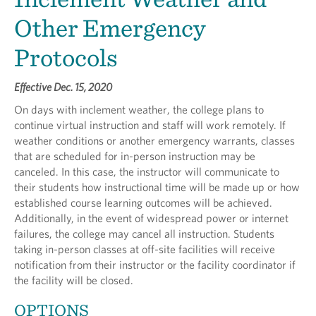
Other Emergency
Protocols
Effective Dec. 15, 2020
On days with inclement weather, the college plans to
continue virtual instruction and staff will work remotely. If
weather conditions or another emergency warrants, classes
that are scheduled for in-person instruction may be
canceled. In this case, the instructor will communicate to
their students how instructional time will be made up or how
established course learning outcomes will be achieved.
Additionally, in the event of widespread power or internet
failures, the college may cancel all instruction. Students
taking in-person classes at off-site facilities will receive
notification from their instructor or the facility coordinator if
the facility will be closed.
OPTIONS