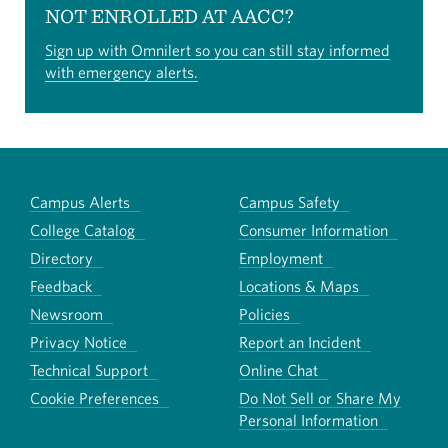
NOT ENROLLED AT AACC?
Sign up with Omnilert so you can still stay informed
with emergency alerts.
Campus Alerts
Campus Safety
College Catalog
Consumer Information
Directory
Employment
Feedback
Locations & Maps
Newsroom
Policies
Privacy Notice
Report an Incident
Technical Support
Online Chat
Cookie Preferences
Do Not Sell or Share My
Personal Information