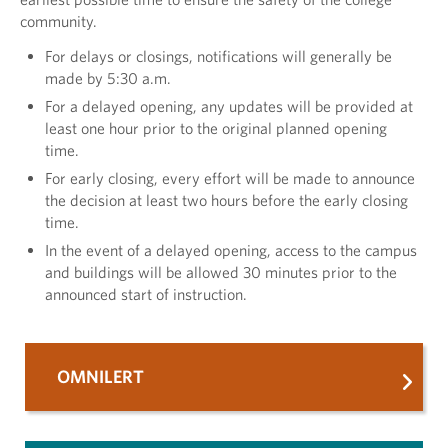
community.
For delays or closings, notifications will generally be
made by 5:30 a.m.
For a delayed opening, any updates will be provided at
least one hour prior to the original planned opening
time.
For early closing, every effort will be made to announce
the decision at least two hours before the early closing
time.
In the event of a delayed opening, access to the campus
and buildings will be allowed 30 minutes prior to the
announced start of instruction.
OMNILERT