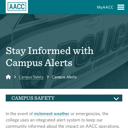
Skip to Main Content
MyAACC
S
Stay Informed with
Campus Alerts
Home
Campus Safety
Campus Alerts
CAMPUS SAFETY
In the event of
inclement weather
or emergencies, the
college uses an integrated alert system to keep our
community informed about the impact on AACC operations.