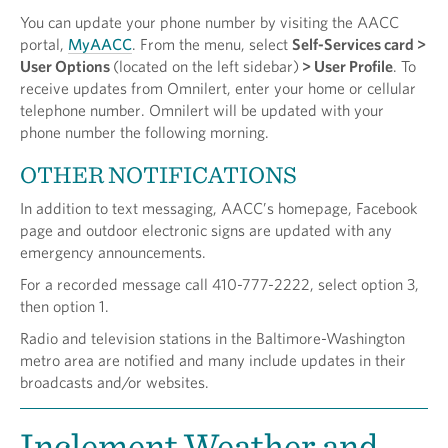
You can update your phone number by visiting the AACC
portal,
MyAACC
. From the menu, select
Self-Services card >
User Options
(located on the left sidebar)
> User Profile
. To
receive updates from Omnilert, enter your home or cellular
telephone number. Omnilert will be updated with your
phone number the following morning.
OTHER NOTIFICATIONS
In addition to text messaging, AACC’s homepage, Facebook
page and outdoor electronic signs are updated with any
emergency announcements.
For a recorded message call 410-777-2222, select option 3,
then option 1.
Radio and television stations in the Baltimore-Washington
metro area are notified and many include updates in their
broadcasts and/or websites.
Inclement Weather and