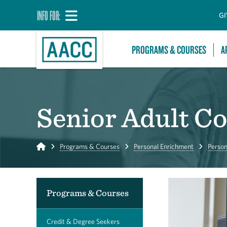
INFO FOR:
GI
PROGRAMS & COURSES
A
Senior Adult C
Home
Programs & Courses
Personal Enrichment
Person
Programs & Courses
Credit & Degree Seekers