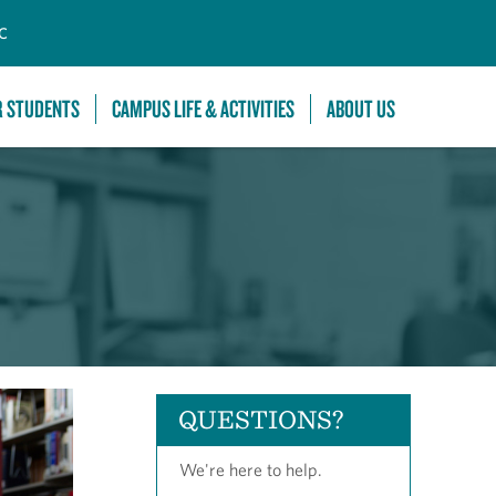
C
R STUDENTS
CAMPUS LIFE & ACTIVITIES
ABOUT US
QUESTIONS?
We're here to help.