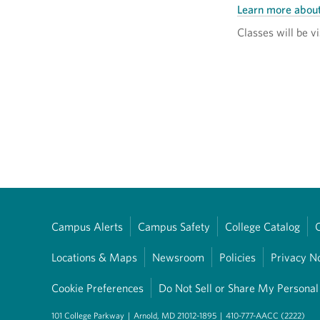
Learn more abou
Classes will be vi
Campus Alerts
Campus Safety
College Catalog
Locations & Maps
Newsroom
Policies
Privacy N
Cookie Preferences
Do Not Sell or Share My Personal
101 College Parkway
|
Arnold, MD 21012-1895
|
410-777-AACC (2222)