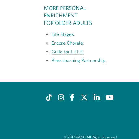
MORE PERSONAL
ENRICHMENT
FOR OLDER ADULTS
Life Stages
.
Encore Chorale
.
Guild for L.I.F.E.
Peer Learning Partnership
.
© 2017 AACC All Rights Reserved