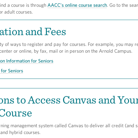
ind a course is through
AACC’s online course search
. Go to the sear
or adult courses.
ation and Fees
ty of ways to register and pay for courses. For example, you may re
 center or online, by fax, mail or in person on the Arnold Campus.
ion Information for Seniors
for Seniors
ons to Access Canvas and You
 Course
ning management system called Canvas to deliver all credit (and 
 and hybrid courses.