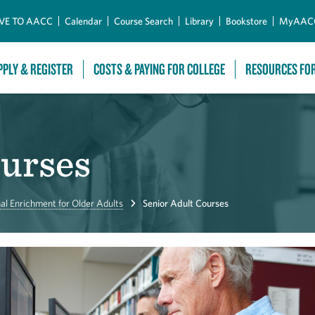
Skip to Main Content
VE TO AACC
Calendar
Course Search
Library
Bookstore
MyAAC
PPLY & REGISTER
COSTS & PAYING FOR COLLEGE
RESOURCES FO
ourses
al Enrichment for Older Adults
Senior Adult Courses