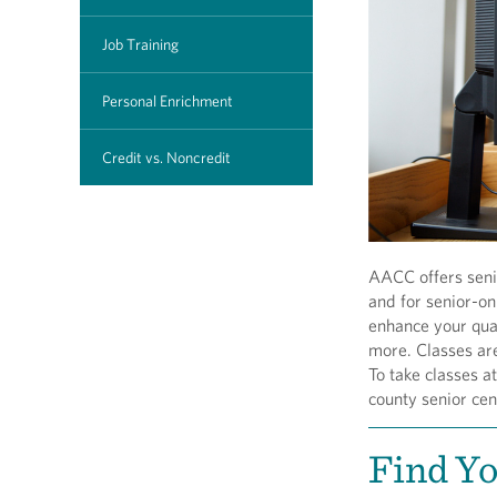
Job Training
Personal Enrichment
Credit vs. Noncredit
AACC offers senio
and for senior-o
enhance your qual
more. Classes are
To take classes a
county senior cen
Find Y