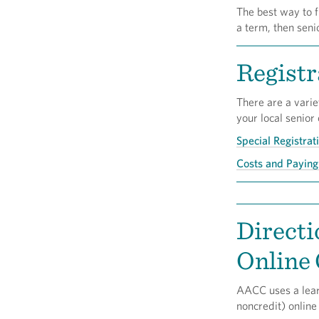
The best way to f
a term, then seni
Registr
There are a varie
your local senior
Special Registrat
Costs and Paying 
Directi
Online
AACC uses a lear
noncredit) online