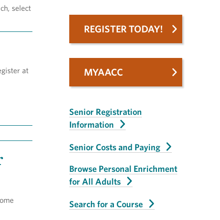
ch, select
REGISTER TODAY!
gister at
MYAACC
Senior Registration
Information
Senior Costs and Paying
r
Browse Personal Enrichment
for All Adults
some
Search for a Course