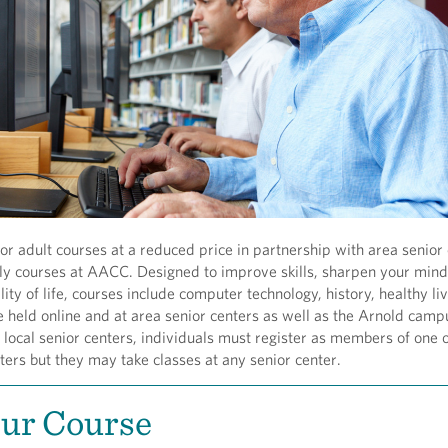
r adult courses at a reduced price in partnership with area senior 
nly courses at AACC. Designed to improve skills, sharpen your min
ity of life, courses include computer technology, history, healthy li
 held online and at area senior centers as well as the Arnold camp
t local senior centers, individuals must register as members of one o
ters but they may take classes at any senior center.
our Course