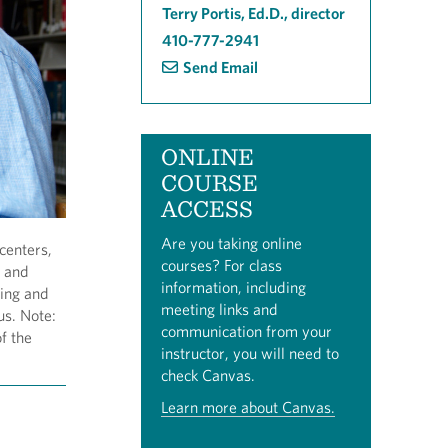
Terry Portis, Ed.D., director
410-777-2941
Send Email
ONLINE
COURSE
ACCESS
Are you taking online
centers,
courses? For class
d and
information, including
ving and
meeting links and
us. Note:
communication from your
f the
instructor, you will need to
check Canvas.
Learn more about Canvas.