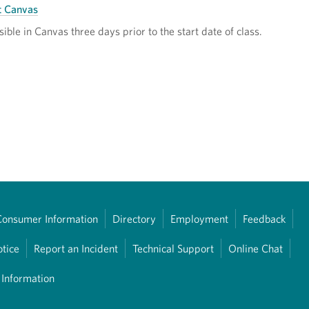
t Canvas
sible in Canvas three days prior to the start date of class.
Consumer Information
Directory
Employment
Feedback
otice
Report an Incident
Technical Support
Online Chat
 Information