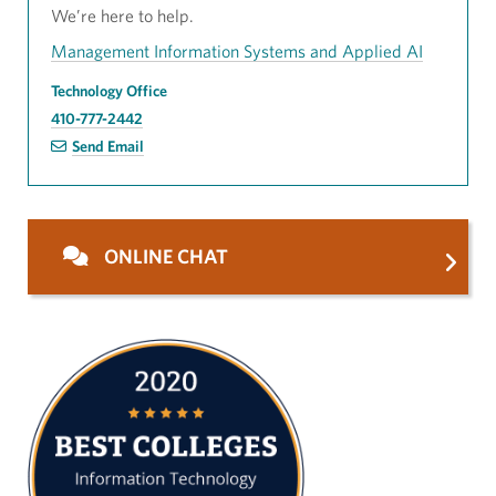
We’re here to help.
Management Information Systems and Applied AI
Technology Office
410-777-2442
Send Email
ONLINE CHAT