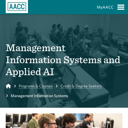
Skip to Main Content
MyAACC
S
Management
Information Systems and
Applied AI
Home
Programs & Courses
Credit & Degree Seekers
Management Information Systems