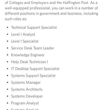
of Colleges and Employers and the Huffington Post. As a
well-equipped professional, you can work in a number of
different positions in government and business, including
such roles as:
Technical Support Specialist
Level I Analyst
Level I Specialist
Service Desk Team Leader
Knowledge Engineer
Help Desk Technician I
IT Desktop Support Specialist
Systems Support Specialist
Systems Manager
Systems Architects
Systems Developer
Program Analyst
Systems Analyst