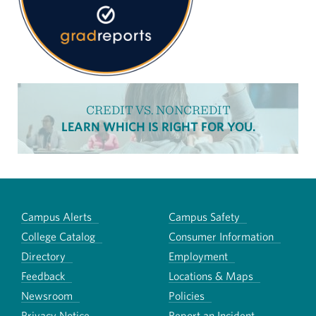
CREDIT VS. NONCREDIT
LEARN WHICH IS RIGHT FOR YOU.
Campus Alerts
Campus Safety
College Catalog
Consumer Information
Directory
Employment
Feedback
Locations & Maps
Newsroom
Policies
Privacy Notice
Report an Incident