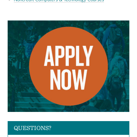
QUESTIONS?