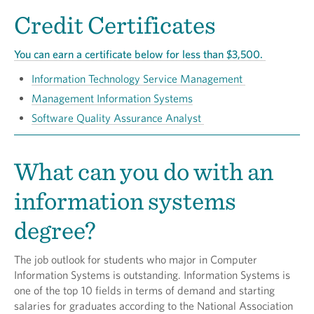
Credit Certificates
You can earn a certificate below for less than $3,500.
Information Technology Service Management
Management Information Systems
Software Quality Assurance Analyst
What can you do with an
information systems
degree?
The job outlook for students who major in Computer
Information Systems is outstanding. Information Systems is
one of the top 10 fields in terms of demand and starting
salaries for graduates according to the National Association