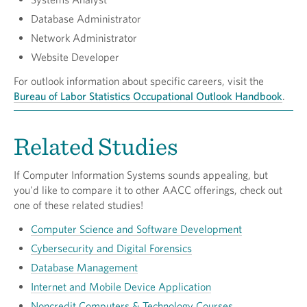
Database Administrator
Network Administrator
Website Developer
For outlook information about specific careers, visit the
Bureau of Labor Statistics Occupational Outlook Handbook
.
Related Studies
If Computer Information Systems sounds appealing, but
you'd like to compare it to other AACC offerings, check out
one of these related studies!
Computer Science and Software Development
Cybersecurity and Digital Forensics
Database Management
Internet and Mobile Device Application
Noncredit Computers & Technology Courses