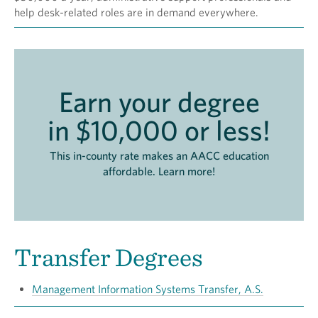
help desk-related roles are in demand everywhere.
Earn your degree
in $10,000 or less!
This in-county rate makes an AACC education
affordable. Learn more!
Transfer Degrees
Management Information Systems Transfer, A.S.