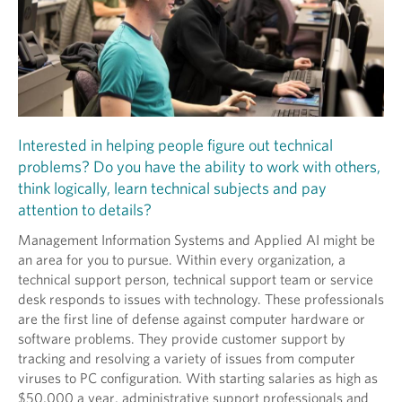
Interested in helping people figure out technical
problems? Do you have the ability to work with others,
think logically, learn technical subjects and pay
attention to details?
Management Information Systems and Applied AI might be
an area for you to pursue. Within every organization, a
technical support person, technical support team or service
desk responds to issues with technology. These professionals
are the first line of defense against computer hardware or
software problems. They provide customer support by
tracking and resolving a variety of issues from computer
viruses to PC configuration. With starting salaries as high as
$50,000 a year, administrative support professionals and