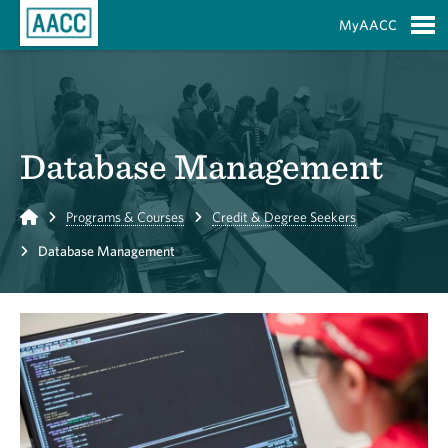
Skip to Main Content
MyAACC
S
Database Management
Home
Programs & Courses
Credit & Degree Seekers
Database Management