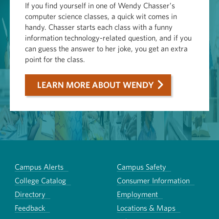
If you find yourself in one of Wendy Chasser’s
computer science classes, a quick wit comes in
handy. Chasser starts each class with a funny
information technology-related question, and if you
can guess the answer to her joke, you get an extra
point for the class.
LEARN MORE ABOUT WENDY
Campus Alerts
Campus Safety
College Catalog
Consumer Information
Directory
Employment
Feedback
Locations & Maps