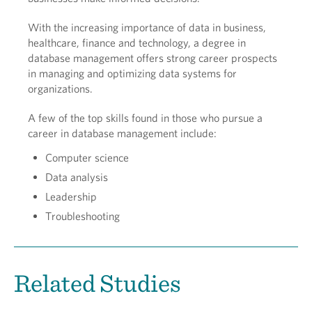
With the increasing importance of data in business,
healthcare, finance and technology, a degree in
database management offers strong career prospects
in managing and optimizing data systems for
organizations.
A few of the top skills found in those who pursue a
career in database management include:
Computer science
Data analysis
Leadership
Troubleshooting
Related Studies