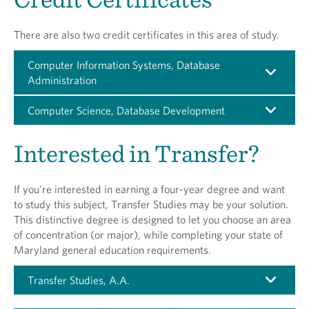
There are also two credit certificates in this area of study.
Computer Information Systems, Database
Administration
Computer Science, Database Development
Interested in Transfer?
If you're interested in earning a four-year degree and want
to study this subject, Transfer Studies may be your solution.
This distinctive degree is designed to let you choose an area
of concentration (or major), while completing your state of
Maryland general education requirements.
Transfer Studies, A.A.