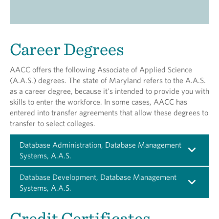
Career Degrees
AACC offers the following Associate of Applied Science
(A.A.S.) degrees. The state of Maryland refers to the A.A.S.
as a career degree, because it's intended to provide you with
skills to enter the workforce. In some cases, AACC has
entered into transfer agreements that allow these degrees to
transfer to select colleges.
Database Administration, Database Management
Systems, A.A.S.
Database Development, Database Management
Systems, A.A.S.
Credit Certificates