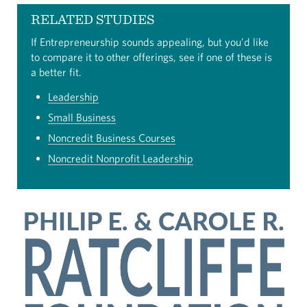
RELATED STUDIES
If Entrepreneurship sounds appealing, but you’d like
to compare it to other offerings, see if one of these is
a better fit.
Leadership
Small Business
Noncredit Business Courses
Noncredit Nonprofit Leadership