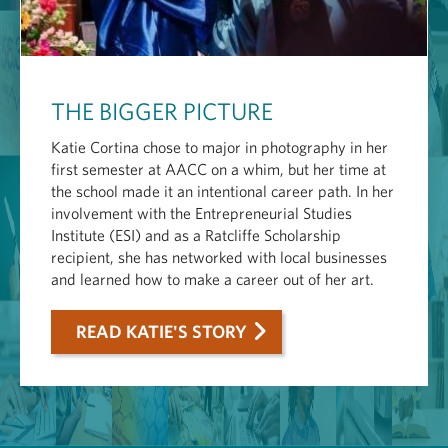
THE BIGGER PICTURE
Katie Cortina chose to major in photography in her
first semester at AACC on a whim, but her time at
the school made it an intentional career path. In her
involvement with the Entrepreneurial Studies
Institute (ESI) and as a Ratcliffe Scholarship
recipient, she has networked with local businesses
and learned how to make a career out of her art.
READ KATIE'S STORY