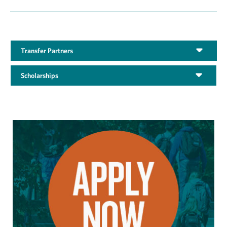
Transfer Partners
Scholarships