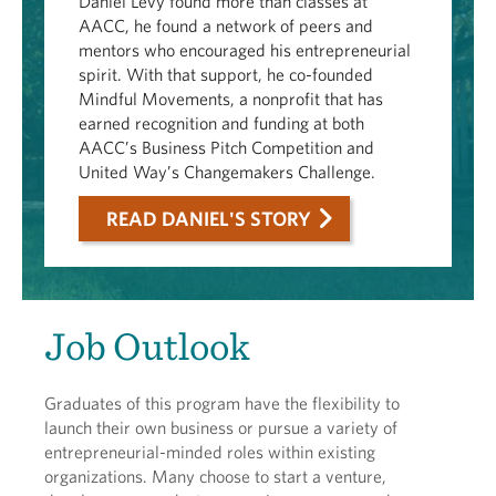
Daniel Levy found more than classes at
AACC, he found a network of peers and
mentors who encouraged his entrepreneurial
spirit. With that support, he co-founded
Mindful Movements, a nonprofit that has
earned recognition and funding at both
AACC’s Business Pitch Competition and
United Way’s Changemakers Challenge.
READ DANIEL'S STORY
Job Outlook
Graduates of this program have the flexibility to
launch their own business or pursue a variety of
entrepreneurial-minded roles within existing
organizations. Many choose to start a venture,