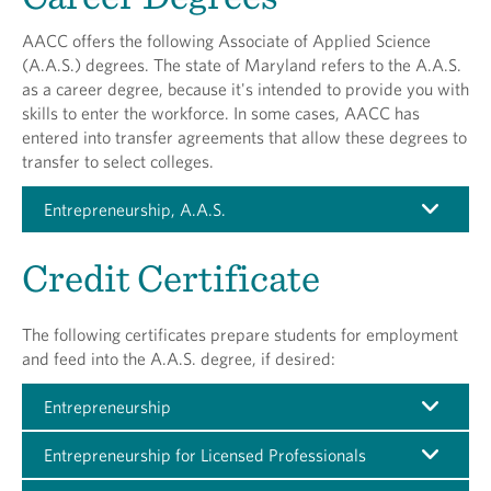
AACC offers the following Associate of Applied Science
(A.A.S.) degrees. The state of Maryland refers to the A.A.S.
as a career degree, because it's intended to provide you with
skills to enter the workforce. In some cases, AACC has
entered into transfer agreements that allow these degrees to
transfer to select colleges.
Entrepreneurship, A.A.S.
Credit Certificate
The following certificates prepare students for employment
and feed into the A.A.S. degree, if desired:
Entrepreneurship
Entrepreneurship for Licensed Professionals