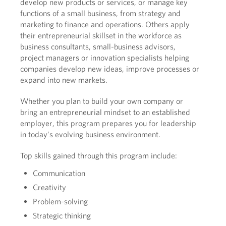
develop new products or services, or manage key
functions of a small business, from strategy and
marketing to finance and operations. Others apply
their entrepreneurial skillset in the workforce as
business consultants, small-business advisors,
project managers or innovation specialists helping
companies develop new ideas, improve processes or
expand into new markets.
Whether you plan to build your own company or
bring an entrepreneurial mindset to an established
employer, this program prepares you for leadership
in today’s evolving business environment.
Top skills gained through this program include:
Communication
Creativity
Problem-solving
Strategic thinking