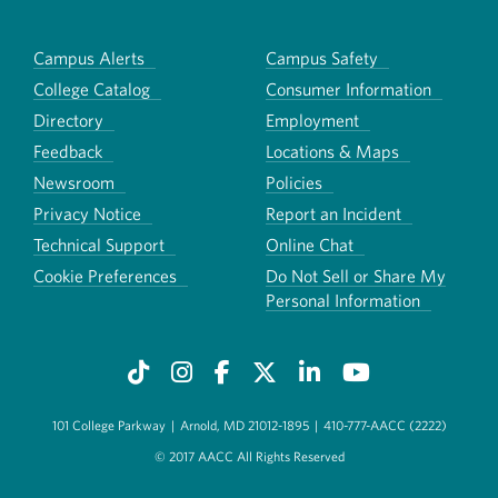
Campus Alerts
Campus Safety
College Catalog
Consumer Information
Directory
Employment
Feedback
Locations & Maps
Newsroom
Policies
Privacy Notice
Report an Incident
Technical Support
Online Chat
Cookie Preferences
Do Not Sell or Share My
Personal Information
101 College Parkway
|
Arnold, MD 21012-1895
|
410-777-AACC (2222)
© 2017 AACC All Rights Reserved