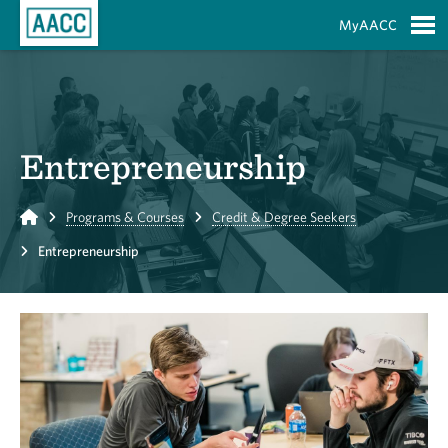
Skip to Main Content
MyAACC
S
Entrepreneurship
Home
Programs & Courses
Credit & Degree Seekers
Entrepreneurship