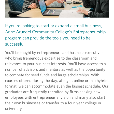
If you’re looking to start or expand a small business,
Anne Arundel Community College’s Entrepreneurship
program can provide the tools you need to be
successful.
You’ll be taught by entrepreneurs and business executives
who bring tremendous expertise to the classroom and
relevance to your business interests. You’ll have access to a
number of advisors and mentors as well as the opportunity
to compete for seed funds and large scholarships. With
courses offered during the day, at night, online or in a hybrid
format, we can accommodate even the busiest schedule. Our
graduates are frequently recruited by firms seeking new
employees with entrepreneurial vision and many also start
their own businesses or transfer to a four-year college or
university.