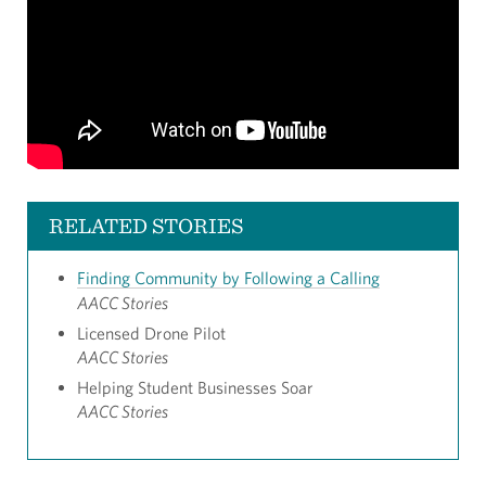
RELATED STORIES
Finding Community by Following a Calling
AACC Stories
Licensed Drone Pilot
AACC Stories
Helping Student Businesses Soar
AACC Stories