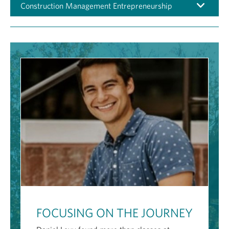
Construction Management Entrepreneurship
FOCUSING ON THE JOURNEY