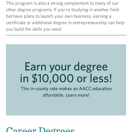
This program is also a strong complement to many of our
other degree programs. If you're studying in another field
but have plans to launch your own business, earning a
certificate or additional degree in entrepreneurship can help
you build the skills you need.
Earn your degree
in $10,000 or less!
This in-county rate makes an AACC education
affordable. Learn more!
Career Degrees