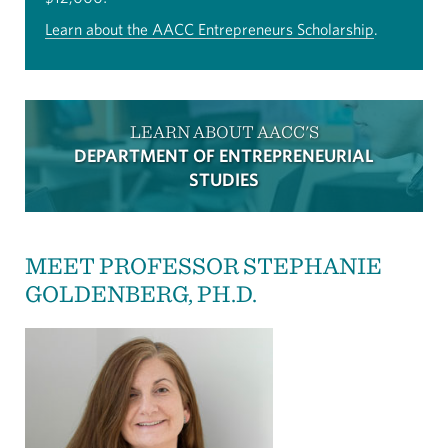
Learn about the AACC Entrepreneurs Scholarship
.
LEARN ABOUT AACC'S
DEPARTMENT OF ENTREPRENEURIAL
STUDIES
MEET PROFESSOR STEPHANIE
GOLDENBERG, PH.D.