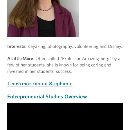
Interests
: Kayaking, photography, volunteering and Disney.
A Little More
: Often called “Professor Amazing-berg” by a
few of her students, she is known for being caring and
invested in her students’ success.
Learn more about Stephanie
.
Entrepreneurial Studies Overview