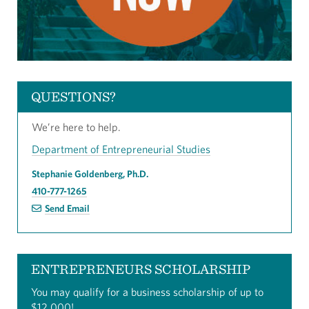
QUESTIONS?
We’re here to help.
Department of Entrepreneurial Studies
Stephanie Goldenberg, Ph.D.
410-777-1265
Send Email
ENTREPRENEURS SCHOLARSHIP
You may qualify for a business scholarship of up to
$12,000!