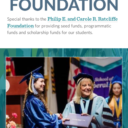
Philip E. and Carole R. Ratcliffe
Special thanks to the
Foundation
for providing seed funds, programmatic
funds and scholarship funds for our students.