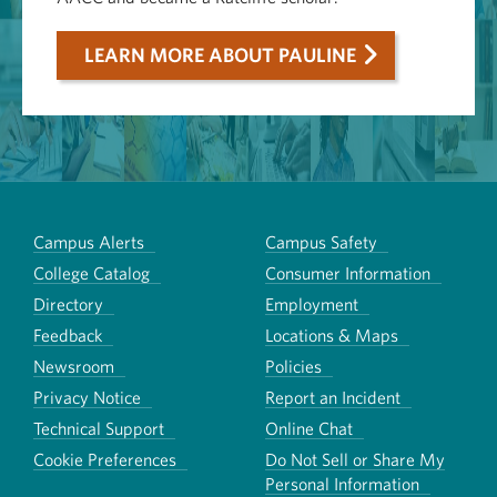
LEARN MORE ABOUT PAULINE
Campus Alerts
Campus Safety
College Catalog
Consumer Information
Directory
Employment
Feedback
Locations & Maps
Newsroom
Policies
Privacy Notice
Report an Incident
Technical Support
Online Chat
Cookie Preferences
Do Not Sell or Share My
Personal Information