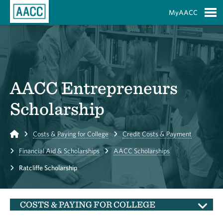
Skip to Main Content
MyAACC
S
AACC Entrepreneurs
Scholarship
Home
Costs & Paying for College
Credit Costs & Payment
Financial Aid & Scholarships
AACC Scholarships
Ratcliffe Scholarship
COSTS & PAYING FOR COLLEGE