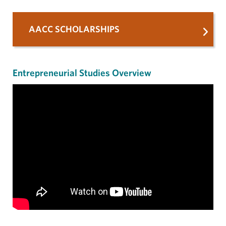
AACC SCHOLARSHIPS
Entrepreneurial Studies Overview