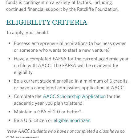
funds is contingent on a variety of factors, including
continued financial support by the Ratcliffe Foundation.
ELIGIBILITY CRITERIA
To apply, you should:
Possess entrepreneurial aspirations (a business owner
or someone who wants to start a new venture)
Have a completed FAFSA for the current academic year
on file with AACC. The FAFSA will be reviewed for
eligibility.
Be a current student enrolled in a minimum of 6 credits,
or have a completed admissions application at AACC.
Complete the
AACC Scholarship Application
for the
academic year you plan to attend.
Maintain a GPA of 2.0 or better*.
Be a U.S. citizen or
eligible noncitizen
.
*New AACC students who have not completed a class have no
GPA requirement.