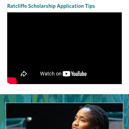
Ratcliffe Scholarship Application Tips