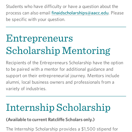
Students who have difficulty or have a question about the
process can also email
finaidscholarships@aacc.edu
. Please
be specific with your question.
Entrepreneurs
Scholarship Mentoring
Recipients of the Entrepreneurs Scholarship have the option
to be paired with a mentor for additional guidance and
support on their entrepreneurial journey. Mentors include
alumni, local business owners and professionals from a
variety of industries.
Internship Scholarship
(Available to current Ratcliffe Scholars only.)
The Internship Scholarship provides a $1,500 stipend for