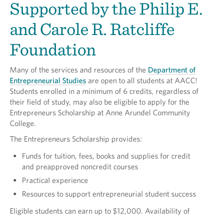
Supported by the Philip E.
and Carole R. Ratcliffe
Foundation
Many of the services and resources of the
Department of
Entrepreneurial Studies
are open to all students at AACC!
Students enrolled in a minimum of 6 credits, regardless of
their field of study, may also be eligible to apply for the
Entrepreneurs Scholarship at Anne Arundel Community
College.
The Entrepreneurs Scholarship provides:
Funds for tuition, fees, books and supplies for credit
and preapproved noncredit courses
Practical experience
Resources to support entrepreneurial student success
Eligible students can earn up to $12,000. Availability of