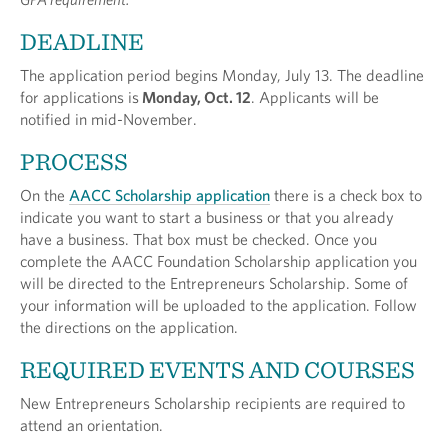
DEADLINE
The application period begins Monday, July 13. The deadline
for applications is
Monday, Oct. 12
. Applicants will be
notified in mid-November.
PROCESS
On the
AACC Scholarship application
there is a check box to
indicate you want to start a business or that you already
have a business. That box must be checked. Once you
complete the AACC Foundation Scholarship application you
will be directed to the Entrepreneurs Scholarship. Some of
your information will be uploaded to the application. Follow
the directions on the application.
REQUIRED EVENTS AND COURSES
New Entrepreneurs Scholarship recipients are required to
attend an orientation.