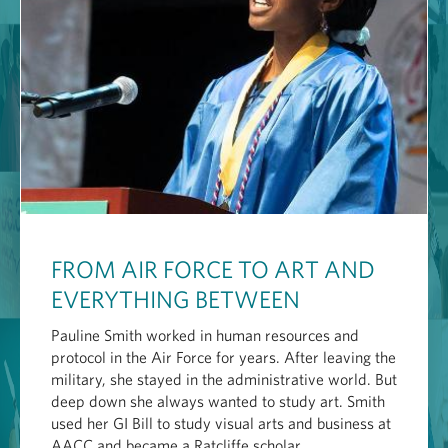
FROM AIR FORCE TO ART AND
EVERYTHING BETWEEN
Pauline Smith worked in human resources and
protocol in the Air Force for years. After leaving the
military, she stayed in the administrative world. But
deep down she always wanted to study art. Smith
used her GI Bill to study visual arts and business at
AACC and became a Ratcliffe scholar.