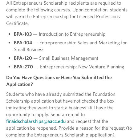
All Entrepreneurs Scholarship recipients are required to
complete the following courses. Upon completion, students
will earn the Entrepreneurship for Licensed Professions
Certificate.
BPA-103
— Introduction to Entrepreneurship
BPA-104
— Entrepreneurship: Sales and Marketing for
Small Business
BPA-120
— Small Business Management
BPA-270
— Entrepreneurship: New Venture Planning
Do You Have Questions or Have You Submitted the
Application?
Students who have already submitted the Foundation
Scholarship application but have not checked the box
indicating they want to start a business still have the
opportunity to apply. Send an email to
finaidscholarships@aacc.edu
and request that the
application be reopened. Provide a reason for the request (to
complete the Entrepreneurs Scholarship application).