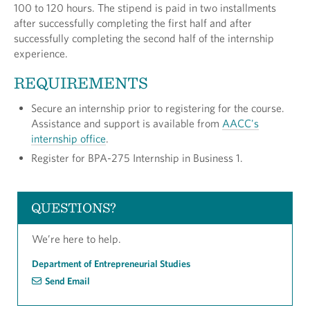
100 to 120 hours. The stipend is paid in two installments
after successfully completing the first half and after
successfully completing the second half of the internship
experience.
REQUIREMENTS
Secure an internship prior to registering for the course.
Assistance and support is available from
AACC's
internship office
.
Register for BPA-275 Internship in Business 1.
QUESTIONS?
We’re here to help.
Department of Entrepreneurial Studies
Send Email