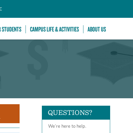
C
R STUDENTS
CAMPUS LIFE & ACTIVITIES
ABOUT US
QUESTIONS?
.
We're here to help.