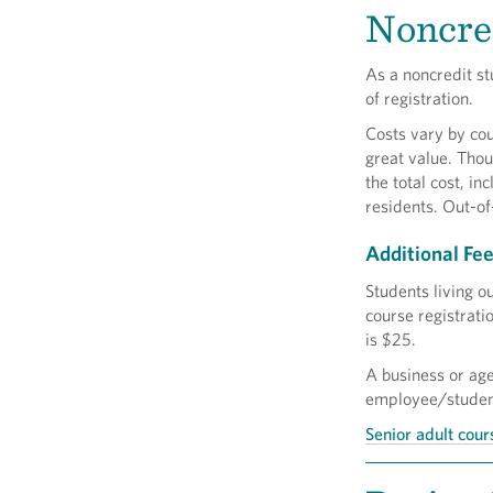
Noncred
As a noncredit st
of registration.
Costs vary by cou
great value. Thou
the total cost, in
residents. Out-of
Additional Fe
Students living o
course registrati
is $25.
A business or ag
employee/student,
Senior adult cour