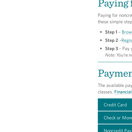
Paying 
Paying for noncre
these simple step
Step 1
–
Brow
Step 2
–
Regis
Step 3
– Pay y
Note: You’re no
Paymen
The available pa
classes.
Financial
Credit Card
Check or Mon
Noncredit Pay