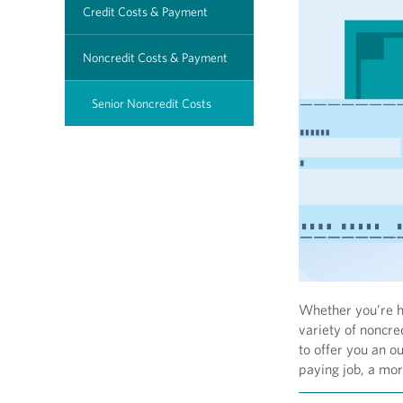
Credit Costs & Payment
Noncredit Costs & Payment
Senior Noncredit Costs
Whether you’re ho
variety of noncred
to offer you an o
paying job, a more