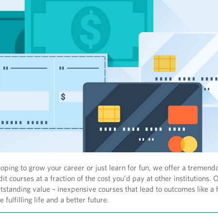
ping to grow your career or just learn for fun, we offer a tremend
it courses at a fraction of the cost you’d pay at other institutions. O
utstanding value – inexpensive courses that lead to outcomes like a 
 fulfilling life and a better future.