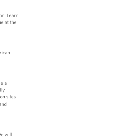
on. Learn
e at the
rican
ve a
lly
ion sites
 and
e will