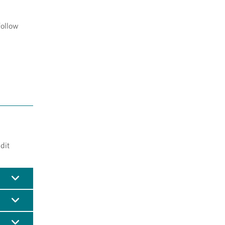
follow
dit