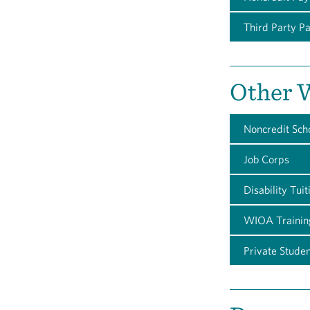
Third Party P
Other W
Noncredit Sch
Job Corps
Disability Tui
WIOA Trainin
Private Stude