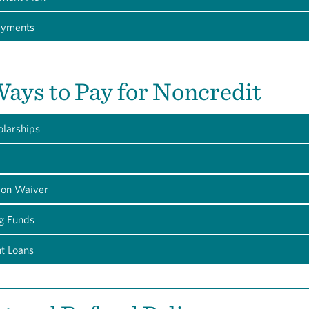
ayments
ays to Pay for Noncredit
olarships
tion Waiver
g Funds
nt Loans