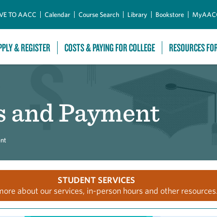
Skip to Main Content
VE TO AACC
Calendar
Course Search
Library
Bookstore
MyAAC
PPLY & REGISTER
COSTS & PAYING FOR COLLEGE
RESOURCES FO
s and Payment
nt
STUDENT SERVICES
more about our services, in-person hours and other resources