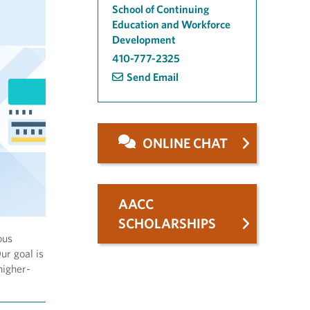
School of Continuing
Education and Workforce
Development
410-777-2325
Send Email
ONLINE CHAT
AACC
SCHOLARSHIPS
ous
ur goal is
higher-