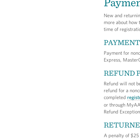
Paymen
New and returning
more about how to
time of registrati
PAYMENT
Payment for nonc
Express, MasterC
REFUND 
Refund will not b
refund for a nonc
completed
regist
or through MyAA
Refund Exception
RETURNE
A penalty of $25