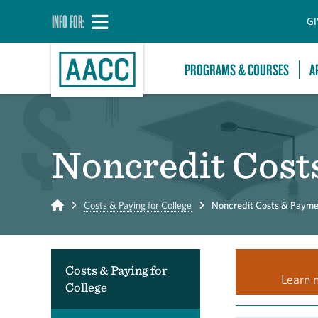
INFO FOR:
GI
PROGRAMS & COURSES
A
Noncredit Cost
Home
Costs & Paying for College
Noncredit Costs & Payme
Costs & Paying for
Learn 
College