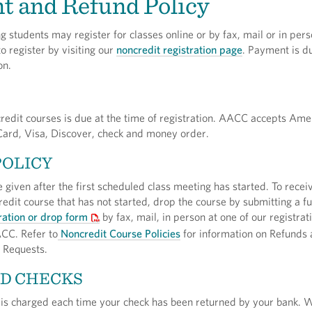
t and Refund Policy
 students may register for classes online or by fax, mail or in pers
 register by visiting our
noncredit registration page
. Payment is du
on.
redit courses is due at the time of registration. AACC accepts Ame
ard, Visa, Discover, check and money order.
POLICY
e given after the first scheduled class meeting has started. To recei
redit course that has not started, drop the course by submitting a fu
ration or drop form
by fax, mail, in person at one of our registrat
CC. Refer to
Noncredit Course Policies
for information on Refunds
 Requests.
D CHECKS
 is charged each time your check has been returned by your bank. W