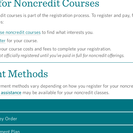
for Noncredit Courses
dit courses is part of the registration process. To register and pay, 
s:
se noncredit courses
to find what interests you.
ter
for your course.
our course costs and fees to complete your registration.
t officially registered until you’ve paid in full for noncredit offerings.
t Methods
yment methods vary depending on how you register for your noncre
 assistance
may be available for your noncredit classes.
ey Order
ment Plan