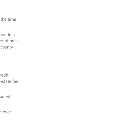
 the time
rovide a
ription is
r county
redit
-state fee
sident
d over.