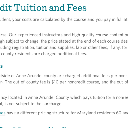
it Tuition and Fees
udent, your costs are calculated by the course and you pay in full at
rse. Our experienced instructors and high-quality course content p
gh subject to change, the price stated at the end of each course desc
cluding registration, tuition and supplies, lab or other fees, if any, fo
-county residents are charged additional fees.
es
utside of Anne Arundel county are charged additional fees per nonc
on. The out-of-county fee is $10 per noncredit course, and the out-of
ency located in Anne Arundel County which pays tuition for a nonre
 is not subject to the surcharge.
ses
have a different pricing structure for Maryland residents 60 an