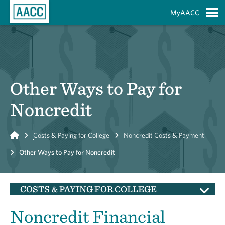
Skip to Main Content
MyAACC
S
Other Ways to Pay for
Noncredit
Home
Costs & Paying for College
Noncredit Costs & Payment
Other Ways to Pay for Noncredit
COSTS & PAYING FOR COLLEGE
Noncredit Financial