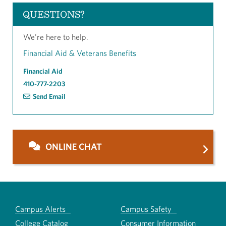
QUESTIONS?
We're here to help.
Financial Aid & Veterans Benefits
Financial Aid
410-777-2203
Send Email
ONLINE CHAT
Campus Alerts
Campus Safety
College Catalog
Consumer Information