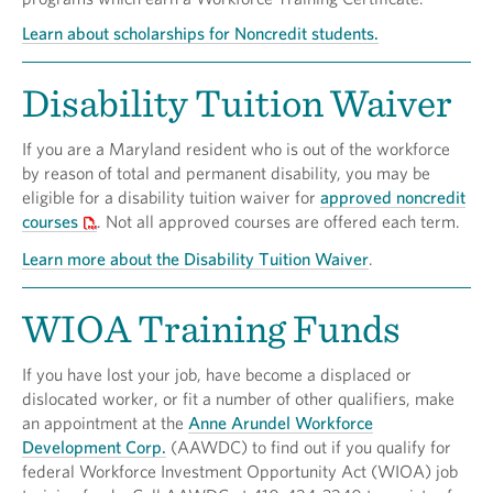
Learn about scholarships for Noncredit students.
Disability Tuition Waiver
If you are a Maryland resident who is out of the workforce
by reason of total and permanent disability, you may be
eligible for a disability tuition waiver for
approved noncredit
courses
. Not all approved courses are offered each term.
Learn more about the Disability Tuition Waiver
.
WIOA Training Funds
If you have lost your job, have become a displaced or
dislocated worker, or fit a number of other qualifiers, make
an appointment at the
Anne Arundel Workforce
Development Corp.
(AAWDC) to find out if you qualify for
federal Workforce Investment Opportunity Act (WIOA) job