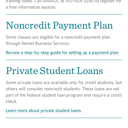
training funds. Call AAWDC at 410-424-3240 to register for
a free information session.
Noncredit Payment Plan
Some classes are eligible for a noncredit payment plan
through Nelnet Business Services.
Review a step-by-step guide for setting up a payment plan
.
Private Student Loans
Some private loans are available only for credit students, but
others will consider noncredit students. These loans are not
part of the federal student loan program and require a credit
check.
Learn more about private student loans
.