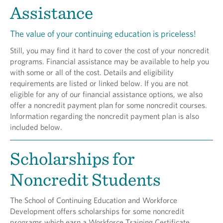
Assistance
The value of your continuing education is priceless!
Still, you may find it hard to cover the cost of your noncredit
programs. Financial assistance may be available to help you
with some or all of the cost. Details and eligibility
requirements are listed or linked below. If you are not
eligible for any of our financial assistance options, we also
offer a noncredit payment plan for some noncredit courses.
Information regarding the noncredit payment plan is also
included below.
Scholarships for
Noncredit Students
The School of Continuing Education and Workforce
Development offers scholarships for some noncredit
programs which earn a Workforce Training Certificate.