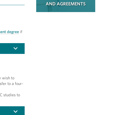
AND AGREEMENTS
ent degree
if
y wish to
sfer to a four-
C studies to