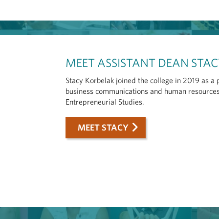
MEET ASSISTANT DEAN STA
Stacy Korbelak joined the college in 2019 as a
business communications and human resources,
Entrepreneurial Studies.
MEET STACY