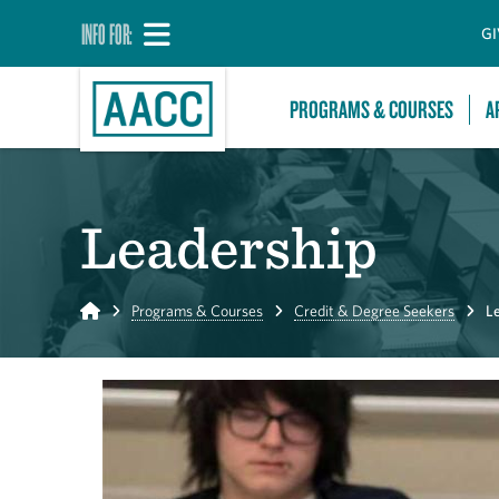
INFO FOR:
GI
PROGRAMS & COURSES
A
Leadership
Home
Programs & Courses
Credit & Degree Seekers
L