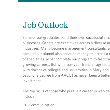
Job Outlook
Some of our graduates build their own successful sma
businesses. Others are executives across a diverse a
industries. Many become management consultants, 
some of our alumni also serve as managers across a
of specialties. Most complete our program to fast-tra
growing careers. But with four-year transfer agreem
with dozens of colleges and universities in Maryland
beyond, a degree from AACC has never been a bette
investment.
The top skills of those who pursue a career in web de
include:
Communication