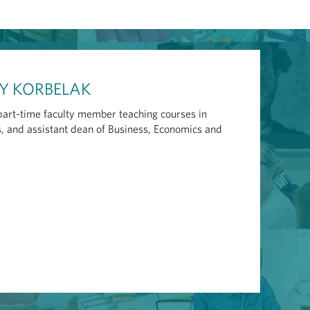
CY KORBELAK
 part-time faculty member teaching courses in
 and assistant dean of Business, Economics and