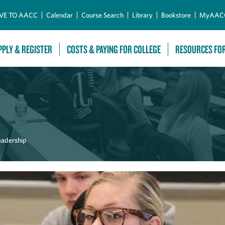
Skip to Main Content
VE TO AACC
Calendar
Course Search
Library
Bookstore
MyAAC
PPLY & REGISTER
COSTS & PAYING FOR COLLEGE
RESOURCES FO
eadership