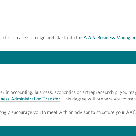
ent or a career change and stack into the
A.A.S. Business Managem
gher in accounting, business, economics or entrepreneurship, you ma
siness Administration Transfer
. This degree will prepare you to tran
ongly encourage you to meet with an advisor to structure your AAC