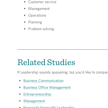
Customer service
Management
Operations
Planning
Problem solving
Related Studies
If Leadership sounds appealing, but you’d like to compare i
Business Communication
Business Office Management
Entrepreneurship
Management
Noncredit Nonprofit Leadership