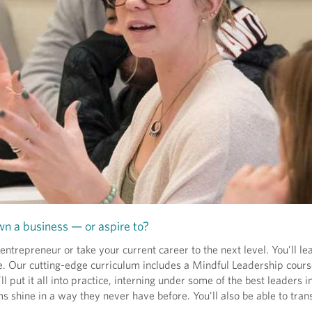
n a business — or aspire to?
repreneur or take your current career to the next level. You’ll le
e. Our cutting-edge curriculum includes a Mindful Leadership cour
put it all into practice, interning under some of the best leaders in
s shine in a way they never have before. You’ll also be able to trans