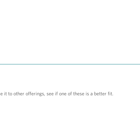
t to other offerings, see if one of these is a better fit.