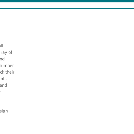
ll
rray of
and
 number
ck their
ents
 and
r
sign