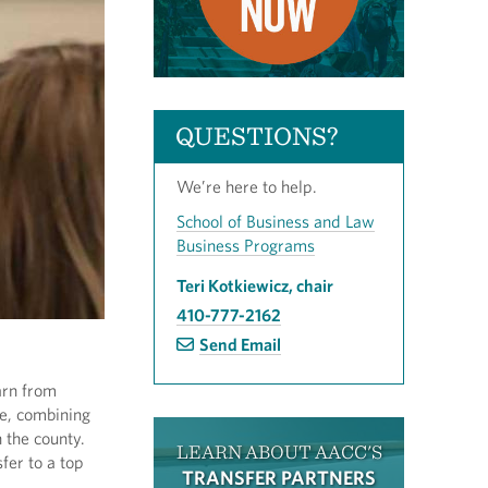
QUESTIONS?
We’re here to help.
School of Business and Law
Business Programs
Teri Kotkiewicz, chair
410-777-2162
Send Email
arn from
se, combining
 the county.
LEARN ABOUT AACC'S
fer to a top
TRANSFER PARTNERS