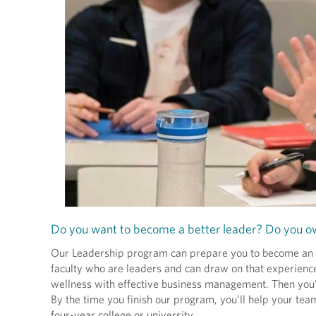
Do you want to become a better leader? Do you ow
Our Leadership program can prepare you to become an ent
faculty who are leaders and can draw on that experienc
wellness with effective business management. Then you’ll 
By the time you finish our program, you’ll help your team
four-year college or university.