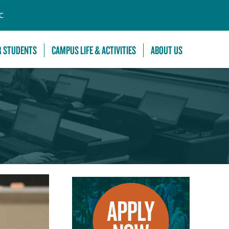
C
R STUDENTS
CAMPUS LIFE & ACTIVITIES
ABOUT US