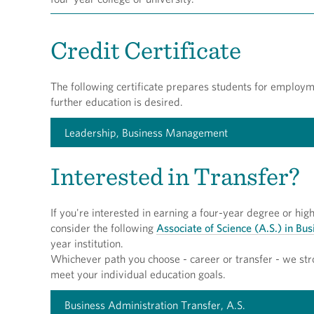
Credit Certificate
The following certificate prepares students for employm
further education is desired.
Leadership, Business Management
Interested in Transfer?
If you're interested in earning a four-year degree or hi
consider the following
Associate of Science (A.S.) in Bu
year institution.
Whichever path you choose - career or transfer - we str
meet your individual education goals.
Business Administration Transfer, A.S.