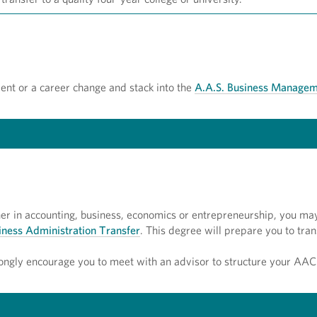
ent or a career change and stack into the
A.A.S. Business Managem
gher in accounting, business, economics or entrepreneurship, you ma
siness Administration Transfer
. This degree will prepare you to tran
ongly encourage you to meet with an advisor to structure your AAC