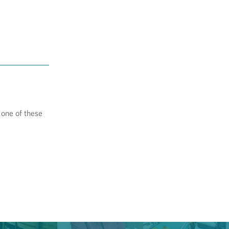
 one of these