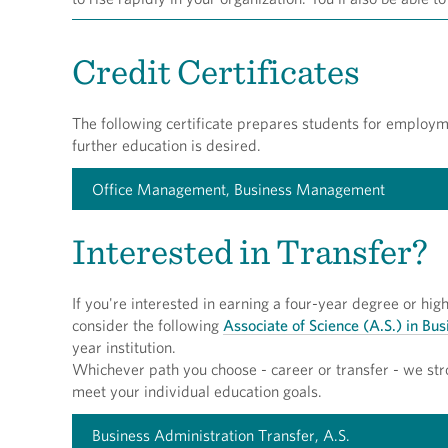
Credit Certificates
The following certificate prepares students for employm
further education is desired.
Office Management, Business Management
Interested in Transfer?
If you're interested in earning a four-year degree or hi
consider the following
Associate of Science (A.S.) in Bu
year institution.
Whichever path you choose - career or transfer - we str
meet your individual education goals.
Business Administration Transfer, A.S.