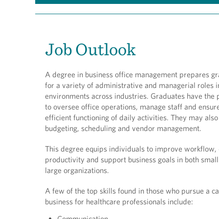
Job Outlook
A degree in business office management prepares g
for a variety of administrative and managerial roles i
environments across industries. Graduates have the p
to oversee office operations, manage staff and ensur
efficient functioning of daily activities. They may als
budgeting, scheduling and vendor management.
This degree equips individuals to improve workflow,
productivity and support business goals in both smal
large organizations.
A few of the top skills found in those who pursue a ca
business for healthcare professionals include:
Communication