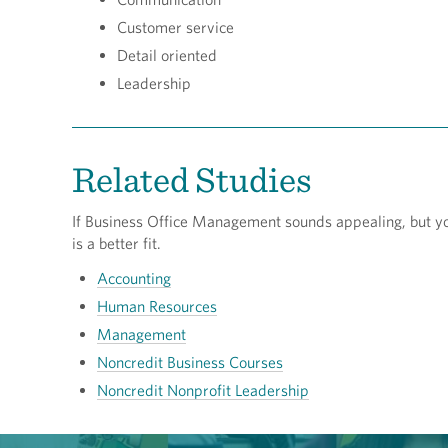
Customer service
Detail oriented
Leadership
Related Studies
If Business Office Management sounds appealing, but you’
is a better fit.
Accounting
Human Resources
Management
Noncredit Business Courses
Noncredit Nonprofit Leadership