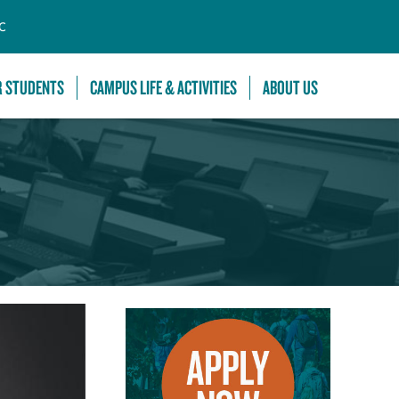
C
R STUDENTS
CAMPUS LIFE & ACTIVITIES
ABOUT US