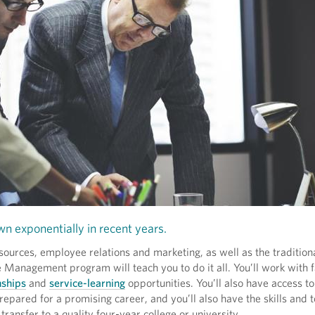
wn exponentially in recent years.
ources, employee relations and marketing, as well as the traditiona
anagement program will teach you to do it all. You’ll work with 
nships
and
service-learning
opportunities. You’ll also have access to
prepared for a promising career, and you’ll also have the skills and 
 transfer to a quality four-year college or university.