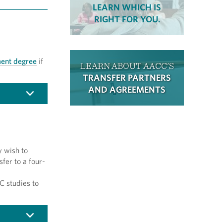
LEARN WHICH IS
RIGHT FOR YOU.
ent degree
if
LEARN ABOUT AACC'S
TRANSFER PARTNERS
AND AGREEMENTS
y wish to
sfer to a four-
C studies to