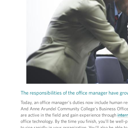
The responsibilities of the office manager have gro
Today, an office manager’s duties now include human res
And Anne Arundel Community College’s Business Office M
are active in the field and gain experience through
inter
office technology. By the time you finish, you’ll be well-
to rise rapidly in your organization. You’ll also be able to