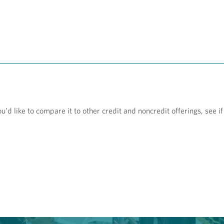
d like to compare it to other credit and noncredit offerings, see if