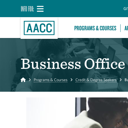
INFO FOR:
GI
PROGRAMS & COURSES
A
Business Offic
Home
Programs & Courses
Credit & Degree Seekers
B