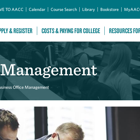
Skip to Main Content
VE TO AACC
Calendar
Course Search
Library
Bookstore
MyAAC
PPLY & REGISTER
COSTS & PAYING FOR COLLEGE
RESOURCES FO
e Management
usiness Office Management