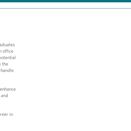
raduates
n office
otential
e the
o handle
 enhance
l and
reer in