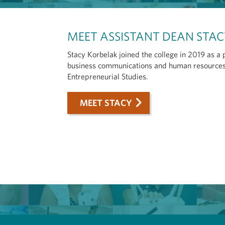
MEET ASSISTANT DEAN STA
Stacy Korbelak joined the college in 2019 as a
business communications and human resources,
Entrepreneurial Studies.
MEET STACY