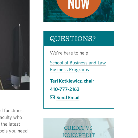
QUESTIONS?
We’re here to help.
School of Business and Law
Business Programs
Teri Kotkiewicz, chair
410-777-2162
Send Email
l functions.
faculty who
 the latest
CREDIT VS.
tools you need
NONCREDIT