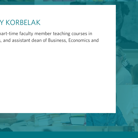
CY KORBELAK
 part-time faculty member teaching courses in
 and assistant dean of Business, Economics and