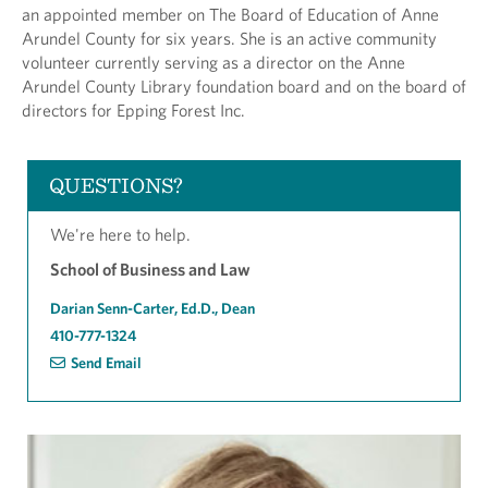
an appointed member on The Board of Education of Anne
Arundel County for six years. She is an active community
volunteer currently serving as a director on the Anne
Arundel County Library foundation board and on the board of
directors for Epping Forest Inc.
QUESTIONS?
We're here to help.
School of Business and Law
Darian Senn-Carter, Ed.D., Dean
410-777-1324
Send Email