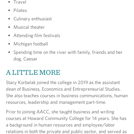
Travel
Pilates
Culinary enthusiast
Musical theater
Attending film festivals
Michigan football
Spending time on the river with family, friends and her
dog, Caesar
A LITTLE MORE
Stacy Korbelak joined the college in 2019 as the assistant
dean of Business, Economics and Entrepreneurial Studies.
She also teaches courses in business communications, human
resources, leadership and management part-time.
Prior to joining AACC, she taught business and writing
courses at Howard Community College for 14 years. She has
a background in human resources and employee/labor
relations in both the private and public sector, and served as