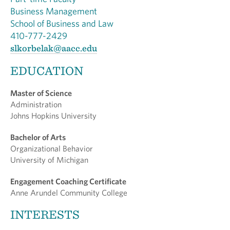
Business Management
School of Business and Law
410-777-2429
slkorbelak@aacc.edu
EDUCATION
Master of Science
Administration
Johns Hopkins University
Bachelor of Arts
Organizational Behavior
University of Michigan
Engagement Coaching Certificate
Anne Arundel Community College
INTERESTS