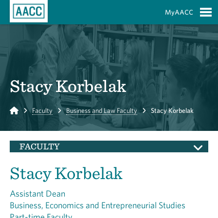
Skip to Main Content
MyAACC
S
Stacy Korbelak
Home
Faculty
Business and Law Faculty
Stacy Korbelak
FACULTY
Stacy Korbelak
Assistant Dean
Business, Economics and Entrepreneurial Studies
Part-time Faculty