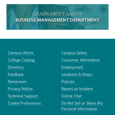
LEARN ABOUT AACC'S
BUSINESS MANAGEMENT DEPARTMENT
Campus Alerts
Campus Safety
College Catalog
Consumer Information
Directory
Employment
Feedback
Locations & Maps
Newsroom
Policies
Privacy Notice
Report an Incident
Technical Support
Online Chat
Cookie Preferences
Do Not Sell or Share My
Personal Information