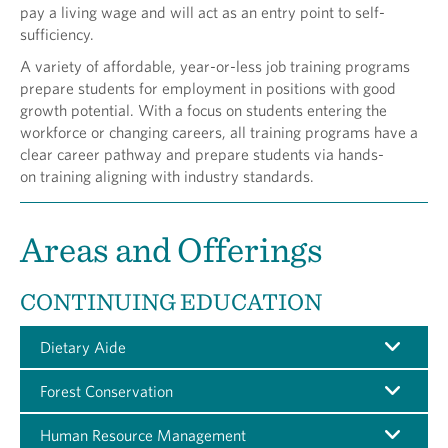
pay a living wage and will act as an entry point to self-
sufficiency.
A variety of affordable, year-or-less job training programs
prepare students for employment in positions with good
growth potential. With a focus on students entering the
workforce or changing careers, all training programs have a
clear career pathway and prepare students via hands-
on training aligning with industry standards.
Areas and Offerings
CONTINUING EDUCATION
Dietary Aide
Forest Conservation
Human Resource Management