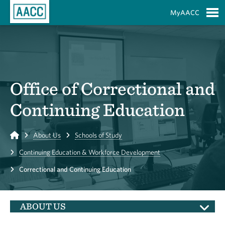
Skip to Main Content
MyAACC
S
Office of Correctional and
Continuing Education
Home
About Us
Schools of Study
Continuing Education & Workforce Development
Correctional and Continuing Education
ABOUT US