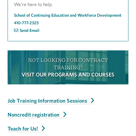
We're here to help.
School of Continuing Education and Workforce Development
410-777-2325
Send Email
NOT LOOKING FOR CONTRACT
TRAINING?
VISIT OUR PROGRAMS AND COURSES
Job Training Information Sessions
Noncredit registration
Teach for Us!