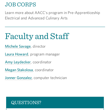
JOB CORPS
Learn more about AACC's program in Pre-Apprenticeship
Electrical and Advanced Culinary Arts
Faculty and Staff
Michele Savage
, director
Laura Howard
, program manager
Amy Leydecker
, coordinator
Megan Stakolosa
, coordinator
Jonner Gonzalez
, computer technician
QUESTIONS?