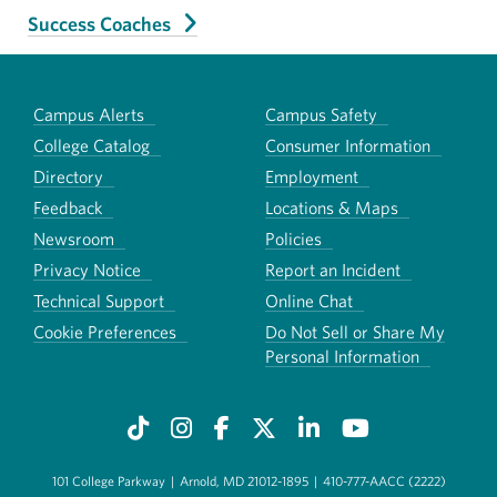
Success Coaches
Campus Alerts
Campus Safety
College Catalog
Consumer Information
Directory
Employment
Feedback
Locations & Maps
Newsroom
Policies
Privacy Notice
Report an Incident
Technical Support
Online Chat
Cookie Preferences
Do Not Sell or Share My
Personal Information
101 College Parkway
|
Arnold, MD 21012-1895
|
410-777-AACC (2222)