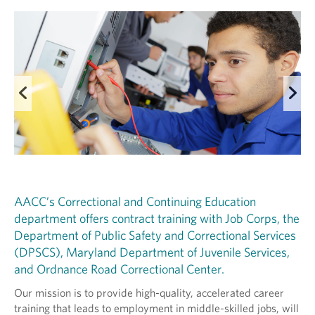
AACC’s Correctional and Continuing Education
department offers contract training with Job Corps, the
Department of Public Safety and Correctional Services
(DPSCS), Maryland Department of Juvenile Services,
and Ordnance Road Correctional Center.
Our mission is to provide high-quality, accelerated career
training that leads to employment in middle-skilled jobs, will