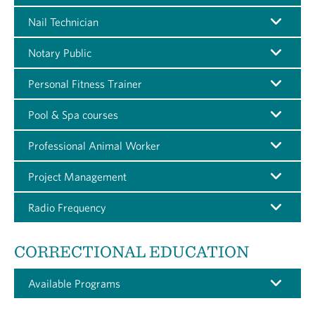
Nail Technician
Notary Public
Personal Fitness Trainer
Pool & Spa courses
Professional Animal Worker
Project Management
Radio Frequency
CORRECTIONAL EDUCATION
Available Programs