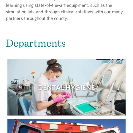
learning using state-of-the-art equipment, such as the
simulation lab, and through clinical rotations with our many
partners throughout the county.
Departments
DENTAL HYGIENE