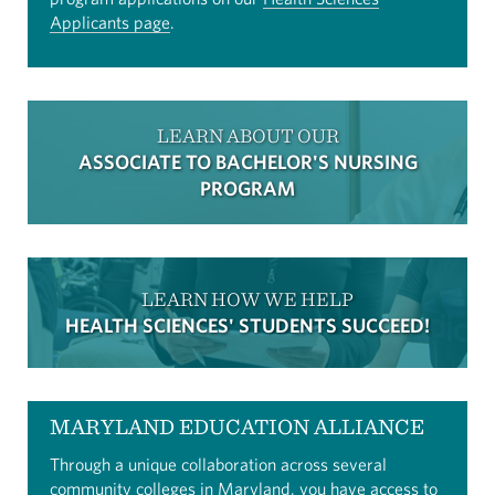
Applicants page
.
LEARN ABOUT OUR
ASSOCIATE TO BACHELOR'S NURSING
PROGRAM
LEARN HOW WE HELP
HEALTH SCIENCES' STUDENTS SUCCEED!
MARYLAND EDUCATION ALLIANCE
Through a unique collaboration across several
community colleges in Maryland, you have access to