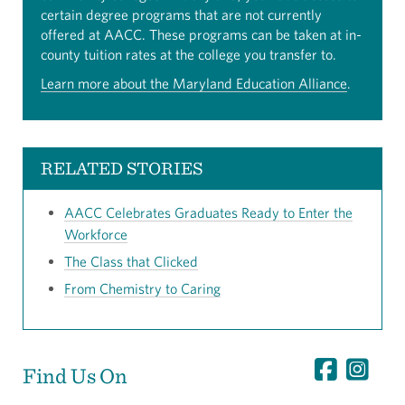
certain degree programs that are not currently
offered at AACC. These programs can be taken at in-
county tuition rates at the college you transfer to.
Learn more about the Maryland Education Alliance
.
RELATED STORIES
AACC Celebrates Graduates Ready to Enter the
Workforce
The Class that Clicked
From Chemistry to Caring
Find Us On