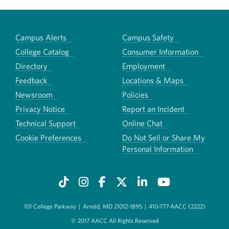
Campus Alerts
Campus Safety
College Catalog
Consumer Information
Directory
Employment
Feedback
Locations & Maps
Newsroom
Policies
Privacy Notice
Report an Incident
Technical Support
Online Chat
Cookie Preferences
Do Not Sell or Share My
Personal Information
101 College Parkway
|
Arnold, MD 21012-1895
|
410-777-AACC (2222)
© 2017 AACC All Rights Reserved