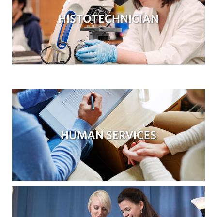
HISTOTECHNICIAN
HUMAN SERVICES