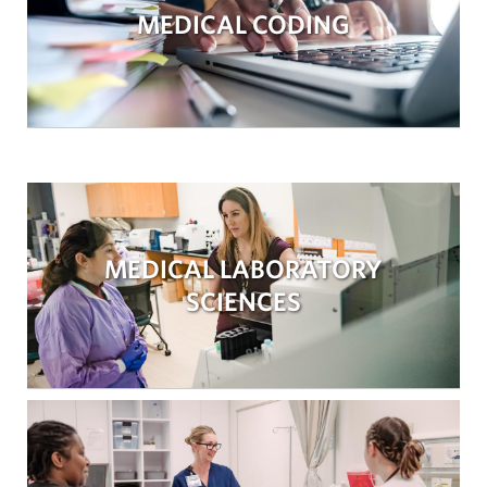
MEDICAL CODING
MEDICAL LABORATORY
SCIENCES