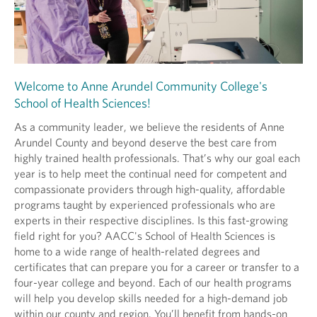
Welcome to Anne Arundel Community College's
School of Health Sciences!
As a community leader, we believe the residents of Anne
Arundel County and beyond deserve the best care from
highly trained health professionals. That’s why our goal each
year is to help meet the continual need for competent and
compassionate providers through high-quality, affordable
programs taught by experienced professionals who are
experts in their respective disciplines. Is this fast-growing
field right for you? AACC's School of Health Sciences is
home to a wide range of health-related degrees and
certificates that can prepare you for a career or transfer to a
four-year college and beyond. Each of our health programs
will help you develop skills needed for a high-demand job
within our county and region. You’ll benefit from hands-on