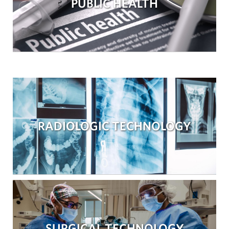
PUBLIC HEALTH
RADIOLOGIC TECHNOLOGY
SURGICAL TECHNOLOGY