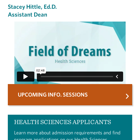
Stacey Hittle, Ed.D.
Assistant Dean
UPCOMING INFO. SESSIONS
HEALTH SCIENCES APPLICANTS
Learn more about admission requirements and find
program applications on our
Health Sciences