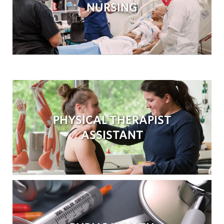
NURSING
PHYSICAL THERAPIST
ASSISTANT