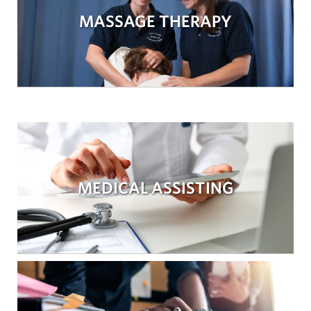
MASSAGE THERAPY
MEDICAL ASSISTING