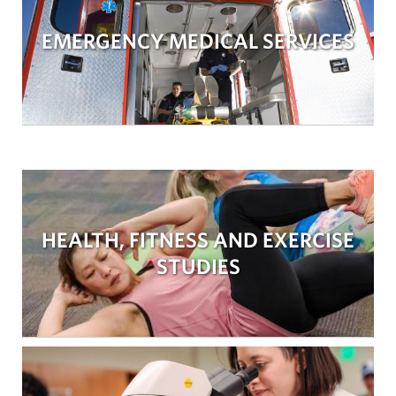
EMERGENCY MEDICAL SERVICES
HEALTH, FITNESS AND EXERCISE
STUDIES