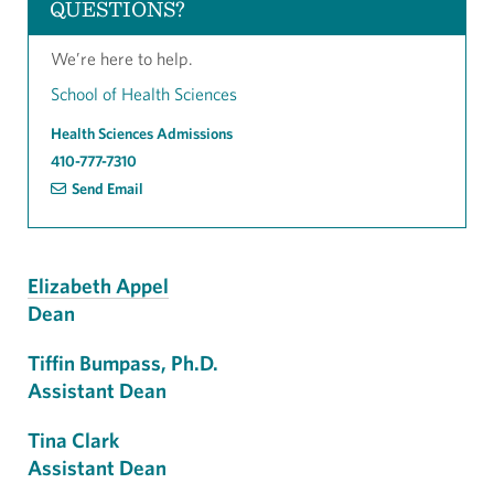
QUESTIONS?
We’re here to help.
School of Health Sciences
Health Sciences Admissions
410-777-7310
Send Email
Elizabeth Appel
Dean
Tiffin Bumpass, Ph.D.
Assistant Dean
Tina Clark
Assistant Dean