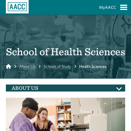
Skip to Main Content
MyAACC
S
School of Health Sciences
Home
About Us
Schools of Study
Health Sciences
ABOUT US