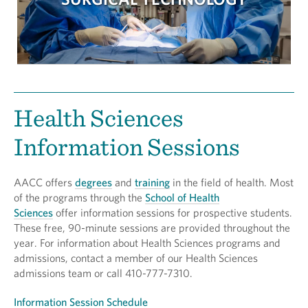
Health Sciences
Information Sessions
AACC offers
degrees
and
training
in the field of health. Most
of the programs through the
School of Health
Sciences
offer information sessions for prospective students.
These free, 90-minute sessions are provided throughout the
year. For information about Health Sciences programs and
admissions, contact a member of our Health Sciences
admissions team or call 410-777-7310.
Information Session Schedule