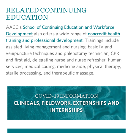
RELATED CONTINUING
EDUCATION
AACC’s
School of Continuing Education and Workforce
Development
also offers a wide range of
noncredit health
training and professional development
. Trainings include
assisted living management and nursing, basic IV and
venipuncture techniques and phlebotomy technician, CPR
and first aid, delegating nurse and nurse refresher, human
services, medical coding, medicine aide, physical therapy,
sterile processing, and therapeutic massage.
COVID-19 INFORMATION
CLINICALS, FIELDWORK, EXTERNSHIPS AND
INTERNSHIPS