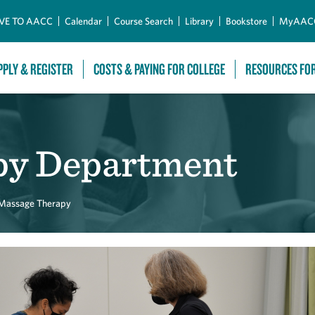
Skip to Main Content
VE TO AACC
Calendar
Course Search
Library
Bookstore
MyAAC
PPLY & REGISTER
COSTS & PAYING FOR COLLEGE
RESOURCES FO
py Department
Massage Therapy