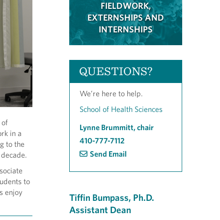
FIELDWORK,
EXTERNSHIPS AND
INTERNSHIPS
QUESTIONS?
We’re here to help.
School of Health Sciences
 of
Lynne Brummitt, chair
rk in a
410-777-7112
g to the
Send Email
t decade.
sociate
udents to
s enjoy
Tiffin Bumpass, Ph.D.
Assistant Dean