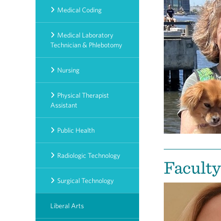
Medical Coding
Medical Laboratory
Technician & Phlebotomy
Nursing
Physical Therapist
Assistant
Public Health
Radiologic Technology
Faculty
Surgical Technology
Liberal Arts