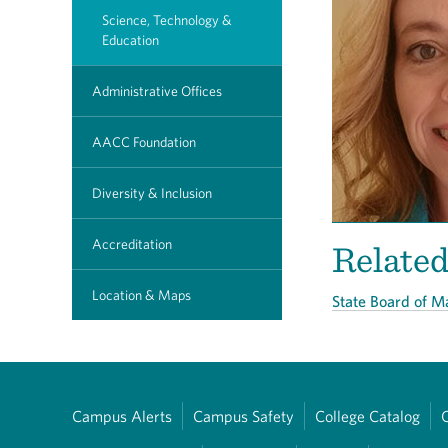
Science, Technology &
Education
Administrative Offices
AACC Foundation
Diversity & Inclusion
Accreditation
Relate
Location & Maps
State Board of 
Campus Alerts
Campus Safety
College Catalog