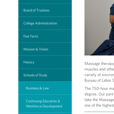
Board of Trustees
College Administration
Fast Facts
Mission & Vision
History
Massage therapy i
muscles and other
variety of enviro
Schools of Study
Bureau of Labor S
Business & Law
The 750-hour mas
degree. Our part
take the Massag
Continuing Education &
one of the highes
Workforce Development