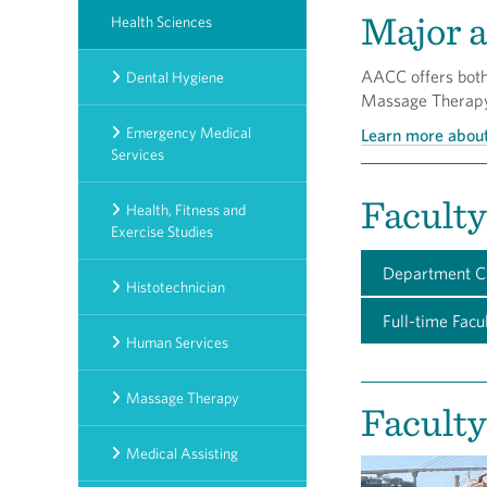
Major a
Health Sciences
AACC offers both 
Dental Hygiene
Massage Therapy.
Emergency Medical
Learn more abou
Services
Faculty
Health, Fitness and
Exercise Studies
Department C
Histotechnician
Full-time Facu
Human Services
Massage Therapy
Faculty
Medical Assisting