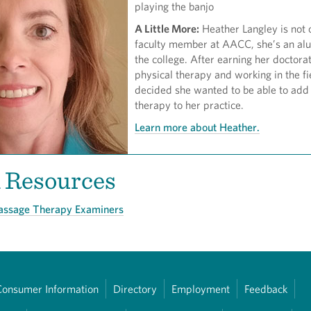
playing the banjo
A Little More:
Heather Langley is not 
faculty member at AACC, she’s an al
the college. After earning her doctorat
physical therapy and working in the fi
decided she wanted to be able to ad
therapy to her practice.
Learn more about Heather.
d Resources
Massage Therapy Examiners
Consumer Information
Directory
Employment
Feedback