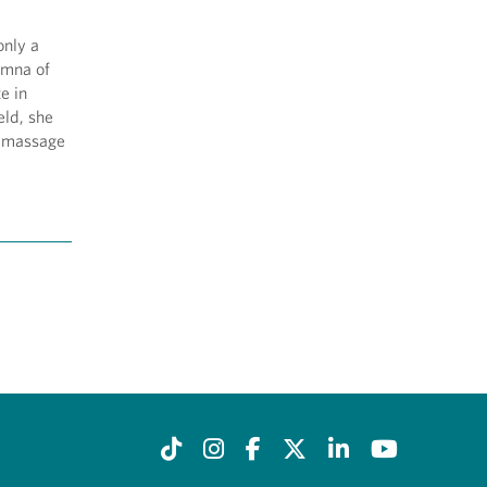
only a
umna of
e in
eld, she
d massage