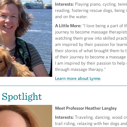
Interests:
Playing piano, cycling, tenni
reading, fostering rescue dogs, being 
and on the water.
A Little More:
“I love being a part of t
journey to become massage therapist
watching them grow into skilled practi
am inspired by their passion for learn
their stories of what brought them to t
of their journey to become a massage 
I am inspired by their passion to help
through massage therapy."
Learn more about Lynne
.
 Spotlight
Meet Professor Heather Langley
Interests:
Traveling, dancing, wood cr
trail riding, relaxing with her dogs an