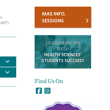
MAS INFO.
in
SESSIONS
(LMT).
LEARN HOW WE
HELP
HEALTH SCIENCES'
STUDENTS SUCCEED!
Find Us On