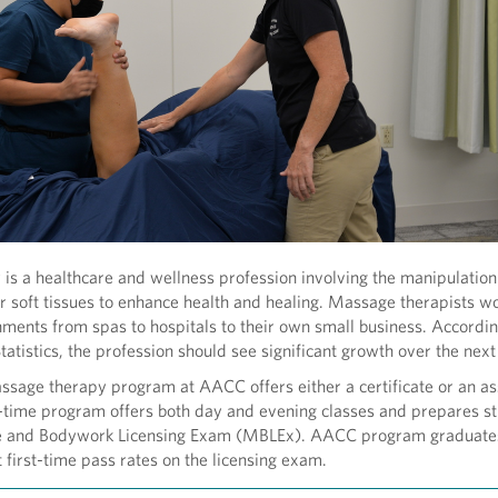
s a healthcare and wellness profession involving the manipulation
 soft tissues to enhance health and healing. Massage therapists wo
nments from spas to hospitals to their own small business. Accordin
tatistics, the profession should see significant growth over the nex
sage therapy program at AACC offers either a certificate or an as
-time program offers both day and evening classes and prepares st
e and Bodywork Licensing Exam (MBLEx). AACC program graduate
t first-time pass rates on the licensing exam.