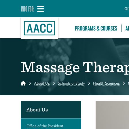
INFO FOR:
GI
PROGRAMS & COURSES
A
Massage Thera
Home
About Us
Schools of Study
Health Sciences
About Us
Office of the President