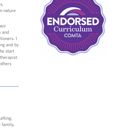
s,
in nature
heir
s and
tioners. I
ing and by
he start
therapist.
 others
afting,
d family,