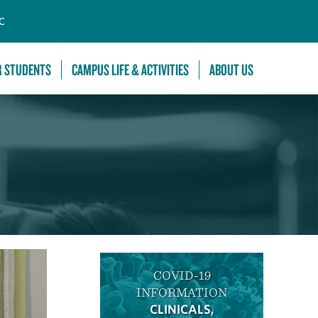
C
R STUDENTS
CAMPUS LIFE & ACTIVITIES
ABOUT US
COVID-19
INFORMATION
CLINICALS,