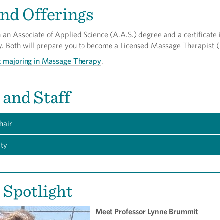
nd Offerings
an Associate of Applied Science (A.A.S.) degree and a certificate 
 Both will prepare you to become a Licensed Massage Therapist 
t majoring in Massage Therapy
.
 and Staff
hair
lty
 Spotlight
Meet Professor Lynne Brummit