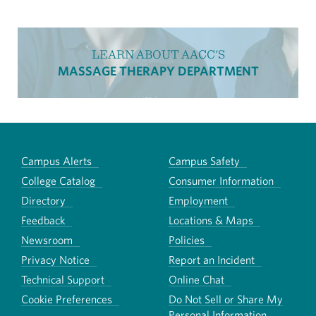
LEARN ABOUT AACC'S
MASSAGE THERAPY DEPARTMENT
Campus Alerts
Campus Safety
College Catalog
Consumer Information
Directory
Employment
Feedback
Locations & Maps
Newsroom
Policies
Privacy Notice
Report an Incident
Technical Support
Online Chat
Cookie Preferences
Do Not Sell or Share My
Personal Information