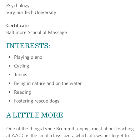
Psychology
Virginia Tech University
Certificate
Baltimore School of Massage
INTERESTS:
Playing piano
Cycling
Tennis
Being in nature and on the water
Reading
Fostering rescue dogs
A LITTLE MORE
One of the things Lynne Brummitt enjoys most about teaching
at AACC is the small class sizes, which allows her to get to