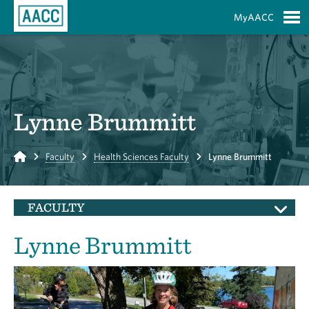
Skip to Main Content
MyAACC
S
Lynne Brummitt
Home
Faculty
Health Sciences Faculty
Lynne Brummitt
FACULTY
Lynne Brummitt