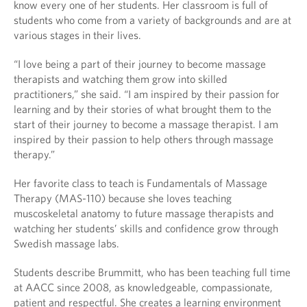
know every one of her students. Her classroom is full of
students who come from a variety of backgrounds and are at
various stages in their lives.
“I love being a part of their journey to become massage
therapists and watching them grow into skilled
practitioners,” she said. “I am inspired by their passion for
learning and by their stories of what brought them to the
start of their journey to become a massage therapist. I am
inspired by their passion to help others through massage
therapy.”
Her favorite class to teach is Fundamentals of Massage
Therapy (MAS-110) because she loves teaching
muscoskeletal anatomy to future massage therapists and
watching her students’ skills and confidence grow through
Swedish massage labs.
Students describe Brummitt, who has been teaching full time
at AACC since 2008, as knowledgeable, compassionate,
patient and respectful. She creates a learning environment