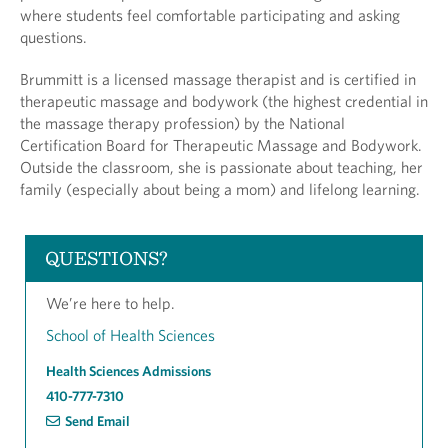
where students feel comfortable participating and asking
questions.
Brummitt is a licensed massage therapist and is certified in
therapeutic massage and bodywork (the highest credential in
the massage therapy profession) by the National
Certification Board for Therapeutic Massage and Bodywork.
Outside the classroom, she is passionate about teaching, her
family (especially about being a mom) and lifelong learning.
QUESTIONS?
We’re here to help.
School of Health Sciences
Health Sciences Admissions
410-777-7310
Send Email