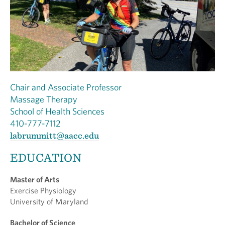
Chair and Associate Professor
Massage Therapy
School of Health Sciences
410-777-7112
labrummitt@aacc.edu
EDUCATION
Master of Arts
Exercise Physiology
University of Maryland
Bachelor of Science