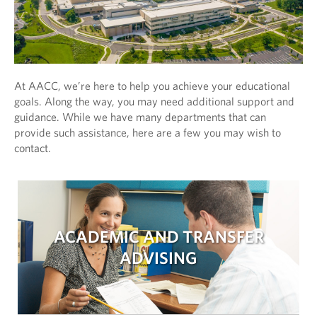
At AACC, we’re here to help you achieve your educational
goals. Along the way, you may need additional support and
guidance. While we have many departments that can
provide such assistance, here are a few you may wish to
contact.
ACADEMIC AND TRANSFER
ADVISING