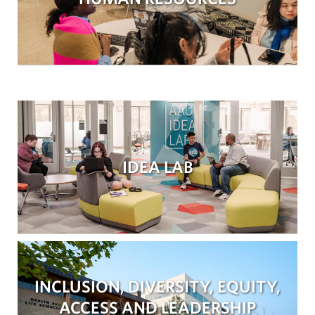
IDEA LAB
INCLUSION, DIVERSITY, EQUITY,
ACCESS AND LEADERSHIP