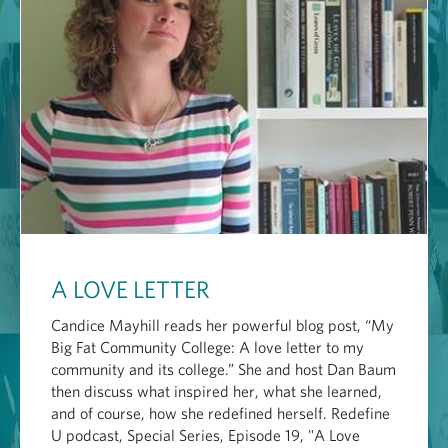
A LOVE LETTER
Candice Mayhill reads her powerful blog post, “My
Big Fat Community College: A love letter to my
community and its college.” She and host Dan Baum
then discuss what inspired her, what she learned,
and of course, how she redefined herself. Redefine
U podcast, Special Series, Episode 19, "A Love