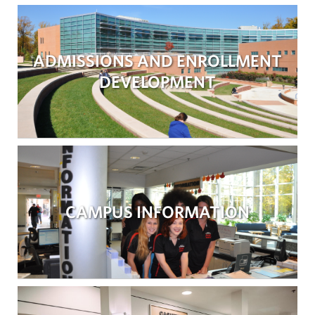
ADMISSIONS AND ENROLLMENT
DEVELOPMENT
CAMPUS INFORMATION