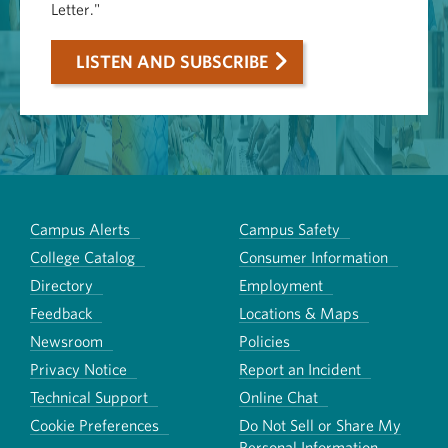
Letter."
LISTEN AND SUBSCRIBE
Campus Alerts
Campus Safety
College Catalog
Consumer Information
Directory
Employment
Feedback
Locations & Maps
Newsroom
Policies
Privacy Notice
Report an Incident
Technical Support
Online Chat
Cookie Preferences
Do Not Sell or Share My
Personal Information