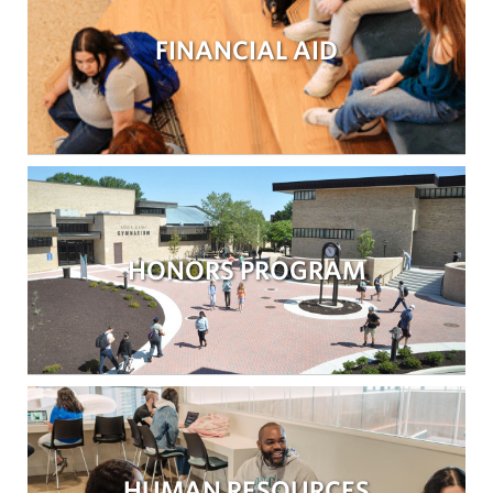
FINANCIAL AID
HONORS PROGRAM
HUMAN RESOURCES