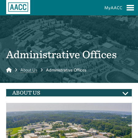
Skip to Main Content
MyAACC
S
Administrative Offices
Home
About Us
Administrative Offices
ABOUT US