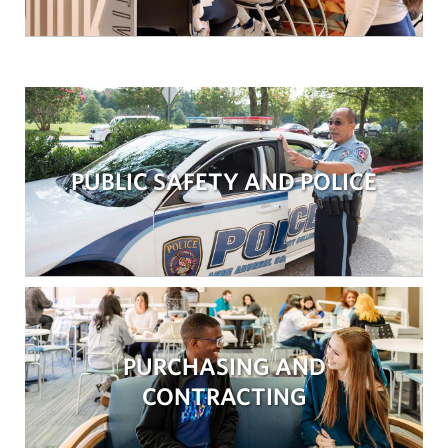
PUBLIC SAFETY AND POLICE
PURCHASING AND
CONTRACTING