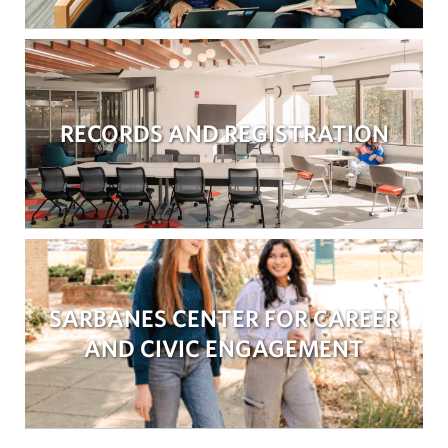
RECORDS AND REGISTRATION
SARBANES CENTER FOR CAREER
AND CIVIC ENGAGEMENT