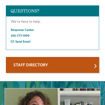
QUESTIONS?
We’re here to help.
Response Center
410-777-1999
Send Email
STAFF DIRECTORY