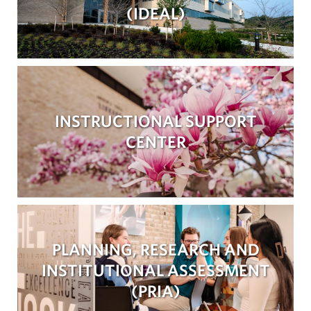
(IDEAL)
INSTRUCTIONAL SUPPORT
CENTER
PLANNING, RESEARCH AND
INSTITUTIONAL ASSESSMENT
(PRIA)