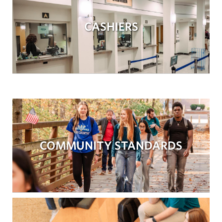
CASHIERS
COMMUNITY STANDARDS