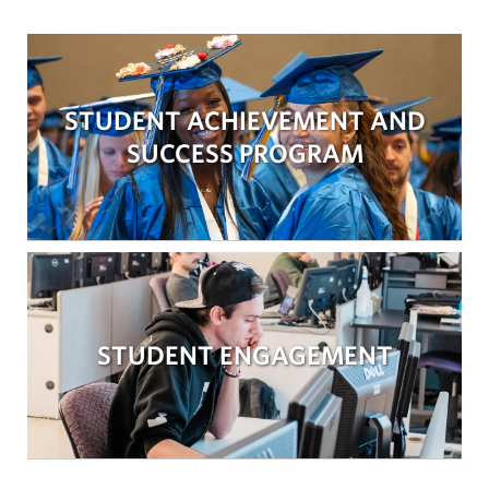
STUDENT ACHIEVEMENT AND
SUCCESS PROGRAM
STUDENT ENGAGEMENT